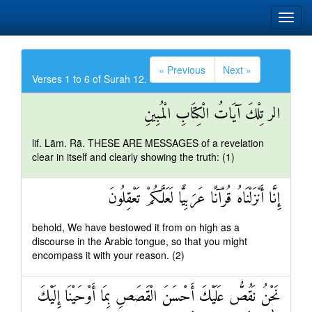
« Previous
Next »
Verses 1 to 6 of Surah 12.
الر تِلْكَ آيَاتُ الْكِتَابِ الْمُبِينِ
lif. Lām. Rā. THESE ARE MESSAGES of a revelation
clear in itself and clearly showing the truth: (1)
إِنَّا أَنْزَلْنَاهُ قُرْآنًا عَرَبِيًّا لَعَلَّكُمْ تَعْقِلُونَ
behold, We have bestowed it from on high as a
discourse in the Arabic tongue, so that you might
encompass it with your reason. (2)
نَحْنُ نَقُصُّ عَلَيْكَ أَحْسَنَ الْقَصَصِ بِمَا أَوْحَيْنَا إِلَيْكَ