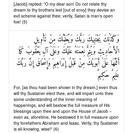
[Jacob] replied: "O my dear son! Do not relate thy
dream to thy brothers lest [out of envy] they devise an
evil scheme against thee; verily, Satan is man's open
foe! (5)
وَكَذَٰلِكَ يَجْتَبِيكَ رَبُّكَ وَيُعَلِّمُكَ مِنْ تَأْوِيلِ
الْأَحَادِيثِ وَيُتِمُّ نِعْمَتَهُ عَلَيْكَ وَعَلَىٰ آلِ يَعْقُوبَ كَمَا
أَتَمَّهَا عَلَىٰ أَبَوَيْكَ مِنْ قَبْلُ إِبْرَاهِيمَ وَإِسْحَاقَ إِنَّ رَبَّكَ
عَلِيمٌ حَكِيمٌ
For, [as thou hast been shown in thy dream,] even thus
will thy Sustainer elect thee, and will impart unto thee
some understanding of the inner meaning of
happenings, and will bestow the full measure of His
blessings upon thee and upon the House of Jacob –
even as, aforetime, He bestowed it in full measure upon
thy forefathers Abraham and Isaac. Verily, thy Sustainer
is all-knowing, wise!" (6)