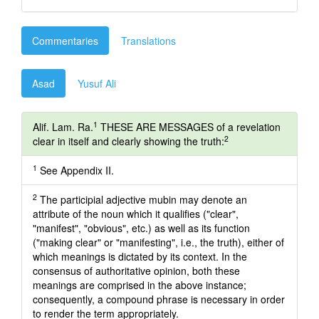
Commentaries
Translations
Asad
Yusuf Ali
1
Alif. Lam. Ra.
THESE ARE MESSAGES of a revelation
2
clear in itself and clearly showing the truth:
1
See Appendix II.
2
The participial adjective mubin may denote an
attribute of the noun which it qualifies ("clear",
"manifest", "obvious", etc.) as well as its function
("making clear" or "manifesting", i.e., the truth), either of
which meanings is dictated by its context. In the
consensus of authoritative opinion, both these
meanings are comprised in the above instance;
consequently, a compound phrase is necessary in order
to render the term appropriately.