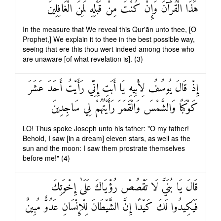
هَٰذَا الْقُرْآنَ وَإِنْ كُنْتَ مِنْ قَبْلِهِ لَمِنَ الْغَافِلِينَ
In the measure that We reveal this Qur'ān unto thee, [O
Prophet,] We explain it to thee in the best possible way,
seeing that ere this thou wert indeed among those who
are unaware [of what revelation is]. (3)
إِذْ قَالَ يُوسُفُ لِأَبِيهِ يَا أَبَتِ إِنِّي رَأَيْتُ أَحَدَ عَشَرَ
كَوْكَبًا وَالشَّمْسَ وَالْقَمَرَ رَأَيْتُهُمْ لِي سَاجِدِينَ
LO! Thus spoke Joseph unto his father: "O my father!
Behold, I saw [in a dream] eleven stars, as well as the
sun and the moon: I saw them prostrate themselves
before me!" (4)
قَالَ يَا بُنَيَّ لَا تَقْصُصْ رُؤْيَاكَ عَلَىٰ إِخْوَتِكَ
فَيَكِيدُوا لَكَ كَيْدًا إِنَّ الشَّيْطَانَ لِلْإِنْسَانِ عَدُوٌّ مُبِينٌ