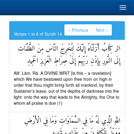
« Previous
Next »
Verses 1 to 6 of Surah 14.
الر كِتَابٌ أَنْزَلْنَاهُ إِلَيْكَ لِتُخْرِجَ النَّاسَ مِنَ الظُّلُمَاتِ
إِلَى النُّورِ بِإِذْنِ رَبِّهِمْ إِلَىٰ صِرَاطِ الْعَزِيزِ الْحَمِيدِ
Alif. Lām. Rā. A DIVINE WRIT [is this – a revelation]
which We have bestowed upon thee from on high in
order that thou might bring forth all mankind, by their
Sustainer's leave, out of the depths of darkness into the
light: onto the way that leads to the Almighty, the One to
whom all praise is due (1)
اللَّهِ الَّذِي لَهُ مَا فِي السَّمَاوَاتِ وَمَا فِي الْأَرْضِ
وَوَيْلٌ لِلْكَافِرِينَ مِنْ عَذَابٍ شَدِيدٍ