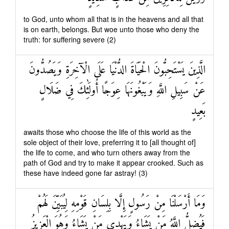
to God, unto whom all that is in the heavens and all that
is on earth, belongs. But woe unto those who deny the
truth: for suffering severe (2)
الَّذِينَ يَسْتَحِبُّونَ الْحَيَاةَ الدُّنْيَا عَلَى الْآخِرَةِ وَيَصُدُّونَ
عَنْ سَبِيلِ اللَّهِ وَيَبْغُونَهَا عِوَجًا أُولَٰئِكَ فِي ضَلَالٍ
بَعِيدٍ
awaits those who choose the life of this world as the
sole object of their love, preferring it to [all thought of]
the life to come, and who turn others away from the
path of God and try to make it appear crooked. Such as
these have indeed gone far astray! (3)
وَمَا أَرْسَلْنَا مِنْ رَسُولٍ إِلَّا بِلِسَانِ قَوْمِهِ لِيُبَيِّنَ لَهُمْ
فَيُضِلُّ اللَّهُ مَنْ يَشَاءُ وَيَهْدِي مَنْ يَشَاءُ وَهُوَ الْعَزِيزُ