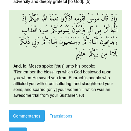
adversity and deeply grateful [to God]. (5)
وَإِذْ قَالَ مُوسَىٰ لِقَوْمِهِ اذْكُرُوا نِعْمَةَ اللَّهِ عَلَيْكُمْ إِذْ
أَنْجَاكُمْ مِنْ آلِ فِرْعَوْنَ يَسُومُونَكُمْ سُوءَ الْعَذَابِ
وَيُذَبِّحُونَ أَبْنَاءَكُمْ وَيَسْتَحْيُونَ نِسَاءَكُمْ وَفِي ذَٰلِكُمْ
بَلَاءٌ مِنْ رَبِّكُمْ عَظِيمٌ
And, lo, Moses spoke [thus] unto his people:
"Remember the blessings which God bestowed upon
you when He saved you from Pharaoh's people who
afflicted you with cruel suffering, and slaughtered your
sons, and spared [only] your women – which was an
awesome trial from your Sustainer. (6)
Commentaries
Translations