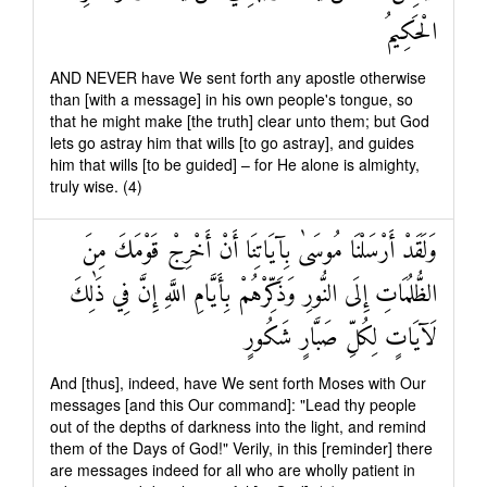
الْحَكِيمُ
AND NEVER have We sent forth any apostle otherwise
than [with a message] in his own people's tongue, so
that he might make [the truth] clear unto them; but God
lets go astray him that wills [to go astray], and guides
him that wills [to be guided] – for He alone is almighty,
truly wise. (4)
وَلَقَدْ أَرْسَلْنَا مُوسَىٰ بِآيَاتِنَا أَنْ أَخْرِجْ قَوْمَكَ مِنَ
الظُّلُمَاتِ إِلَى النُّورِ وَذَكِّرْهُمْ بِأَيَّامِ اللَّهِ إِنَّ فِي ذَٰلِكَ
لَآيَاتٍ لِكُلِّ صَبَّارٍ شَكُورٍ
And [thus], indeed, have We sent forth Moses with Our
messages [and this Our command]: "Lead thy people
out of the depths of darkness into the light, and remind
them of the Days of God!" Verily, in this [reminder] there
are messages indeed for all who are wholly patient in