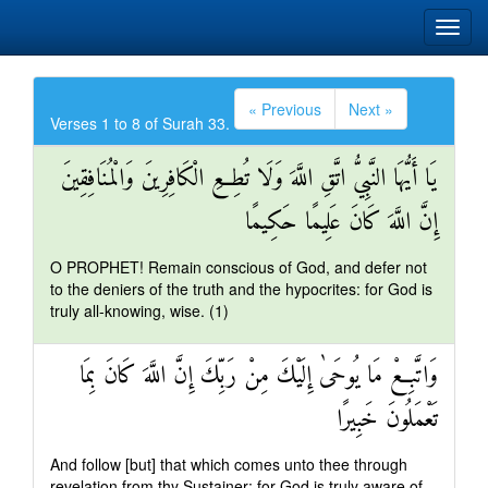
« Previous
Next »
Verses 1 to 8 of Surah 33.
يَا أَيُّهَا النَّبِيُّ اتَّقِ اللَّهَ وَلَا تُطِعِ الْكَافِرِينَ وَالْمُنَافِقِينَ
إِنَّ اللَّهَ كَانَ عَلِيمًا حَكِيمًا
O PROPHET! Remain conscious of God, and defer not
to the deniers of the truth and the hypocrites: for God is
truly all-knowing, wise. (1)
وَاتَّبِعْ مَا يُوحَىٰ إِلَيْكَ مِنْ رَبِّكَ إِنَّ اللَّهَ كَانَ بِمَا
تَعْمَلُونَ خَبِيرًا
And follow [but] that which comes unto thee through
revelation from thy Sustainer: for God is truly aware of