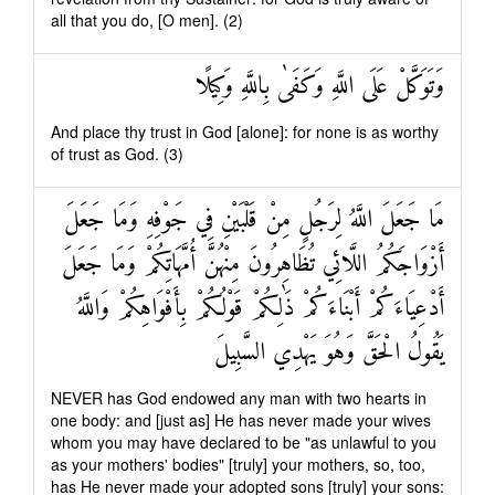
all that you do, [O men]. (2)
وَتَوَكَّلْ عَلَى اللَّهِ وَكَفَىٰ بِاللَّهِ وَكِيلًا
And place thy trust in God [alone]: for none is as worthy
of trust as God. (3)
مَا جَعَلَ اللَّهُ لِرَجُلٍ مِنْ قَلْبَيْنِ فِي جَوْفِهِ وَمَا جَعَلَ
أَزْوَاجَكُمُ اللَّائِي تُظَاهِرُونَ مِنْهُنَّ أُمَّهَاتِكُمْ وَمَا جَعَلَ
أَدْعِيَاءَكُمْ أَبْنَاءَكُمْ ذَٰلِكُمْ قَوْلُكُمْ بِأَفْوَاهِكُمْ وَاللَّهُ
يَقُولُ الْحَقَّ وَهُوَ يَهْدِي السَّبِيلَ
NEVER has God endowed any man with two hearts in
one body: and [just as] He has never made your wives
whom you may have declared to be "as unlawful to you
as your mothers' bodies" [truly] your mothers, so, too,
has He never made your adopted sons [truly] your sons: