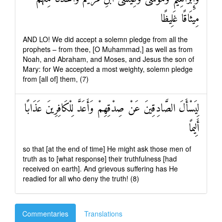
مِيثَاقًا غَلِيظًا
AND LO! We did accept a solemn pledge from all the
prophets – from thee, [O Muhammad,] as well as from
Noah, and Abraham, and Moses, and Jesus the son of
Mary: for We accepted a most weighty, solemn pledge
from [all of] them, (7)
لِيَسْأَلَ الصَّادِقِينَ عَنْ صِدْقِهِمْ وَأَعَدَّ لِلْكَافِرِينَ عَذَابًا
أَلِيمًا
so that [at the end of time] He might ask those men of
truth as to [what response] their truthfulness [had
received on earth]. And grievous suffering has He
readied for all who deny the truth! (8)
Commentaries
Translations