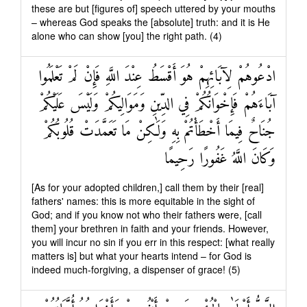
these are but [figures of] speech uttered by your mouths
– whereas God speaks the [absolute] truth: and it is He
alone who can show [you] the right path. (4)
ادْعُوهُمْ لِآبَائِهِمْ هُوَ أَقْسَطُ عِنْدَ اللَّهِ فَإِنْ لَمْ تَعْلَمُوا
آبَاءَهُمْ فَإِخْوَانُكُمْ فِي الدِّينِ وَمَوَالِيكُمْ وَلَيْسَ عَلَيْكُمْ
جُنَاحٌ فِيمَا أَخْطَأْتُمْ بِهِ وَلَٰكِنْ مَا تَعَمَّدَتْ قُلُوبُكُمْ
وَكَانَ اللَّهُ غَفُورًا رَحِيمًا
[As for your adopted children,] call them by their [real]
fathers' names: this is more equitable in the sight of
God; and if you know not who their fathers were, [call
them] your brethren in faith and your friends. However,
you will incur no sin if you err in this respect: [what really
matters is] but what your hearts intend – for God is
indeed much-forgiving, a dispenser of grace! (5)