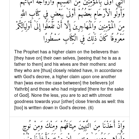
النَّبِيُّ أَوْلَىٰ بِالْمُؤْمِنِينَ مِنْ أَنْفُسِهِمْ وَأَزْوَاجُهُ أُمَّهَاتُهُمْ
وَأُولُو الْأَرْحَامِ بَعْضُهُمْ أَوْلَىٰ بِبَعْضٍ فِي كِتَابِ اللَّهِ
مِنَ الْمُؤْمِنِينَ وَالْمُهَاجِرِينَ إِلَّا أَنْ تَفْعَلُوا إِلَىٰ أَوْلِيَائِكُمْ
مَعْرُوفًا كَانَ ذَٰلِكَ فِي الْكِتَابِ مَسْطُورًا
The Prophet has a higher claim on the believers than
[they have on] their own selves, [seeing that he is as a
father to them] and his wives are their mothers: and
they who are [thus] closely related have, in accordance
with God's decree, a higher claim upon one another
than [was even the case between] the believers [of
Yathrib] and those who had migrated [there for the sake
of God]. None the less, you are to act with utmost
goodness towards your [other] close friends as well: this
[too] is written down in God's decree. (6)
وَإِذْ أَخَذْنَا مِنَ النَّبِيِّينَ مِيثَاقَهُمْ وَمِنْكَ وَمِنْ نُوحٍ
وَإِبْرَاهِيمَ وَمُوسَىٰ وَعِيسَى ابْنِ مَرْيَمَ وَأَخَذْنَا مِنْهُمْ