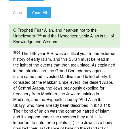
Asad
Yusuf Ali
O Prophet! Fear Allah, and hearken not to the
3666
Unbelievers
and the Hypocrites: verily Allah is full of
Knowledge and Wisdom.
3666
The fifth year A.H. was a critical year in the external
history of early Islam, and this Surah must be read in
the light of the events that then took place. As explained
in the Introduction, the Grand Confederacy against
Islam came and invested Madinah and failed utterly. It
consisted of the Makkan Unbelievers, the desert Arabs
of Central Arabia, the Jews previously expelled for
treachery from Madinah, the Jews remaining in
Madinah, and the Hypocrites led by 'Abd Allah ibn
Ubayy, who have already been described in 9:43-110.
Their bond of union was the common hatred of Islam
and it snapped under the reverses they met. It is
important to note three points. (1) The Jews as a body
now lost their last chance of bearing the standard of