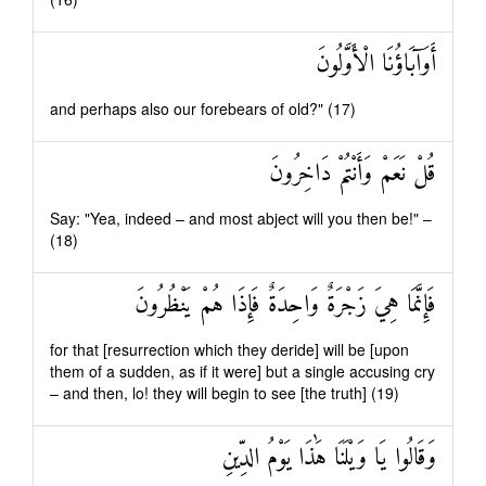
أَوَآبَاؤُنَا الْأَوَّلُونَ
and perhaps also our forebears of old?" (17)
قُلْ نَعَمْ وَأَنْتُمْ دَاخِرُونَ
Say: "Yea, indeed – and most abject will you then be!" –
(18)
فَإِنَّمَا هِيَ زَجْرَةٌ وَاحِدَةٌ فَإِذَا هُمْ يَنْظُرُونَ
for that [resurrection which they deride] will be [upon
them of a sudden, as if it were] but a single accusing cry
– and then, lo! they will begin to see [the truth] (19)
وَقَالُوا يَا وَيْلَنَا هَٰذَا يَوْمُ الدِّينِ