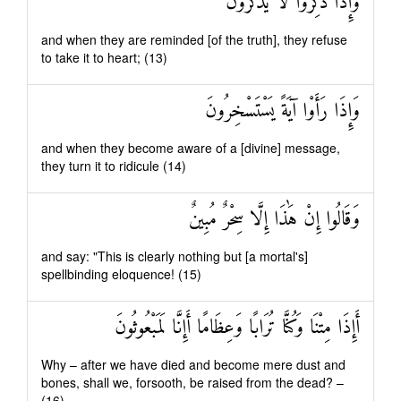
وَإِذَا ذُكِّرُوا لَا يَذْكُرُونَ
and when they are reminded [of the truth], they refuse
to take it to heart; (13)
وَإِذَا رَأَوْا آيَةً يَسْتَسْخِرُونَ
and when they become aware of a [divine] message,
they turn it to ridicule (14)
وَقَالُوا إِنْ هَٰذَا إِلَّا سِحْرٌ مُبِينٌ
and say: "This is clearly nothing but [a mortal's]
spellbinding eloquence! (15)
أَإِذَا مِتْنَا وَكُنَّا تُرَابًا وَعِظَامًا أَإِنَّا لَمَبْعُوثُونَ
Why – after we have died and become mere dust and
bones, shall we, forsooth, be raised from the dead? –
(16)