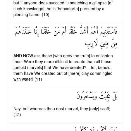
but if anyone does succeed in snatching a glimpse [of
such knowledge], he is [henceforth] pursued by a
piercing flame. (10)
فَاسْتَفْتِهِمْ أَهُمْ أَشَدُّ خَلْقًا أَمْ مَنْ خَلَقْنَا إِنَّا خَلَقْنَاهُمْ
مِنْ طِينٍ لَازِبٍ
AND NOW ask those [who deny the truth] to enlighten
thee: Were they more difficult to create than all those
[untold marvels] that We have created? – for, behold,
them have We created out of [mere] clay commingled
with water! (11)
بَلْ عَجِبْتَ وَيَسْخَرُونَ
Nay, but whereas thou dost marvel, they [only] scoff;
(12)