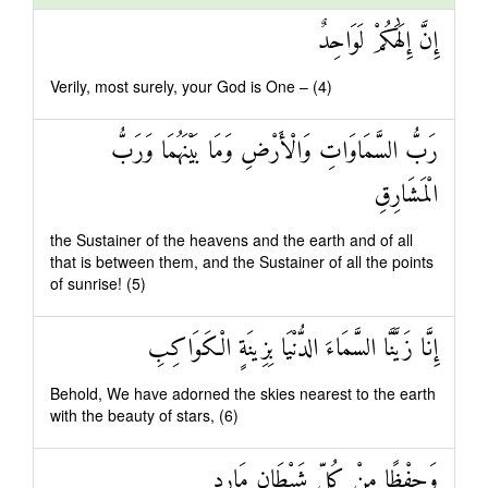
إِنَّ إِلَٰهَكُمْ لَوَاحِدٌ
Verily, most surely, your God is One – (4)
رَبُّ السَّمَاوَاتِ وَالْأَرْضِ وَمَا بَيْنَهُمَا وَرَبُّ
الْمَشَارِقِ
the Sustainer of the heavens and the earth and of all
that is between them, and the Sustainer of all the points
of sunrise! (5)
إِنَّا زَيَّنَّا السَّمَاءَ الدُّنْيَا بِزِينَةٍ الْكَوَاكِبِ
Behold, We have adorned the skies nearest to the earth
with the beauty of stars, (6)
وَحِفْظًا مِنْ كُلِّ شَيْطَانٍ مَارِدٍ