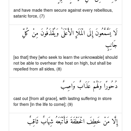
and have made them secure against every rebellious,
satanic force, (7)
لَا يَسَّمَّعُونَ إِلَى الْمَلَإِ الْأَعْلَىٰ وَيُقْذَفُونَ مِنْ كُلِّ
جَانِبٍ
[so that] they [who seek to learn the unknowable] should
not be able to overhear the host on high, but shall be
repelled from all sides, (8)
دُحُورًا وَلَهُمْ عَذَابٌ وَاصِبٌ
cast out [from all grace], with lasting suffering in store
for them [in the life to come]; (9)
إِلَّا مَنْ خَطِفَ الْخَطْفَةَ فَأَتْبَعَهُ شِهَابٌ ثَاقِبٌ