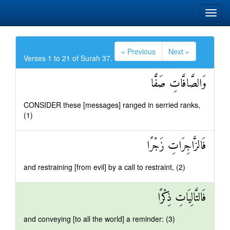
« Previous
Next »
Verses 1 to 21 of Surah 37.
وَالصَّافَّاتِ صَفًّا
CONSIDER these [messages] ranged in serried ranks,
(1)
فَالزَّاجِرَاتِ زَجْرًا
and restraining [from evil] by a call to restraint, (2)
فَالتَّالِيَاتِ ذِكْرًا
and conveying [to all the world] a reminder: (3)