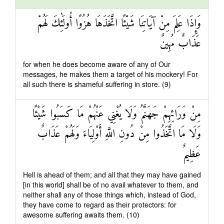
وَإِذَا عَلِمَ مِنْ آيَاتِنَا شَيْئًا اتَّخَذَهَا هُزُوًا أُولَٰئِكَ لَهُمْ
عَذَابٌ مُهِينٌ
for when he does become aware of any of Our
messages, he makes them a target of his mockery! For
all such there is shameful suffering in store. (9)
مِنْ وَرَائِهِمْ جَهَنَّمُ وَلَا يُغْنِي عَنْهُمْ مَا كَسَبُوا شَيْئًا
وَلَا مَا اتَّخَذُوا مِنْ دُونِ اللَّهِ أَوْلِيَاءَ وَلَهُمْ عَذَابٌ
عَظِيمٌ
Hell is ahead of them; and all that they may have gained
[in this world] shall be of no avail whatever to them, and
neither shall any of those things which, instead of God,
they have come to regard as their protectors: for
awesome suffering awaits them. (10)