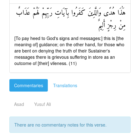
هَٰذَا هُدًى وَالَّذِينَ كَفَرُوا بِآيَاتِ رَبِّهِمْ لَهُمْ عَذَابٌ
مِنْ رِجْزٍ أَلِيمٌ
[To pay heed to God's signs and messages:] this is [the
meaning of] guidance; on the other hand, for those who
are bent on denying the truth of their Sustainer's
messages there is grievous suffering in store as an
outcome of [their] vileness. (11)
Commentaries
Translations
Asad
Yusuf Ali
There are no commentary notes for this verse.