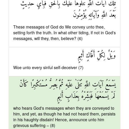
تِلْكَ آيَاتُ اللَّهِ نَتْلُوهَا عَلَيْكَ بِالْحَقِّ فَبِأَيِّ حَدِيثٍ
بَعْدَ اللَّهِ وَآيَاتِهِ يُؤْمِنُونَ
These messages of God do We convey unto thee,
setting forth the truth. In what other tiding, if not in God's
messages, will they, then, believe? (6)
وَيْلٌ لِكُلِّ أَفَّاكٍ أَثِيمٍ
Woe unto every sinful self-deceiver (7)
يَسْمَعُ آيَاتِ اللَّهِ تُتْلَىٰ عَلَيْهِ ثُمَّ يُصِرُّ مُسْتَكْبِرًا كَأَنْ
لَمْ يَسْمَعْهَا فَبَشِّرْهُ بِعَذَابٍ أَلِيمٍ
who hears God's messages when they are conveyed to
him, and yet, as though he had not heard them, persists
in his haughty disdain! Hence, announce unto him
grievous suffering – (8)