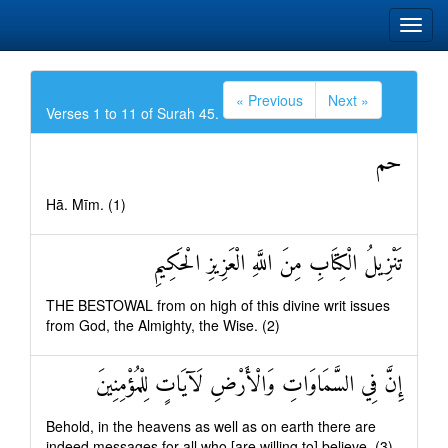
« Previous
Next »
Verses 1 to 11 of Surah 45.
حم
Hā. Mīm. (1)
تَنْزِيلُ الْكِتَابِ مِنَ اللَّهِ الْعَزِيزِ الْحَكِيمِ
THE BESTOWAL from on high of this divine writ issues
from God, the Almighty, the Wise. (2)
إِنَّ فِي السَّمَاوَاتِ وَالْأَرْضِ لَآيَاتٍ لِلْمُؤْمِنِينَ
Behold, in the heavens as well as on earth there are
indeed messages for all who [are willing to] believe. (3)