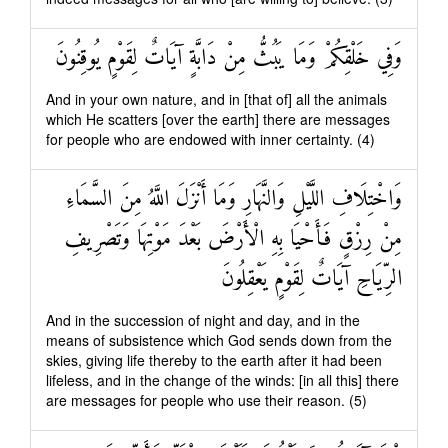
وَفِي خَلْقِكُمْ وَمَا يَبُثُّ مِنْ دَابَّةٍ آيَاتٌ لِقَوْمٍ يُوقِنُونَ
And in your own nature, and in [that of] all the animals
which He scatters [over the earth] there are messages
for people who are endowed with inner certainty. (4)
وَاخْتِلَافِ اللَّيْلِ وَالنَّهَارِ وَمَا أَنْزَلَ اللَّهُ مِنَ السَّمَاءِ
مِنْ رِزْقٍ فَأَحْيَا بِهِ الْأَرْضَ بَعْدَ مَوْتِهَا وَتَصْرِيفِ
الرِّيَاحِ آيَاتٌ لِقَوْمٍ يَعْقِلُونَ
And in the succession of night and day, and in the
means of subsistence which God sends down from the
skies, giving life thereby to the earth after it had been
lifeless, and in the change of the winds: [in all this] there
are messages for people who use their reason. (5)