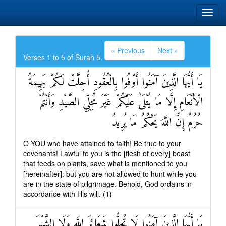
« Previous
Next »
Verses 1 to 5 of Surah 5.
يَا أَيُّهَا الَّذِينَ آمَنُوا أَوْفُوا بِالْعُقُودِ أُحِلَّتْ لَكُمْ بَهِيمَةُ
الْأَنْعَامِ إِلَّا مَا يُتْلَىٰ عَلَيْكُمْ غَيْرَ مُحِلِّي الصَّيْدِ وَأَنْتُمْ
حُرُمٌ إِنَّ اللَّهَ يَحْكُمُ مَا يُرِيدُ
O YOU who have attained to faith! Be true to your
covenants! Lawful to you is the [flesh of every] beast
that feeds on plants, save what is mentioned to you
[hereinafter]: but you are not allowed to hunt while you
are in the state of pilgrimage. Behold, God ordains in
accordance with His will. (1)
يَا أَيُّهَا الَّذِينَ آمَنُوا لَا تُحِلُّوا شَعَائِرَ اللَّهِ وَلَا الشَّهْرَ