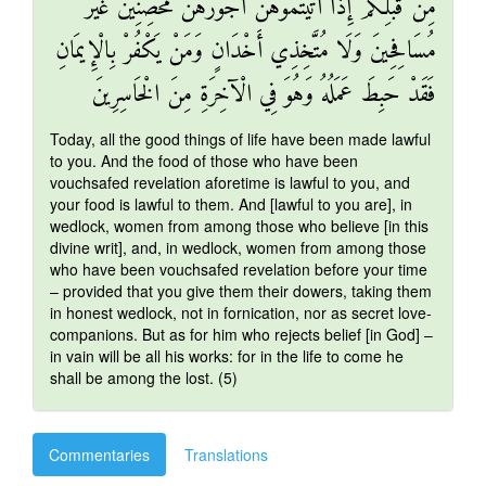
مِنْ قَبْلِكُمْ إِذَا آتَيْتُمُوهُنَّ أُجُورَهُنَّ مُحْصِنِينَ غَيْرَ
مُسَافِحِينَ وَلَا مُتَّخِذِي أَخْدَانٍ وَمَنْ يَكْفُرْ بِالْإِيمَانِ
فَقَدْ حَبِطَ عَمَلُهُ وَهُوَ فِي الْآخِرَةِ مِنَ الْخَاسِرِينَ
Today, all the good things of life have been made lawful
to you. And the food of those who have been
vouchsafed revelation aforetime is lawful to you, and
your food is lawful to them. And [lawful to you are], in
wedlock, women from among those who believe [in this
divine writ], and, in wedlock, women from among those
who have been vouchsafed revelation before your time
– provided that you give them their dowers, taking them
in honest wedlock, not in fornication, nor as secret love-
companions. But as for him who rejects belief [in God] –
in vain will be all his works: for in the life to come he
shall be among the lost. (5)
Commentaries
Translations