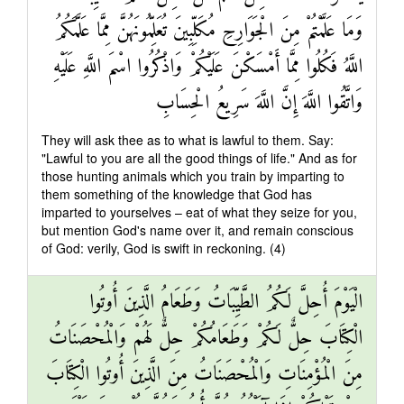
وَمَا عَلَّمْتُمْ مِنَ الْجَوَارِحِ مُكَلِّبِينَ تُعَلِّمُونَهُنَّ مِمَّا عَلَّمَكُمُ
اللَّهُ فَكُلُوا مِمَّا أَمْسَكْنَ عَلَيْكُمْ وَاذْكُرُوا اسْمَ اللَّهِ عَلَيْهِ
وَاتَّقُوا اللَّهَ إِنَّ اللَّهَ سَرِيعُ الْحِسَابِ
They will ask thee as to what is lawful to them. Say:
"Lawful to you are all the good things of life." And as for
those hunting animals which you train by imparting to
them something of the knowledge that God has
imparted to yourselves – eat of what they seize for you,
but mention God's name over it, and remain conscious
of God: verily, God is swift in reckoning. (4)
الْيَوْمَ أُحِلَّ لَكُمُ الطَّيِّبَاتُ وَطَعَامُ الَّذِينَ أُوتُوا
الْكِتَابَ حِلٌّ لَكُمْ وَطَعَامُكُمْ حِلٌّ لَهُمْ وَالْمُحْصَنَاتُ
مِنَ الْمُؤْمِنَاتِ وَالْمُحْصَنَاتُ مِنَ الَّذِينَ أُوتُوا الْكِتَابَ