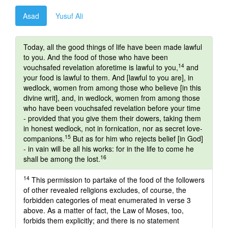
Asad
Yusuf Ali
Today, all the good things of life have been made lawful
to you. And the food of those who have been
14
vouchsafed revelation aforetime is lawful to you,
and
your food is lawful to them. And [lawful to you are], in
wedlock, women from among those who believe [in this
divine writ], and, in wedlock, women from among those
who have been vouchsafed revelation before your time
- provided that you give them their dowers, taking them
in honest wedlock, not in fornication, nor as secret love-
15
companions.
But as for him who rejects belief [in God]
- in vain will be all his works: for in the life to come he
16
shall be among the lost.
14
This permission to partake of the food of the followers
of other revealed religions excludes, of course, the
forbidden categories of meat enumerated in verse 3
above. As a matter of fact, the Law of Moses, too,
forbids them explicitly; and there is no statement