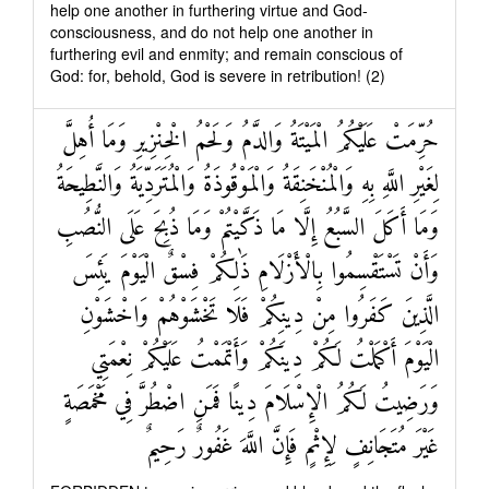
help one another in furthering virtue and God-
consciousness, and do not help one another in
furthering evil and enmity; and remain conscious of
God: for, behold, God is severe in retribution! (2)
حُرِّمَتْ عَلَيْكُمُ الْمَيْتَةُ وَالدَّمُ وَلَحْمُ الْخِنْزِيرِ وَمَا أُهِلَّ
لِغَيْرِ اللَّهِ بِهِ وَالْمُنْخَنِقَةُ وَالْمَوْقُوذَةُ وَالْمُتَرَدِّيَةُ وَالنَّطِيحَةُ
وَمَا أَكَلَ السَّبُعُ إِلَّا مَا ذَكَّيْتُمْ وَمَا ذُبِحَ عَلَى النُّصُبِ
وَأَنْ تَسْتَقْسِمُوا بِالْأَزْلَامِ ذَٰلِكُمْ فِسْقٌ الْيَوْمَ يَئِسَ
الَّذِينَ كَفَرُوا مِنْ دِينِكُمْ فَلَا تَخْشَوْهُمْ وَاخْشَوْنِ
الْيَوْمَ أَكْمَلْتُ لَكُمْ دِينَكُمْ وَأَتْمَمْتُ عَلَيْكُمْ نِعْمَتِي
وَرَضِيتُ لَكُمُ الْإِسْلَامَ دِينًا فَمَنِ اضْطُرَّ فِي مَخْمَصَةٍ
غَيْرَ مُتَجَانِفٍ لِإِثْمٍ فَإِنَّ اللَّهَ غَفُورٌ رَحِيمٌ