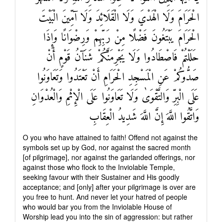
الْحَرَامَ وَلَا الْهَدْيَ وَلَا الْقَلَائِدَ وَلَا آمِّينَ الْبَيْتَ
الْحَرَامَ يَبْتَغُونَ فَضْلًا مِنْ رَبِّهِمْ وَرِضْوَانًا وَإِذَا
حَلَلْتُمْ فَاصْطَادُوا وَلَا يَجْرِمَنَّكُمْ شَنَآنُ قَوْمٍ أَنْ
صَدُّوكُمْ عَنِ الْمَسْجِدِ الْحَرَامِ أَنْ تَعْتَدُوا وَتَعَاوَنُوا
عَلَى الْبِرِّ وَالتَّقْوَىٰ وَلَا تَعَاوَنُوا عَلَى الْإِثْمِ وَالْعُدْوَانِ
وَاتَّقُوا اللَّهَ إِنَّ اللَّهَ شَدِيدُ الْعِقَابِ
O you who have attained to faith! Offend not against the
symbols set up by God, nor against the sacred month
[of pilgrimage], nor against the garlanded offerings, nor
against those who flock to the Inviolable Temple,
seeking favour with their Sustainer and His goodly
acceptance; and [only] after your pilgrimage is over are
you free to hunt. And never let your hatred of people
who would bar you from the Inviolable House of
Worship lead you into the sin of aggression: but rather