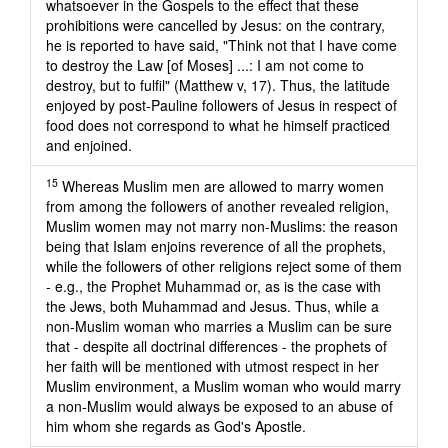
whatsoever in the Gospels to the effect that these
prohibitions were cancelled by Jesus: on the contrary,
he is reported to have said, "Think not that I have come
to destroy the Law [of Moses] ...: I am not come to
destroy, but to fulfil" (Matthew v, 17). Thus, the latitude
enjoyed by post-Pauline followers of Jesus in respect of
food does not correspond to what he himself practiced
and enjoined.
15
Whereas Muslim men are allowed to marry women
from among the followers of another revealed religion,
Muslim women may not marry non-Muslims: the reason
being that Islam enjoins reverence of all the prophets,
while the followers of other religions reject some of them
- e.g., the Prophet Muhammad or, as is the case with
the Jews, both Muhammad and Jesus. Thus, while a
non-Muslim woman who marries a Muslim can be sure
that - despite all doctrinal differences - the prophets of
her faith will be mentioned with utmost respect in her
Muslim environment, a Muslim woman who would marry
a non-Muslim would always be exposed to an abuse of
him whom she regards as God's Apostle.