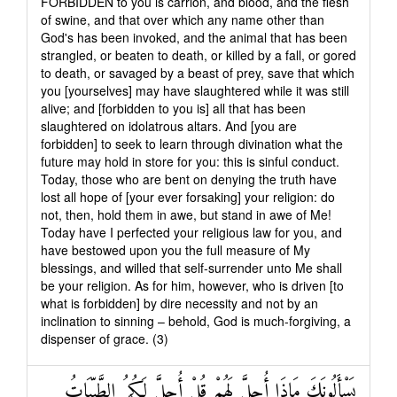
FORBIDDEN to you is carrion, and blood, and the flesh
of swine, and that over which any name other than
God's has been invoked, and the animal that has been
strangled, or beaten to death, or killed by a fall, or gored
to death, or savaged by a beast of prey, save that which
you [yourselves] may have slaughtered while it was still
alive; and [forbidden to you is] all that has been
slaughtered on idolatrous altars. And [you are
forbidden] to seek to learn through divination what the
future may hold in store for you: this is sinful conduct.
Today, those who are bent on denying the truth have
lost all hope of [your ever forsaking] your religion: do
not, then, hold them in awe, but stand in awe of Me!
Today have I perfected your religious law for you, and
have bestowed upon you the full measure of My
blessings, and willed that self-surrender unto Me shall
be your religion. As for him, however, who is driven [to
what is forbidden] by dire necessity and not by an
inclination to sinning – behold, God is much-forgiving, a
dispenser of grace. (3)
يَسْأَلُونَكَ مَاذَا أُحِلَّ لَهُمْ قُلْ أُحِلَّ لَكُمُ الطَّيِّبَاتُ