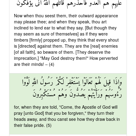
عَلَيْهِمْ هُمُ الْعَدُوُّ فَاحْذَرْهُمْ قَاتَلَهُمُ اللَّهُ أَنَّىٰ يُؤْفَكُونَ
Now when thou seest them, their outward appearance
may please thee; and when they speak, thou art
inclined to lend ear to what they say. [But though they
may seem as sure of themselves] as if they were
timbers [firmly] propped up, they think that every shout
is [directed] against them. They are the [real] enemies
[of all faith], so beware of them. [They deserve the
imprecation,] "May God destroy them!" How perverted
are their minds! – (4)
وَإِذَا قِيلَ لَهُمْ تَعَالَوْا يَسْتَغْفِرْ لَكُمْ رَسُولُ اللَّهِ لَوَّوْا
رُءُوسَهُمْ وَرَأَيْتَهُمْ يَصُدُّونَ وَهُمْ مُسْتَكْبِرُونَ
for, when they are told, "Come, the Apostle of God will
pray [unto God] that you be forgiven," they turn their
heads away, and thou canst see how they draw back in
their false pride. (5)