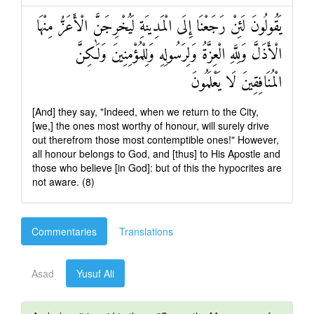
يَقُولُونَ لَئِنْ رَجَعْنَا إِلَى الْمَدِينَةِ لَيُخْرِجَنَّ الْأَعَزُّ مِنْهَا
الْأَذَلَّ وَلِلَّهِ الْعِزَّةُ وَلِرَسُولِهِ وَلِلْمُؤْمِنِينَ وَلَٰكِنَّ
الْمُنَافِقِينَ لَا يَعْلَمُونَ
[And] they say, "Indeed, when we return to the City,
[we,] the ones most worthy of honour, will surely drive
out therefrom those most contemptible ones!" However,
all honour belongs to God, and [thus] to His Apostle and
those who believe [in God]: but of this the hypocrites are
not aware. (8)
Commentaries
Translations
Asad
Yusuf Ali