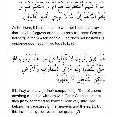
سَوَاءٌ عَلَيْهِمْ أَسْتَغْفَرْتَ لَهُمْ أَمْ لَمْ تَسْتَغْفِرْ لَهُمْ لَنْ
يَغْفِرَ اللَّهُ لَهُمْ إِنَّ اللَّهَ لَا يَهْدِي الْقَوْمَ الْفَاسِقِينَ
As for them, it is all the same whether thou dost pray
that they be forgiven or dost not pray for them: God will
not forgive them – for, behold, God does not bestow His
guidance upon such iniquitous folk. (6)
هُمُ الَّذِينَ يَقُولُونَ لَا تُنْفِقُوا عَلَىٰ مَنْ عِنْدَ رَسُولِ اللَّهِ
حَتَّىٰ يَنْفَضُّوا وَلِلَّهِ خَزَائِنُ السَّمَاوَاتِ وَالْأَرْضِ
وَلَٰكِنَّ الْمُنَافِقِينَ لَا يَفْقَهُونَ
It is they who say [to their compatriots], "Do not spend
anything on those who are with God's Apostle, so that
they [may be forced to] leave." However, unto God
belong the treasures of the heavens and the earth: but
this truth the hypocrites cannot grasp. (7)