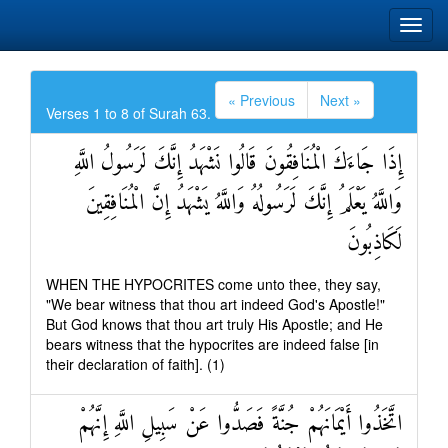
« Previous
Next »
Verses 1 to 8 of Surah 63.
إِذَا جَاءَكَ الْمُنَافِقُونَ قَالُوا نَشْهَدُ إِنَّكَ لَرَسُولُ اللَّهِ
وَاللَّهُ يَعْلَمُ إِنَّكَ لَرَسُولُهُ وَاللَّهُ يَشْهَدُ إِنَّ الْمُنَافِقِينَ
لَكَاذِبُونَ
WHEN THE HYPOCRITES come unto thee, they say,
"We bear witness that thou art indeed God's Apostle!"
But God knows that thou art truly His Apostle; and He
bears witness that the hypocrites are indeed false [in
their declaration of faith]. (1)
اتَّخَذُوا أَيْمَانَهُمْ جُنَّةً فَصَدُّوا عَنْ سَبِيلِ اللَّهِ إِنَّهُمْ