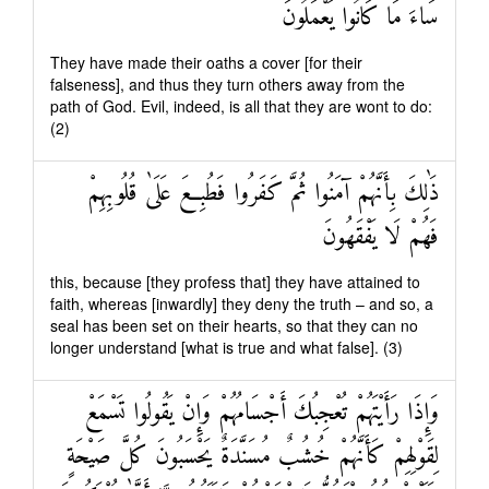
سَاءَ مَا كَانُوا يَعْمَلُونَ
They have made their oaths a cover [for their
falseness], and thus they turn others away from the
path of God. Evil, indeed, is all that they are wont to do:
(2)
ذَٰلِكَ بِأَنَّهُمْ آمَنُوا ثُمَّ كَفَرُوا فَطُبِعَ عَلَىٰ قُلُوبِهِمْ
فَهُمْ لَا يَفْقَهُونَ
this, because [they profess that] they have attained to
faith, whereas [inwardly] they deny the truth – and so, a
seal has been set on their hearts, so that they can no
longer understand [what is true and what false]. (3)
وَإِذَا رَأَيْتَهُمْ تُعْجِبُكَ أَجْسَامُهُمْ وَإِنْ يَقُولُوا تَسْمَعْ
لِقَوْلِهِمْ كَأَنَّهُمْ خُشُبٌ مُسَنَّدَةٌ يَحْسَبُونَ كُلَّ صَيْحَةٍ