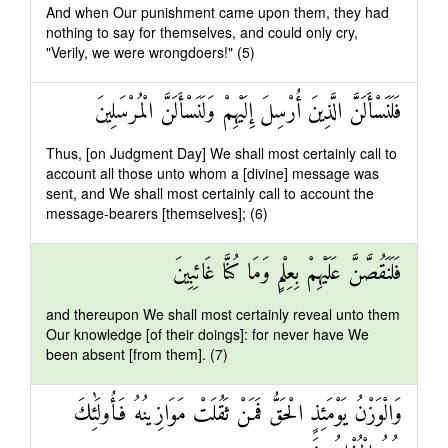
And when Our punishment came upon them, they had
nothing to say for themselves, and could only cry,
"Verily, we were wrongdoers!" (5)
فَلَنَسْأَلَنَّ الَّذِينَ أُرْسِلَ إِلَيْهِمْ وَلَنَسْأَلَنَّ الْمُرْسَلِينَ
Thus, [on Judgment Day] We shall most certainly call to
account all those unto whom a [divine] message was
sent, and We shall most certainly call to account the
message-bearers [themselves]; (6)
فَلَنَقُصَّنَّ عَلَيْهِمْ بِعِلْمٍ وَمَا كُنَّا غَائِبِينَ
and thereupon We shall most certainly reveal unto them
Our knowledge [of their doings]: for never have We
been absent [from them]. (7)
وَالْوَزْنُ يَوْمَئِذٍ الْحَقُّ فَمَنْ ثَقُلَتْ مَوَازِينُهُ فَأُولَٰئِكَ