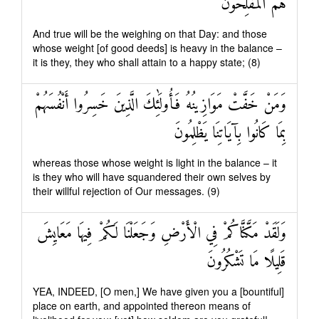
هُمُ الْمُفْلِحُونَ
And true will be the weighing on that Day: and those
whose weight [of good deeds] is heavy in the balance –
it is they, they who shall attain to a happy state; (8)
وَمَنْ خَفَّتْ مَوَازِينُهُ فَأُولَٰئِكَ الَّذِينَ خَسِرُوا أَنْفُسَهُمْ
بِمَا كَانُوا بِآيَاتِنَا يَظْلِمُونَ
whereas those whose weight is light in the balance – it
is they who will have squandered their own selves by
their willful rejection of Our messages. (9)
وَلَقَدْ مَكَّنَّاكُمْ فِي الْأَرْضِ وَجَعَلْنَا لَكُمْ فِيهَا مَعَايِشَ
قَلِيلًا مَا تَشْكُرُونَ
YEA, INDEED, [O men,] We have given you a [bountiful]
place on earth, and appointed thereon means of