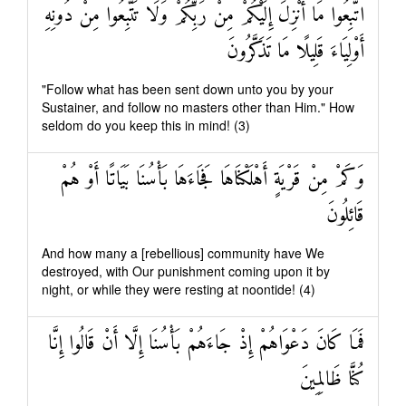
اتَّبِعُوا مَا أُنْزِلَ إِلَيْكُمْ مِنْ رَبِّكُمْ وَلَا تَتَّبِعُوا مِنْ دُونِهِ
أَوْلِيَاءَ قَلِيلًا مَا تَذَكَّرُونَ
"Follow what has been sent down unto you by your
Sustainer, and follow no masters other than Him." How
seldom do you keep this in mind! (3)
وَكَمْ مِنْ قَرْيَةٍ أَهْلَكْنَاهَا فَجَاءَهَا بَأْسُنَا بَيَاتًا أَوْ هُمْ
قَائِلُونَ
And how many a [rebellious] community have We
destroyed, with Our punishment coming upon it by
night, or while they were resting at noontide! (4)
فَمَا كَانَ دَعْوَاهُمْ إِذْ جَاءَهُمْ بَأْسُنَا إِلَّا أَنْ قَالُوا إِنَّا
كُنَّا ظَالِمِينَ