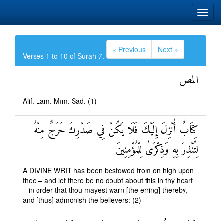
« Previous
Next »
Verses 1 to 10 of Surah 7.
المص
Alif. Lām. Mīm. Sād. (1)
كِتَابٌ أُنْزِلَ إِلَيْكَ فَلَا يَكُنْ فِي صَدْرِكَ حَرَجٌ مِنْهُ
لِتُنْذِرَ بِهِ وَذِكْرَىٰ لِلْمُؤْمِنِينَ
A DIVINE WRIT has been bestowed from on high upon
thee – and let there be no doubt about this in thy heart
– in order that thou mayest warn [the erring] thereby,
and [thus] admonish the believers: (2)