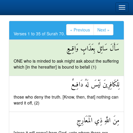
« Previous
Next »
Verses 1 to 35 of Surah 70.
سَأَلَ سَائِلٌ بِعَذَابٍ وَاقِعٍ
ONE who is minded to ask might ask about the suffering
which [in the hereafter] is bound to befall (1)
لِلْكَافِرِينَ لَيْسَ لَهُ دَافِعٌ
those who deny the truth. [Know, then, that] nothing can
ward it off, (2)
مِنَ اللَّهِ ذِي الْمَعَارِجِ
[since it will come] from God, unto whom there are