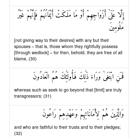
إِلَّا عَلَىٰ أَزْوَاجِهِمْ أَوْ مَا مَلَكَتْ أَيْمَانُهُمْ فَإِنَّهُمْ غَيْرُ
مَلُومِينَ
[not giving way to their desires] with any but their
spouses – that is, those whom they rightfully possess
[through wedlock] – for then, behold, they are free of all
blame, (30)
فَمَنِ ابْتَغَىٰ وَرَاءَ ذَٰلِكَ فَأُولَٰئِكَ هُمُ الْعَادُونَ
whereas such as seek to go beyond that [limit] are truly
transgressors; (31)
وَالَّذِينَ هُمْ لِأَمَانَاتِهِمْ وَعَهْدِهِمْ رَاعُونَ
and who are faithful to their trusts and to their pledges;
(32)