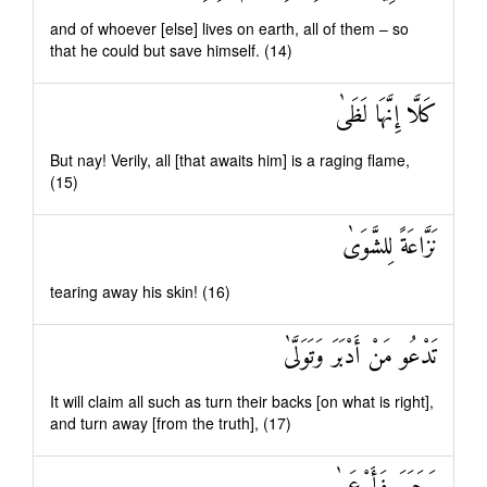
and of whoever [else] lives on earth, all of them – so
that he could but save himself. (14)
كَلَّا إِنَّهَا لَظَىٰ
But nay! Verily, all [that awaits him] is a raging flame,
(15)
نَزَّاعَةً لِلشَّوَىٰ
tearing away his skin! (16)
تَدْعُو مَنْ أَدْبَرَ وَتَوَلَّىٰ
It will claim all such as turn their backs [on what is right],
and turn away [from the truth], (17)