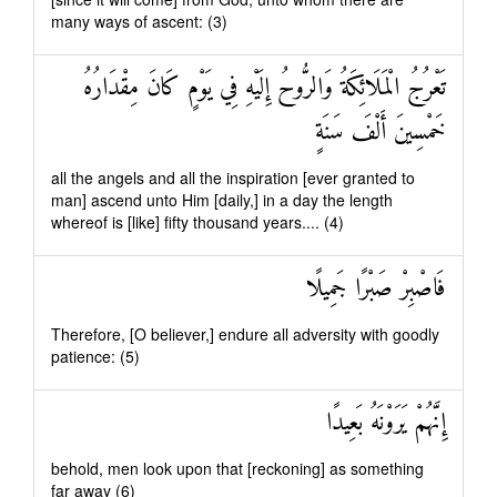
many ways of ascent: (3)
تَعْرُجُ الْمَلَائِكَةُ وَالرُّوحُ إِلَيْهِ فِي يَوْمٍ كَانَ مِقْدَارُهُ
خَمْسِينَ أَلْفَ سَنَةٍ
all the angels and all the inspiration [ever granted to
man] ascend unto Him [daily,] in a day the length
whereof is [like] fifty thousand years.... (4)
فَاصْبِرْ صَبْرًا جَمِيلًا
Therefore, [O believer,] endure all adversity with goodly
patience: (5)
إِنَّهُمْ يَرَوْنَهُ بَعِيدًا
behold, men look upon that [reckoning] as something
far away (6)