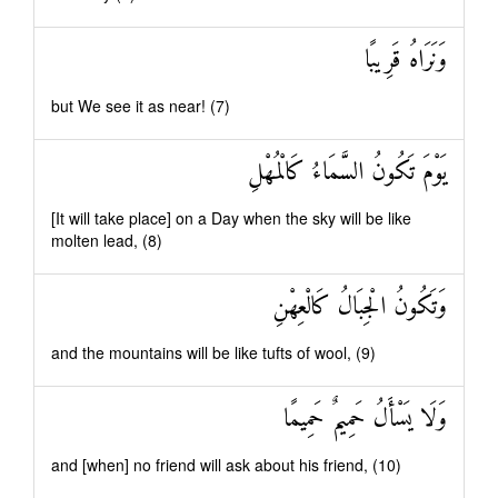
وَنَرَاهُ قَرِيبًا
but We see it as near! (7)
يَوْمَ تَكُونُ السَّمَاءُ كَالْمُهْلِ
[It will take place] on a Day when the sky will be like
molten lead, (8)
وَتَكُونُ الْجِبَالُ كَالْعِهْنِ
and the mountains will be like tufts of wool, (9)
وَلَا يَسْأَلُ حَمِيمٌ حَمِيمًا
and [when] no friend will ask about his friend, (10)