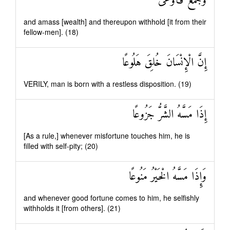
وَجَمَعَ فَأَوْعَىٰ
and amass [wealth] and thereupon withhold [it from their
fellow-men]. (18)
إِنَّ الْإِنْسَانَ خُلِقَ هَلُوعًا
VERILY, man is born with a restless disposition. (19)
إِذَا مَسَّهُ الشَّرُّ جَزُوعًا
[As a rule,] whenever misfortune touches him, he is
filled with self-pity; (20)
وَإِذَا مَسَّهُ الْخَيْرُ مَنُوعًا
and whenever good fortune comes to him, he selfishly
withholds it [from others]. (21)