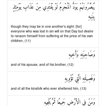
يُبَصَّرُونَهُمْ يَوَدُّ الْمُجْرِمُ لَوْ يَفْتَدِي مِنْ عَذَابِ يَوْمِئِذٍ
بِبَنِيهِ
though they may be in one another's sight: [for]
everyone who was lost in sin will on that Day but desire
to ransom himself from suffering at the price of his own
children, (11)
وَصَاحِبَتِهِ وَأَخِيهِ
and of his spouse, and of his brother, (12)
وَفَصِيلَتِهِ الَّتِي تُؤْوِيهِ
and of all the kinsfolk who ever sheltered him, (13)
وَمَنْ فِي الْأَرْضِ جَمِيعًا ثُمَّ يُنْجِيهِ