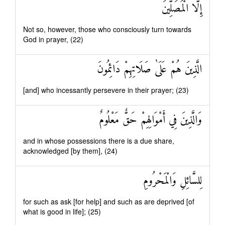
إِلَّا الْمُصَلِّينَ
Not so, however, those who consciously turn towards
God in prayer, (22)
الَّذِينَ هُمْ عَلَىٰ صَلَاتِهِمْ دَائِمُونَ
[and] who incessantly persevere in their prayer; (23)
وَالَّذِينَ فِي أَمْوَالِهِمْ حَقٌّ مَعْلُومٌ
and in whose possessions there is a due share,
acknowledged [by them], (24)
لِلسَّائِلِ وَالْمَحْرُومِ
for such as ask [for help] and such as are deprived [of
what is good in life]; (25)