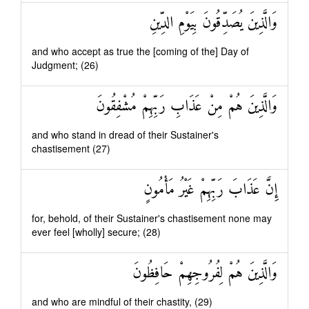
وَالَّذِينَ يُصَدِّقُونَ بِيَوْمِ الدِّينِ
and who accept as true the [coming of the] Day of
Judgment; (26)
وَالَّذِينَ هُمْ مِنْ عَذَابِ رَبِّهِمْ مُشْفِقُونَ
and who stand in dread of their Sustainer's
chastisement (27)
إِنَّ عَذَابَ رَبِّهِمْ غَيْرُ مَأْمُونٍ
for, behold, of their Sustainer's chastisement none may
ever feel [wholly] secure; (28)
وَالَّذِينَ هُمْ لِفُرُوجِهِمْ حَافِظُونَ
and who are mindful of their chastity, (29)