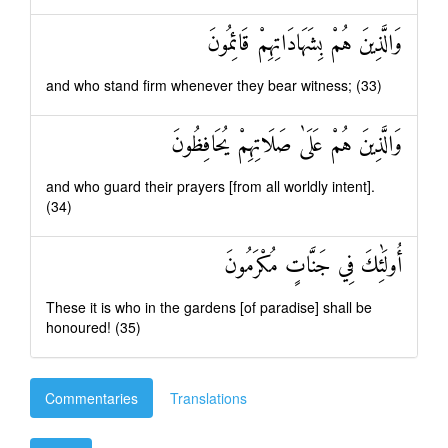
وَالَّذِينَ هُمْ بِشَهَادَاتِهِمْ قَائِمُونَ
and who stand firm whenever they bear witness; (33)
وَالَّذِينَ هُمْ عَلَىٰ صَلَاتِهِمْ يُحَافِظُونَ
and who guard their prayers [from all worldly intent].
(34)
أُولَٰئِكَ فِي جَنَّاتٍ مُكْرَمُونَ
These it is who in the gardens [of paradise] shall be
honoured! (35)
Commentaries
Translations