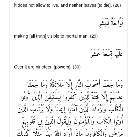
It does not allow to live, and neither leaves [to die], (28)
لَوَّاحَةٌ لِلْبَشَرِ
making [all truth] visible to mortal man. (29)
عَلَيْهَا تِسْعَةَ عَشَرَ
Over it are nineteen [powers]. (30)
وَمَا جَعَلْنَا أَصْحَابَ النَّارِ إِلَّا مَلَائِكَةً وَمَا جَعَلْنَا
عِدَّتَهُمْ إِلَّا فِتْنَةً لِلَّذِينَ كَفَرُوا لِيَسْتَيْقِنَ الَّذِينَ أُوتُوا
الْكِتَابَ وَيَزْدَادَ الَّذِينَ آمَنُوا إِيمَانًا وَلَا يَرْتَابَ الَّذِينَ
أُوتُوا الْكِتَابَ وَالْمُؤْمِنُونَ وَلِيَقُولَ الَّذِينَ فِي قُلُوبِهِمْ
مَرَضٌ وَالْكَافِرُونَ مَاذَا أَرَادَ اللَّهُ بِهَٰذَا مَثَلًا كَذَٰلِكَ