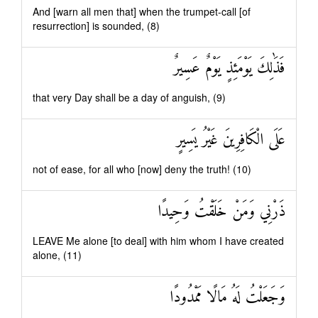
And [warn all men that] when the trumpet-call [of
resurrection] is sounded, (8)
فَذَٰلِكَ يَوْمَئِذٍ يَوْمٌ عَسِيرٌ
that very Day shall be a day of anguish, (9)
عَلَى الْكَافِرِينَ غَيْرُ يَسِيرٍ
not of ease, for all who [now] deny the truth! (10)
ذَرْنِي وَمَنْ خَلَقْتُ وَحِيدًا
LEAVE Me alone [to deal] with him whom I have created
alone, (11)
وَجَعَلْتُ لَهُ مَالًا مَمْدُودًا