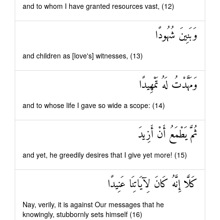
and to whom I have granted resources vast, (12)
وَبَنِينَ شُهُودًا
and children as [love's] witnesses, (13)
وَمَهَّدْتُ لَهُ تَمْهِيدًا
and to whose life I gave so wide a scope: (14)
ثُمَّ يَطْمَعُ أَنْ أَزِيدَ
and yet, he greedily desires that I give yet more! (15)
كَلَّا إِنَّهُ كَانَ لِآيَاتِنَا عَنِيدًا
Nay, verily, it is against Our messages that he
knowingly, stubbornly sets himself (16)