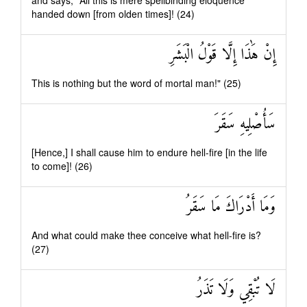
and says, "All this is mere spellbinding eloquence
handed down [from olden times]! (24)
إِنْ هَٰذَا إِلَّا قَوْلُ الْبَشَرِ
This is nothing but the word of mortal man!" (25)
سَأُصْلِيهِ سَقَرَ
[Hence,] I shall cause him to endure hell-fire [in the life
to come]! (26)
وَمَا أَدْرَاكَ مَا سَقَرُ
And what could make thee conceive what hell-fire is?
(27)
لَا تُبْقِي وَلَا تَذَرُ