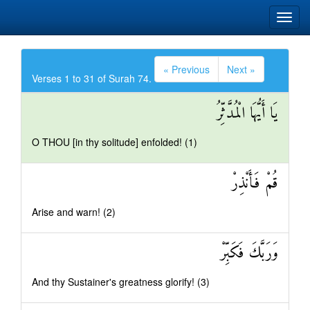
« Previous
Next »
Verses 1 to 31 of Surah 74.
يَا أَيُّهَا الْمُدَّثِّرُ
O THOU [in thy solitude] enfolded! (1)
قُمْ فَأَنْذِرْ
Arise and warn! (2)
وَرَبَّكَ فَكَبِّرْ
And thy Sustainer's greatness glorify! (3)