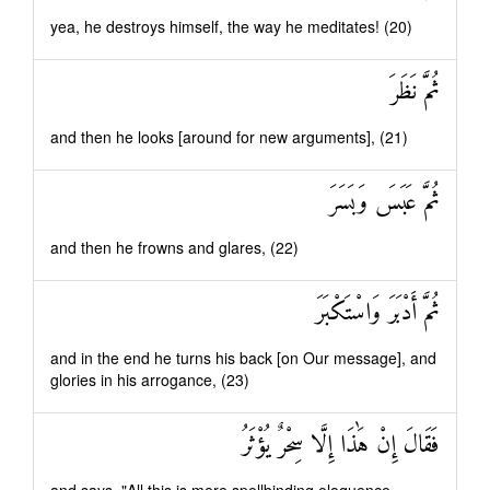
yea, he destroys himself, the way he meditates! (20)
ثُمَّ نَظَرَ
and then he looks [around for new arguments], (21)
ثُمَّ عَبَسَ وَبَسَرَ
and then he frowns and glares, (22)
ثُمَّ أَدْبَرَ وَاسْتَكْبَرَ
and in the end he turns his back [on Our message], and
glories in his arrogance, (23)
فَقَالَ إِنْ هَٰذَا إِلَّا سِحْرٌ يُؤْثَرُ