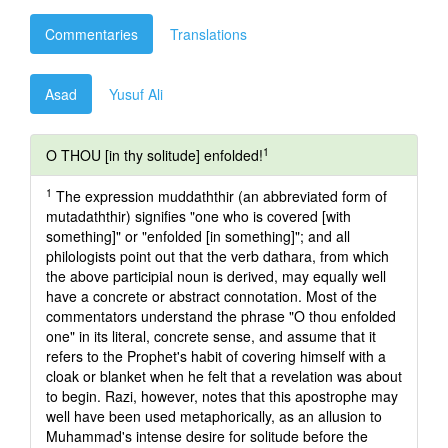
Commentaries
Translations
Asad
Yusuf Ali
1
O THOU [in thy solitude] enfolded!
1
The expression muddaththir (an abbreviated form of
mutadaththir) signifies "one who is covered [with
something]" or "enfolded [in something]"; and all
philologists point out that the verb dathara, from which
the above participial noun is derived, may equally well
have a concrete or abstract connotation. Most of the
commentators understand the phrase "O thou enfolded
one" in its literal, concrete sense, and assume that it
refers to the Prophet's habit of covering himself with a
cloak or blanket when he felt that a revelation was about
to begin. Razi, however, notes that this apostrophe may
well have been used metaphorically, as an allusion to
Muhammad's intense desire for solitude before the