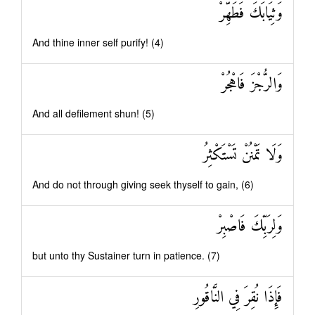
وَثِيَابَكَ فَطَهِّرْ
And thine inner self purify! (4)
وَالرُّجْزَ فَاهْجُرْ
And all defilement shun! (5)
وَلَا تَمْنُنْ تَسْتَكْثِرُ
And do not through giving seek thyself to gain, (6)
وَلِرَبِّكَ فَاصْبِرْ
but unto thy Sustainer turn in patience. (7)
فَإِذَا نُقِرَ فِي النَّاقُورِ