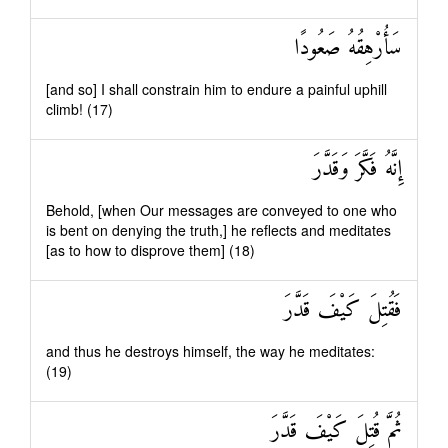
سَأُرْهِقُهُ صَعُودًا
[and so] I shall constrain him to endure a painful uphill
climb! (17)
إِنَّهُ فَكَّرَ وَقَدَّرَ
Behold, [when Our messages are conveyed to one who
is bent on denying the truth,] he reflects and meditates
[as to how to disprove them] (18)
فَقُتِلَ كَيْفَ قَدَّرَ
and thus he destroys himself, the way he meditates:
(19)
ثُمَّ قُتِلَ كَيْفَ قَدَّرَ