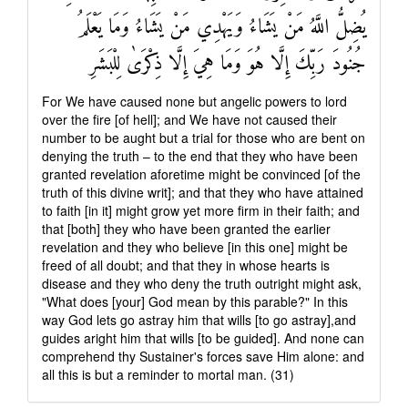
يُضِلُّ اللَّهُ مَنْ يَشَاءُ وَيَهْدِي مَنْ يَشَاءُ وَمَا يَعْلَمُ
جُنُودَ رَبِّكَ إِلَّا هُوَ وَمَا هِيَ إِلَّا ذِكْرَىٰ لِلْبَشَرِ
For We have caused none but angelic powers to lord
over the fire [of hell]; and We have not caused their
number to be aught but a trial for those who are bent on
denying the truth – to the end that they who have been
granted revelation aforetime might be convinced [of the
truth of this divine writ]; and that they who have attained
to faith [in it] might grow yet more firm in their faith; and
that [both] they who have been granted the earlier
revelation and they who believe [in this one] might be
freed of all doubt; and that they in whose hearts is
disease and they who deny the truth outright might ask,
"What does [your] God mean by this parable?" In this
way God lets go astray him that wills [to go astray],and
guides aright him that wills [to be guided]. And none can
comprehend thy Sustainer's forces save Him alone: and
all this is but a reminder to mortal man. (31)