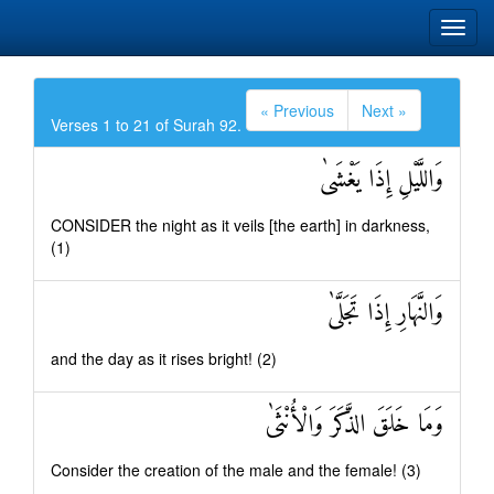
« Previous
Next »
Verses 1 to 21 of Surah 92.
وَاللَّيْلِ إِذَا يَغْشَىٰ
CONSIDER the night as it veils [the earth] in darkness,
(1)
وَالنَّهَارِ إِذَا تَجَلَّىٰ
and the day as it rises bright! (2)
وَمَا خَلَقَ الذَّكَرَ وَالْأُنْثَىٰ
Consider the creation of the male and the female! (3)