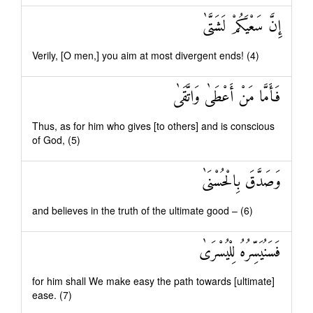
إِنَّ سَعْيَكُمْ لَشَتَّىٰ
Verily, [O men,] you aim at most divergent ends! (4)
فَأَمَّا مَنْ أَعْطَىٰ وَاتَّقَىٰ
Thus, as for him who gives [to others] and is conscious
of God, (5)
وَصَدَّقَ بِالْحُسْنَىٰ
and believes in the truth of the ultimate good – (6)
فَسَنُيَسِّرُهُ لِلْيُسْرَىٰ
for him shall We make easy the path towards [ultimate]
ease. (7)