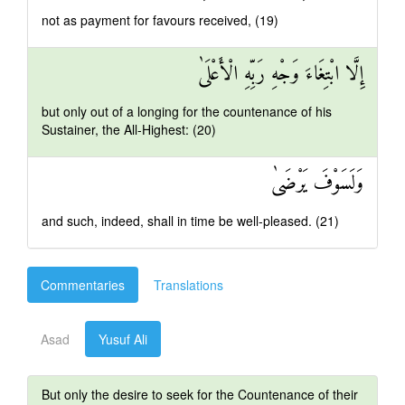
not as payment for favours received, (19)
إِلَّا ابْتِغَاءَ وَجْهِ رَبِّهِ الْأَعْلَىٰ
but only out of a longing for the countenance of his
Sustainer, the All-Highest: (20)
وَلَسَوْفَ يَرْضَىٰ
and such, indeed, shall in time be well-pleased. (21)
Commentaries
Translations
Asad
Yusuf Ali
But only the desire to seek for the Countenance of their