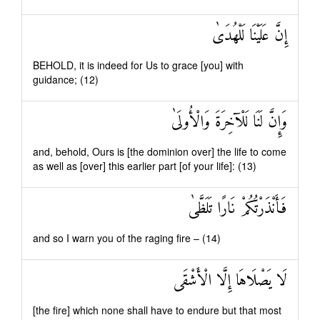
إِنَّ عَلَيْنَا لَلْهُدَىٰ
BEHOLD, it is indeed for Us to grace [you] with
guidance; (12)
وَإِنَّ لَنَا لَلْآخِرَةَ وَالْأُولَىٰ
and, behold, Ours is [the dominion over] the life to come
as well as [over] this earlier part [of your life]: (13)
فَأَنْذَرْتُكُمْ نَارًا تَلَظَّىٰ
and so I warn you of the raging fire – (14)
لَا يَصْلَاهَا إِلَّا الْأَشْقَى
[the fire] which none shall have to endure but that most