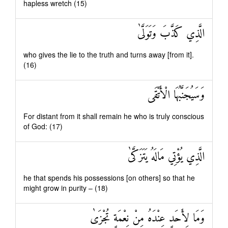
hapless wretch (15)
الَّذِي كَذَّبَ وَتَوَلَّىٰ
who gives the lie to the truth and turns away [from it].
(16)
وَسَيُجَنَّبُهَا الْأَتْقَى
For distant from it shall remain he who is truly conscious
of God: (17)
الَّذِي يُؤْتِي مَالَهُ يَتَزَكَّىٰ
he that spends his possessions [on others] so that he
might grow in purity – (18)
وَمَا لِأَحَدٍ عِنْدَهُ مِنْ نِعْمَةٍ تُجْزَىٰ