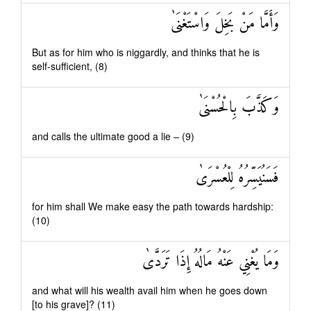
وَأَمَّا مَنْ بَخِلَ وَاسْتَغْنَىٰ
But as for him who is niggardly, and thinks that he is
self-sufficient, (8)
وَكَذَّبَ بِالْحُسْنَىٰ
and calls the ultimate good a lie – (9)
فَسَنُيَسِّرُهُ لِلْعُسْرَىٰ
for him shall We make easy the path towards hardship:
(10)
وَمَا يُغْنِي عَنْهُ مَالُهُ إِذَا تَرَدَّىٰ
and what will his wealth avail him when he goes down
[to his grave]? (11)