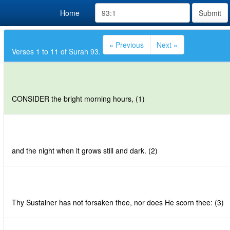
Home
Submit
« Previous
Next »
Verses 1 to 11 of Surah 93.
CONSIDER the bright morning hours, (1)
and the night when it grows still and dark. (2)
Thy Sustainer has not forsaken thee, nor does He scorn thee: (3)