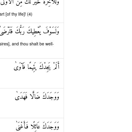
وَلَلْآخِرَةُ خَيْرٌ لَكَ مِنَ الْأُولَىٰ
t [of thy life]! (4)
وَلَسَوْفَ يُعْطِيكَ رَبُّكَ فَتَرْضَىٰ
sires], and thou shalt be well-
أَلَمْ يَجِدْكَ يَتِيمًا فَآوَىٰ
وَوَجَدَكَ ضَالًّا فَهَدَىٰ
وَوَجَدَكَ عَائِلًا فَأَغْنَىٰ