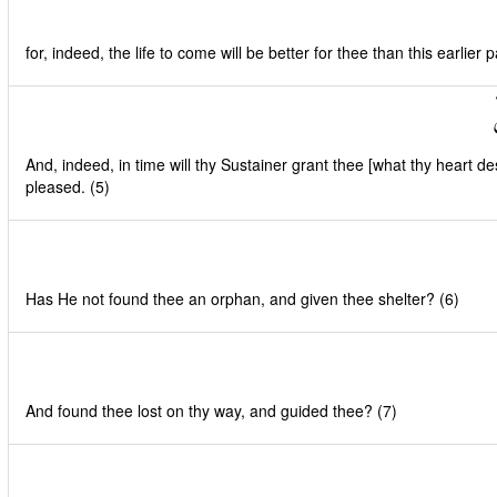
for, indeed, the life to come will be better for thee than this earlier par
And, indeed, in time will thy Sustainer grant thee [what thy heart de
pleased. (5)
Has He not found thee an orphan, and given thee shelter? (6)
And found thee lost on thy way, and guided thee? (7)