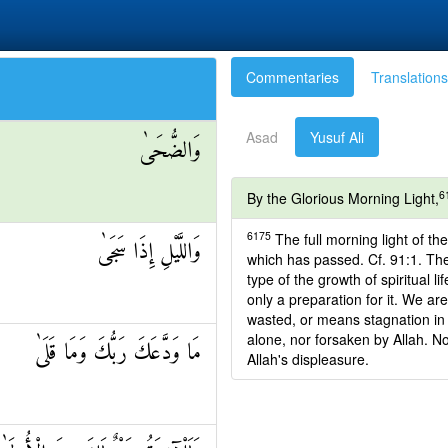
Commentaries
Translations
Asad
Yusuf Ali
وَالضُّحَىٰ
6
By the Glorious Morning Light,
6175
The full morning light of the
وَاللَّيْلِ إِذَا سَجَىٰ
which has passed. Cf. 91:1. The
type of the growth of spiritual li
only a preparation for it. We are
wasted, or means stagnation in o
alone, nor forsaken by Allah. No
مَا وَدَّعَكَ رَبُّكَ وَمَا قَلَىٰ
Allah's displeasure.