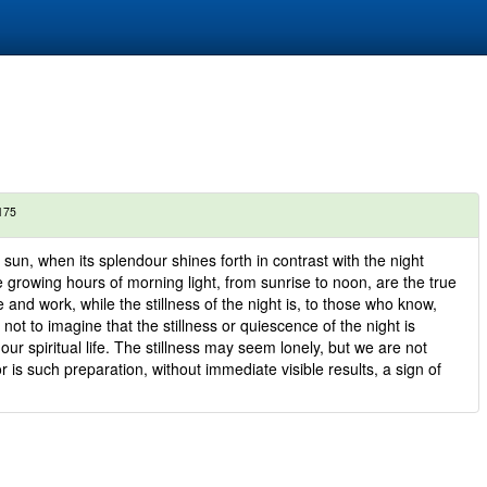
175
 sun, when its splendour shines forth in contrast with the night
 growing hours of morning light, from sunrise to noon, are the true
fe and work, while the stillness of the night is, to those who know,
 not to imagine that the stillness or quiescence of the night is
ur spiritual life. The stillness may seem lonely, but we are not
r is such preparation, without immediate visible results, a sign of