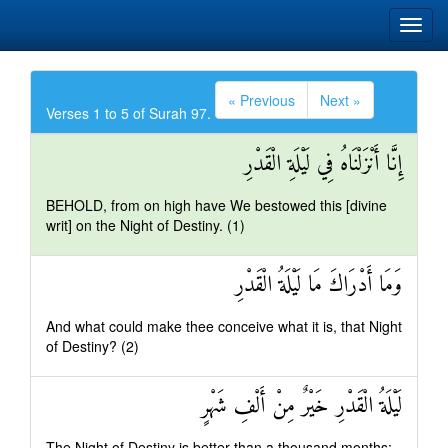
« Previous
Next »
Verses 1 to 5 of Surah 97.
إِنَّا أَنْزَلْنَاهُ فِي لَيْلَةِ الْقَدْرِ
BEHOLD, from on high have We bestowed this [divine
writ] on the Night of Destiny. (1)
وَمَا أَدْرَاكَ مَا لَيْلَةُ الْقَدْرِ
And what could make thee conceive what it is, that Night
of Destiny? (2)
لَيْلَةُ الْقَدْرِ خَيْرٌ مِنْ أَلْفِ شَهْرٍ
The Night of Destiny is better than a thousand months: