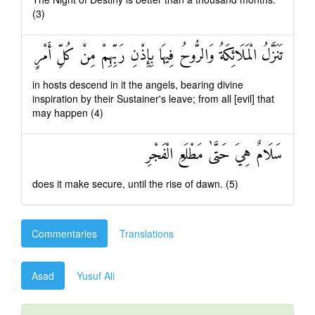
(3)
تَنَزَّلُ الْمَلَائِكَةُ وَالرُّوحُ فِيهَا بِإِذْنِ رَبِّهِمْ مِنْ كُلِّ أَمْرٍ
in hosts descend in it the angels, bearing divine
inspiration by their Sustainer's leave; from all [evil] that
may happen (4)
سَلَامٌ هِيَ حَتَّىٰ مَطْلَعِ الْفَجْرِ
does it make secure, until the rise of dawn. (5)
Commentaries
Translations
Asad
Yusuf Ali