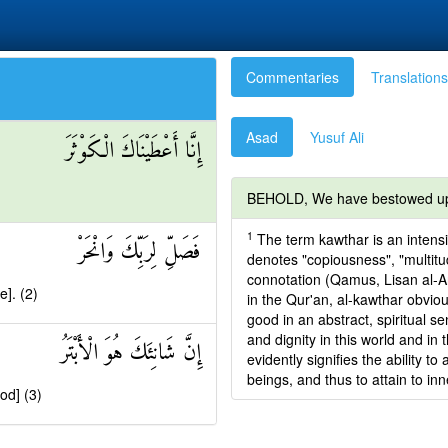
Commentaries
Translations
Asad
Yusuf Ali
إِنَّا أَعْطَيْنَاكَ الْكَوْثَرَ
BEHOLD, We have bestowed up
1
The term kawthar is an intensi
فَصَلِّ لِرَبِّكَ وَانْحَرْ
denotes "copiousness", "multitu
connotation (Qamus, Lisan al-Ara
e]. (2)
in the Qur'an, al-kawthar obviou
good in an abstract, spiritual s
and dignity in this world and in 
إِنَّ شَانِئَكَ هُوَ الْأَبْتَرُ
evidently signifies the ability t
beings, and thus to attain to in
ood] (3)