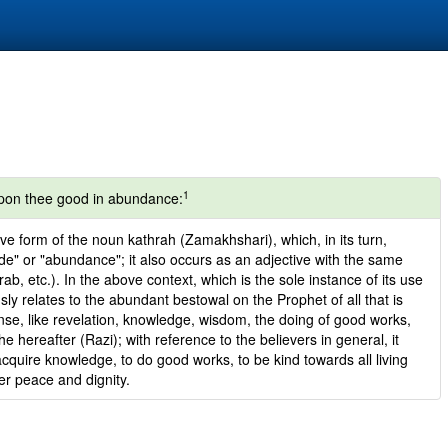
1
on thee good in abundance:
ve form of the noun kathrah (Zamakhshari), which, in its turn,
de" or "abundance"; it also occurs as an adjective with the same
b, etc.). In the above context, which is the sole instance of its use
sly relates to the abundant bestowal on the Prophet of all that is
ense, like revelation, knowledge, wisdom, the doing of good works,
the hereafter (Razi); with reference to the believers in general, it
o acquire knowledge, to do good works, to be kind towards all living
ner peace and dignity.