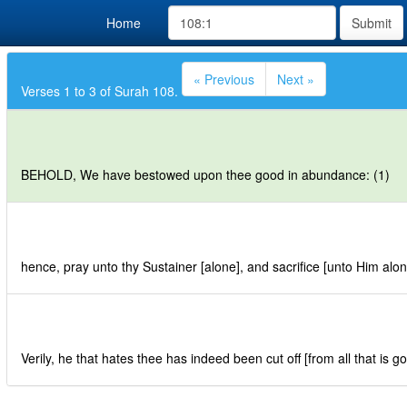
Home
Submit
« Previous
Next »
Verses 1 to 3 of Surah 108.
BEHOLD, We have bestowed upon thee good in abundance: (1)
hence, pray unto thy Sustainer [alone], and sacrifice [unto Him alon
Verily, he that hates thee has indeed been cut off [from all that is g