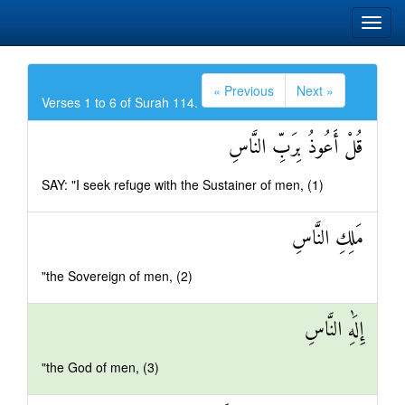
« Previous
Next »
Verses 1 to 6 of Surah 114.
قُلْ أَعُوذُ بِرَبِّ النَّاسِ
SAY: "I seek refuge with the Sustainer of men, (1)
مَلِكِ النَّاسِ
"the Sovereign of men, (2)
إِلَٰهِ النَّاسِ
"the God of men, (3)