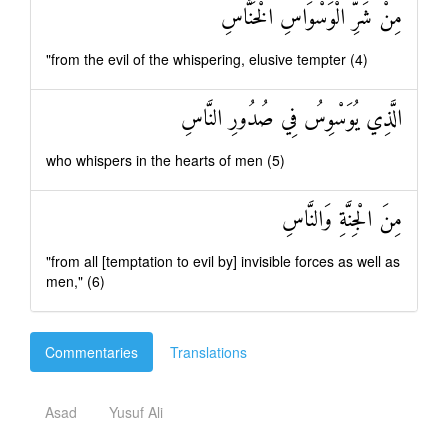
مِنْ شَرِّ الْوَسْوَاسِ الْخَنَّاسِ
"from the evil of the whispering, elusive tempter (4)
الَّذِي يُوَسْوِسُ فِي صُدُورِ النَّاسِ
who whispers in the hearts of men (5)
مِنَ الْجِنَّةِ وَالنَّاسِ
"from all [temptation to evil by] invisible forces as well as
men," (6)
Commentaries
Translations
Asad
Yusuf Ali