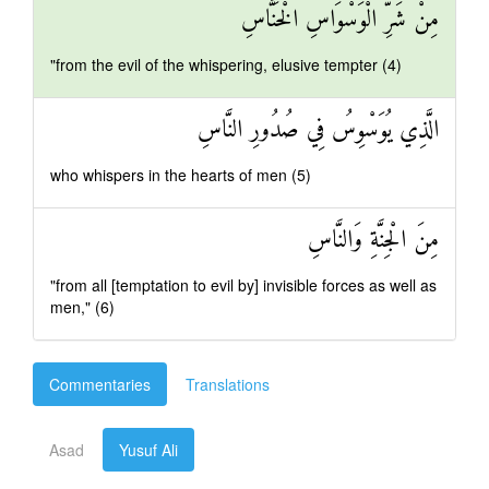
مِنْ شَرِّ الْوَسْوَاسِ الْخَنَّاسِ
"from the evil of the whispering, elusive tempter (4)
الَّذِي يُوَسْوِسُ فِي صُدُورِ النَّاسِ
who whispers in the hearts of men (5)
مِنَ الْجِنَّةِ وَالنَّاسِ
"from all [temptation to evil by] invisible forces as well as
men," (6)
Commentaries
Translations
Asad
Yusuf Ali