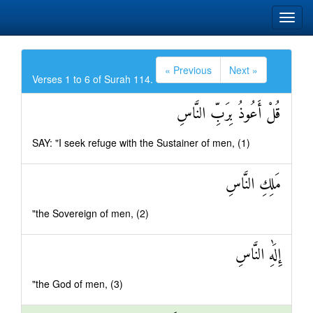
« Previous
Next »
Verses 1 to 6 of Surah 114.
قُلْ أَعُوذُ بِرَبِّ النَّاسِ
SAY: "I seek refuge with the Sustainer of men, (1)
مَلِكِ النَّاسِ
"the Sovereign of men, (2)
إِلَٰهِ النَّاسِ
"the God of men, (3)