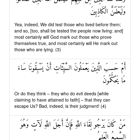
وَلَيَعْلَمَنَّ الْكَاذِبِينَ
Yea, indeed, We did test those who lived before them;
and so, [too, shall be tested the people now living: and]
most certainly will God mark out those who prove
themselves true, and most certainly will He mark out
those who are lying. (3)
أَمْ حَسِبَ الَّذِينَ يَعْمَلُونَ السَّيِّئَاتِ أَنْ يَسْبِقُونَا سَاءَ
مَا يَحْكُمُونَ
Or do they think – they who do evil deeds [while
claiming to have attained to faith] – that they can
escape Us? Bad, indeed, is their judgment! (4)
مَنْ كَانَ يَرْجُو لِقَاءَ اللَّهِ فَإِنَّ أَجَلَ اللَّهِ لَآتٍ وَهُوَ
السَّمِيعُ الْعَلِيمُ