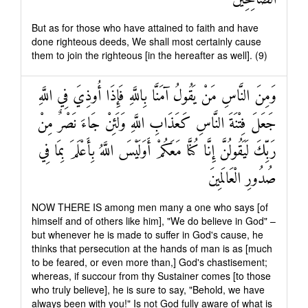
But as for those who have attained to faith and have
done righteous deeds, We shall most certainly cause
them to join the righteous [in the hereafter as well]. (9)
وَمِنَ النَّاسِ مَنْ يَقُولُ آمَنَّا بِاللَّهِ فَإِذَا أُوذِيَ فِي اللَّهِ
جَعَلَ فِتْنَةَ النَّاسِ كَعَذَابِ اللَّهِ وَلَئِنْ جَاءَ نَصْرٌ مِنْ
رَبِّكَ لَيَقُولُنَّ إِنَّا كُنَّا مَعَكُمْ أَوَلَيْسَ اللَّهُ بِأَعْلَمَ بِمَا فِي
صُدُورِ الْعَالَمِينَ
NOW THERE IS among men many a one who says [of
himself and of others like him], "We do believe in God" –
but whenever he is made to suffer in God's cause, he
thinks that persecution at the hands of man is as [much
to be feared, or even more than,] God's chastisement;
whereas, if succour from thy Sustainer comes [to those
who truly believe], he is sure to say, "Behold, we have
always been with you!" Is not God fully aware of what is