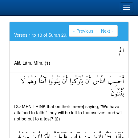
« Previous
Next »
Verses 1 to 13 of Surah 29.
الم
Alif. Lām. Mīm. (1)
أَحَسِبَ النَّاسُ أَنْ يُتْرَكُوا أَنْ يَقُولُوا آمَنَّا وَهُمْ لَا
يُفْتَنُونَ
DO MEN THINK that on their [mere] saying, "We have
attained to faith," they will be left to themselves, and will
not be put to a test? (2)
وَلَقَدْ فَتَنَّا الَّذِينَ مِنْ قَبْلِهِمْ فَلَيَعْلَمَنَّ اللَّهُ الَّذِينَ صَدَقُوا