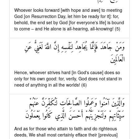
Whoever looks forward [with hope and awe] to meeting
God [on Resurrection Day, let him be ready for it]: for,
behold, the end set by God [for everyone's life] is bound
to come – and He alone is all-hearing, all-knowing! (5)
وَمَنْ جَاهَدَ فَإِنَّمَا يُجَاهِدُ لِنَفْسِهِ إِنَّ اللَّهَ لَغَنِيٌّ عَنِ
الْعَالَمِينَ
Hence, whoever strives hard [in God's cause] does so
only for his own good: for, verily, God does not stand in
need of anything in all the worlds! (6)
وَالَّذِينَ آمَنُوا وَعَمِلُوا الصَّالِحَاتِ لَنُكَفِّرَنَّ عَنْهُمْ
سَيِّئَاتِهِمْ وَلَنَجْزِيَنَّهُمْ أَحْسَنَ الَّذِي كَانُوا يَعْمَلُونَ
And as for those who attain to faith and do righteous
deeds, We shall most certainly efface their [previous]