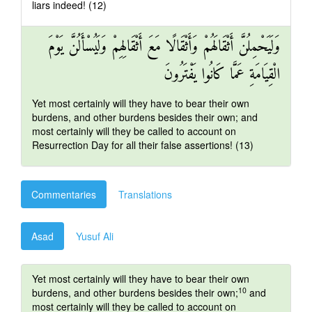
liars indeed! (12)
وَلَيَحْمِلُنَّ أَثْقَالَهُمْ وَأَثْقَالًا مَعَ أَثْقَالِهِمْ وَلَيُسْأَلُنَّ يَوْمَ
الْقِيَامَةِ عَمَّا كَانُوا يَفْتَرُونَ
Yet most certainly will they have to bear their own
burdens, and other burdens besides their own; and
most certainly will they be called to account on
Resurrection Day for all their false assertions! (13)
Commentaries
Translations
Asad
Yusuf Ali
Yet most certainly will they have to bear their own
10
burdens, and other burdens besides their own;
and
most certainly will they be called to account on