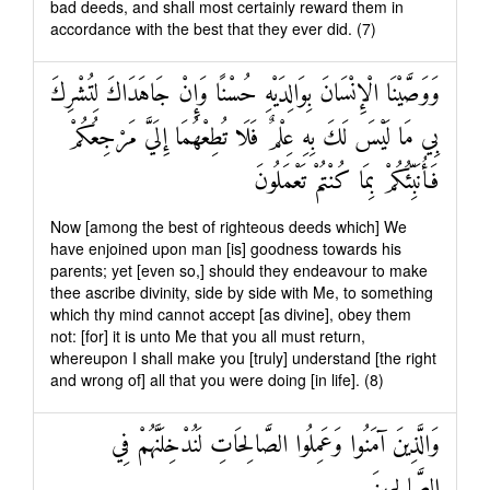
bad deeds, and shall most certainly reward them in
accordance with the best that they ever did. (7)
وَوَصَّيْنَا الْإِنْسَانَ بِوَالِدَيْهِ حُسْنًا وَإِنْ جَاهَدَاكَ لِتُشْرِكَ
بِي مَا لَيْسَ لَكَ بِهِ عِلْمٌ فَلَا تُطِعْهُمَا إِلَيَّ مَرْجِعُكُمْ
فَأُنَبِّئُكُمْ بِمَا كُنْتُمْ تَعْمَلُونَ
Now [among the best of righteous deeds which] We
have enjoined upon man [is] goodness towards his
parents; yet [even so,] should they endeavour to make
thee ascribe divinity, side by side with Me, to something
which thy mind cannot accept [as divine], obey them
not: [for] it is unto Me that you all must return,
whereupon I shall make you [truly] understand [the right
and wrong of] all that you were doing [in life]. (8)
وَالَّذِينَ آمَنُوا وَعَمِلُوا الصَّالِحَاتِ لَنُدْخِلَنَّهُمْ فِي
الصَّالِحِينَ