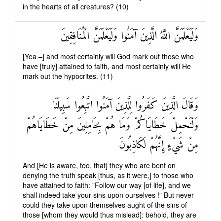
in the hearts of all creatures? (10)
وَلَيَعْلَمَنَّ اللَّهُ الَّذِينَ آمَنُوا وَلَيَعْلَمَنَّ الْمُنَافِقِينَ
[Yea –] and most certainly will God mark out those who
have [truly] attained to faith, and most certainly will He
mark out the hypocrites. (11)
وَقَالَ الَّذِينَ كَفَرُوا لِلَّذِينَ آمَنُوا اتَّبِعُوا سَبِيلَنَا
وَلْنَحْمِلْ خَطَايَاكُمْ وَمَا هُمْ بِحَامِلِينَ مِنْ خَطَايَاهُمْ
مِنْ شَيْءٍ إِنَّهُمْ لَكَاذِبُونَ
And [He is aware, too, that] they who are bent on
denying the truth speak [thus, as it were,] to those who
have attained to faith: "Follow our way [of life], and we
shall indeed take your sins upon ourselves !" But never
could they take upon themselves aught of the sins of
those [whom they would thus mislead]: behold, they are