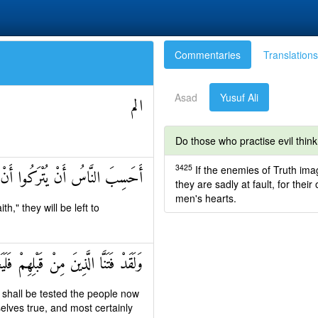
Commentaries
Translations
Asad
Yusuf Ali
الم
Do those who practise evil think 
3425
If the enemies of Truth imagi
ْ يَقُولُوا آمَنَّا وَهُمْ لَا يُفْتَنُونَ
they are sadly at fault, for thei
men's hearts.
," they will be left to
ُ الَّذِينَ صَدَقُوا وَلَيَعْلَمَنَّ الْكَاذِبِينَ
 shall be tested the people now
elves true, and most certainly