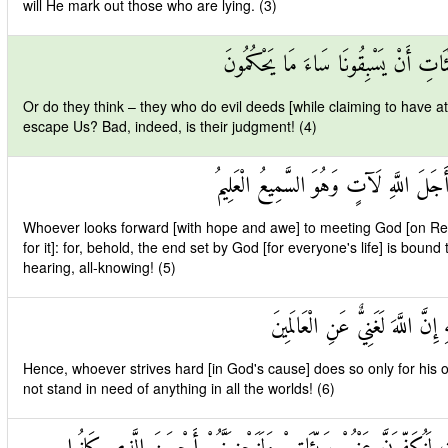
will He mark out those who are lying. (3)
أَمْ حَسِبَ الَّذِينَ يَعْمَلُونَ السَّيِّئَا
Or do they think – they who do evil deeds [while claiming to have att
escape Us? Bad, indeed, is their judgment! (4)
مَنْ كَانَ يَرْجُو لِقَاءَ اللَّهِ فَإِنَّ أَجَلَ
Whoever looks forward [with hope and awe] to meeting God [on Res
for it]: for, behold, the end set by God [for everyone's life] is boun
hearing, all-knowing! (5)
وَمَنْ جَاهَدَ فَإِنَّمَا يُجَاهِدُ لِنَف
Hence, whoever strives hard [in God's cause] does so only for his o
not stand in need of anything in all the worlds! (6)