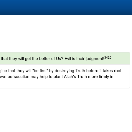
3425
that they will get the better of Us? Evil is their judgment!
ne that they will "be first" by destroying Truth before it takes root,
r own persecution may help to plant Allah's Truth more firmly in