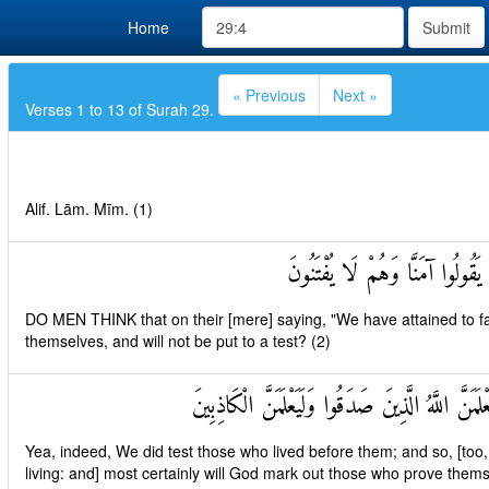
Home
Submit
« Previous
Next »
Verses 1 to 13 of Surah 29.
Alif. Lām. Mīm. (1)
أَحَسِبَ النَّاسُ أَنْ يُتْرَكُوا أَن
DO MEN THINK that on their [mere] saying, "We have attained to faith
themselves, and will not be put to a test? (2)
وَلَقَدْ فَتَنَّا الَّذِينَ مِنْ قَبْلِهِمْ فَلَيَعْلَمَنَّ اللَّه
Yea, indeed, We did test those who lived before them; and so, [too,
living: and] most certainly will God mark out those who prove thems