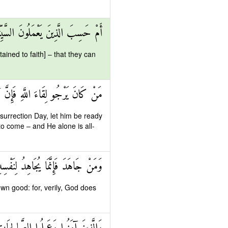
تِ أَنْ يَسْبِقُونَا سَاءَ مَا يَحْكُمُونَ
ained to faith] – that they can
 اللَّهِ لَآتٍ وَهُوَ السَّمِيعُ الْعَلِيمُ
urrection Day, let him be ready
d to come – and He alone is all-
ْسِهِ إِنَّ اللَّهَ لَغَنِيٌّ عَنِ الْعَالَمِينَ
wn good: for, verily, God does