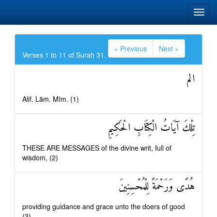
« Previous
Next »
Verses 1 to 11 of Surah 31.
الم
Alif. Lām. Mīm. (1)
تِلْكَ آيَاتُ الْكِتَابِ الْحَكِيمِ
THESE ARE MESSAGES of the divine writ, full of
wisdom, (2)
هُدًى وَرَحْمَةً لِلْمُحْسِنِينَ
providing guidance and grace unto the doers of good
(3)