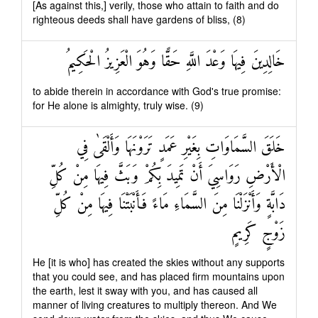
[As against this,] verily, those who attain to faith and do
righteous deeds shall have gardens of bliss, (8)
خَالِدِينَ فِيهَا وَعْدَ اللَّهِ حَقًّا وَهُوَ الْعَزِيزُ الْحَكِيمُ
to abide therein in accordance with God's true promise:
for He alone is almighty, truly wise. (9)
خَلَقَ السَّمَاوَاتِ بِغَيْرِ عَمَدٍ تَرَوْنَهَا وَأَلْقَىٰ فِي
الْأَرْضِ رَوَاسِيَ أَنْ تَمِيدَ بِكُمْ وَبَثَّ فِيهَا مِنْ كُلِّ
دَابَّةٍ وَأَنْزَلْنَا مِنَ السَّمَاءِ مَاءً فَأَنْبَتْنَا فِيهَا مِنْ كُلِّ
زَوْجٍ كَرِيمٍ
He [it is who] has created the skies without any supports
that you could see, and has placed firm mountains upon
the earth, lest it sway with you, and has caused all
manner of living creatures to multiply thereon. And We