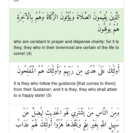
الَّذِينَ يُقِيمُونَ الصَّلَاةَ وَيُؤْتُونَ الزَّكَاةَ وَهُمْ بِالْآخِرَةِ
هُمْ يُوقِنُونَ
who are constant in prayer and dispense charity: for it is
they, they who in their innermost are certain of the life to
come! (4)
أُولَٰئِكَ عَلَىٰ هُدًى مِنْ رَبِّهِمْ وَأُولَٰئِكَ هُمُ الْمُفْلِحُونَ
It is they who follow the guidance [that comes to them]
from their Sustainer; and it is they, they who shall attain
to a happy state! (5)
وَمِنَ النَّاسِ مَنْ يَشْتَرِي لَهْوَ الْحَدِيثِ لِيُضِلَّ عَنْ
سَبِيلِ اللَّهِ بِغَيْرِ عِلْمٍ وَيَتَّخِذَهَا هُزُوًا أُولَٰئِكَ لَهُمْ عَذَابٌ