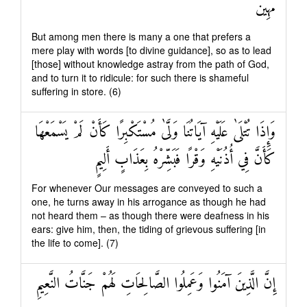
مُهِينٌ
But among men there is many a one that prefers a
mere play with words [to divine guidance], so as to lead
[those] without knowledge astray from the path of God,
and to turn it to ridicule: for such there is shameful
suffering in store. (6)
وَإِذَا تُتْلَىٰ عَلَيْهِ آيَاتُنَا وَلَّىٰ مُسْتَكْبِرًا كَأَنْ لَمْ يَسْمَعْهَا
كَأَنَّ فِي أُذُنَيْهِ وَقْرًا فَبَشِّرْهُ بِعَذَابٍ أَلِيمٍ
For whenever Our messages are conveyed to such a
one, he turns away in his arrogance as though he had
not heard them – as though there were deafness in his
ears: give him, then, the tiding of grievous suffering [in
the life to come]. (7)
إِنَّ الَّذِينَ آمَنُوا وَعَمِلُوا الصَّالِحَاتِ لَهُمْ جَنَّاتُ النَّعِيمِ