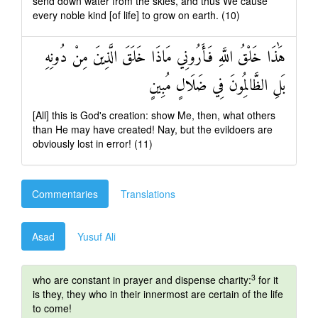
send down water from the skies, and thus We cause
every noble kind [of life] to grow on earth. (10)
هَٰذَا خَلْقُ اللَّهِ فَأَرُونِي مَاذَا خَلَقَ الَّذِينَ مِنْ دُونِهِ
بَلِ الظَّالِمُونَ فِي ضَلَالٍ مُبِينٍ
[All] this is God's creation: show Me, then, what others
than He may have created! Nay, but the evildoers are
obviously lost in error! (11)
Commentaries
Translations
Asad
Yusuf Ali
3
who are constant in prayer and dispense charity:
for it
is they, they who in their innermost are certain of the life
to come!