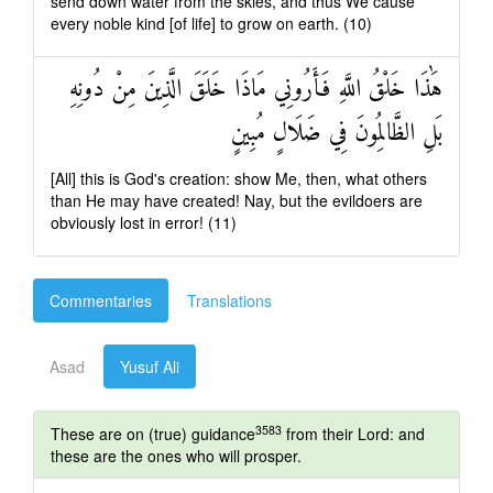
send down water from the skies, and thus We cause
every noble kind [of life] to grow on earth. (10)
هَٰذَا خَلْقُ اللَّهِ فَأَرُونِي مَاذَا خَلَقَ الَّذِينَ مِنْ دُونِهِ
بَلِ الظَّالِمُونَ فِي ضَلَالٍ مُبِينٍ
[All] this is God's creation: show Me, then, what others
than He may have created! Nay, but the evildoers are
obviously lost in error! (11)
Commentaries
Translations
Asad
Yusuf Ali
3583
These are on (true) guidance
from their Lord: and
these are the ones who will prosper.