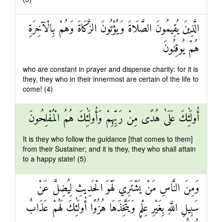
الَّذِينَ يُقِيمُونَ الصَّلَاةَ وَيُؤْتُونَ الزَّكَاةَ وَهُمْ بِالْآخِرَةِ
هُمْ يُوقِنُونَ
who are constant in prayer and dispense charity: for it is
they, they who in their innermost are certain of the life to
come! (4)
أُولَٰئِكَ عَلَىٰ هُدًى مِنْ رَبِّهِمْ وَأُولَٰئِكَ هُمُ الْمُفْلِحُونَ
It is they who follow the guidance [that comes to them]
from their Sustainer; and it is they, they who shall attain
to a happy state! (5)
وَمِنَ النَّاسِ مَنْ يَشْتَرِي لَهْوَ الْحَدِيثِ لِيُضِلَّ عَنْ
سَبِيلِ اللَّهِ بِغَيْرِ عِلْمٍ وَيَتَّخِذَهَا هُزُوًا أُولَٰئِكَ لَهُمْ عَذَابٌ