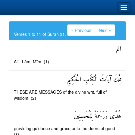
« Previous
Next »
Verses 1 to 11 of Surah 31.
الم
Alif. Lām. Mīm. (1)
تِلْكَ آيَاتُ الْكِتَابِ الْحَكِيمِ
THESE ARE MESSAGES of the divine writ, full of
wisdom, (2)
هُدًى وَرَحْمَةً لِلْمُحْسِنِينَ
providing guidance and grace unto the doers of good
(3)