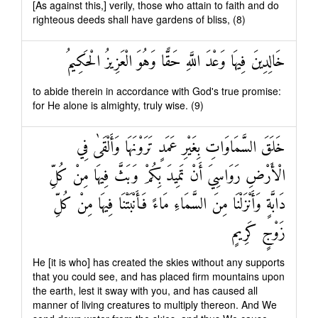
[As against this,] verily, those who attain to faith and do
righteous deeds shall have gardens of bliss, (8)
خَالِدِينَ فِيهَا وَعْدَ اللَّهِ حَقًّا وَهُوَ الْعَزِيزُ الْحَكِيمُ
to abide therein in accordance with God's true promise:
for He alone is almighty, truly wise. (9)
خَلَقَ السَّمَاوَاتِ بِغَيْرِ عَمَدٍ تَرَوْنَهَا وَأَلْقَىٰ فِي
الْأَرْضِ رَوَاسِيَ أَنْ تَمِيدَ بِكُمْ وَبَثَّ فِيهَا مِنْ كُلِّ
دَابَّةٍ وَأَنْزَلْنَا مِنَ السَّمَاءِ مَاءً فَأَنْبَتْنَا فِيهَا مِنْ كُلِّ
زَوْجٍ كَرِيمٍ
He [it is who] has created the skies without any supports
that you could see, and has placed firm mountains upon
the earth, lest it sway with you, and has caused all
manner of living creatures to multiply thereon. And We