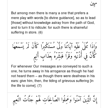
مُهِينٌ
But among men there is many a one that prefers a
mere play with words [to divine guidance], so as to lead
[those] without knowledge astray from the path of God,
and to turn it to ridicule: for such there is shameful
suffering in store. (6)
وَإِذَا تُتْلَىٰ عَلَيْهِ آيَاتُنَا وَلَّىٰ مُسْتَكْبِرًا كَأَنْ لَمْ يَسْمَعْهَا
كَأَنَّ فِي أُذُنَيْهِ وَقْرًا فَبَشِّرْهُ بِعَذَابٍ أَلِيمٍ
For whenever Our messages are conveyed to such a
one, he turns away in his arrogance as though he had
not heard them – as though there were deafness in his
ears: give him, then, the tiding of grievous suffering [in
the life to come]. (7)
إِنَّ الَّذِينَ آمَنُوا وَعَمِلُوا الصَّالِحَاتِ لَهُمْ جَنَّاتُ النَّعِيمِ