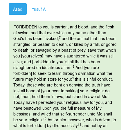
Asad
Yusuf Ali
FORBIDDEN to you is carrion, and blood, and the flesh
of swine, and that over which any name other than
7
God's has been invoked,
and the animal that has been
strangled, or beaten to death, or killed by a fall, or gored
to death, or savaged by a beast of prey, save that which
you [yourselves] may have slaughtered while it was still
alive; and [forbidden to you is] all that has been
8
slaughtered on idolatrous altars.
And [you are
forbidden] to seek to learn through divination what the
9
future may hold in store for you:
this is sinful conduct.
Today, those who are bent on denying the truth have
lost all hope of [your ever forsaking] your religion: do
not, then, hold them in awe, but stand in awe of Me!
Today have I perfected your religious law for you, and
have bestowed upon you the full measure of My
blessings, and willed that self-surrender unto Me shall
10
be your religion.
As for him, however, who is driven [to
11
what is forbidden] by dire necessity
and not by an