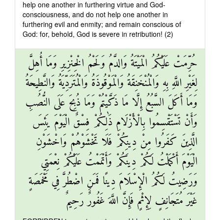
help one another in furthering virtue and God-
consciousness, and do not help one another in
furthering evil and enmity; and remain conscious of
God: for, behold, God is severe in retribution! (2)
حُرِّمَتْ عَلَيْكُمُ الْمَيْتَةُ وَالدَّمُ وَلَحْمُ الْخِنْزِيرِ وَمَا أُهِلَّ
لِغَيْرِ اللَّهِ بِهِ وَالْمُنْخَنِقَةُ وَالْمَوْقُوذَةُ وَالْمُتَرَدِّيَةُ وَالنَّطِيحَةُ
وَمَا أَكَلَ السَّبُعُ إِلَّا مَا ذَكَّيْتُمْ وَمَا ذُبِحَ عَلَى النُّصُبِ
وَأَنْ تَسْتَقْسِمُوا بِالْأَزْلَامِ ذَٰلِكُمْ فِسْقٌ الْيَوْمَ يَئِسَ
الَّذِينَ كَفَرُوا مِنْ دِينِكُمْ فَلَا تَخْشَوْهُمْ وَاخْشَوْنِ
الْيَوْمَ أَكْمَلْتُ لَكُمْ دِينَكُمْ وَأَتْمَمْتُ عَلَيْكُمْ نِعْمَتِي
وَرَضِيتُ لَكُمُ الْإِسْلَامَ دِينًا فَمَنِ اضْطُرَّ فِي مَخْمَصَةٍ
غَيْرَ مُتَجَانِفٍ لِإِثْمٍ فَإِنَّ اللَّهَ غَفُورٌ رَحِيمٌ