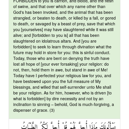
FORBIDDEN to you is carrion, and blood, and the flesh
of swine, and that over which any name other than
God's has been invoked, and the animal that has been
strangled, or beaten to death, or killed by a fall, or gored
to death, or savaged by a beast of prey, save that which
you [yourselves] may have slaughtered while it was still
alive; and [forbidden to you is] all that has been
slaughtered on idolatrous altars. And [you are
forbidden] to seek to learn through divination what the
future may hold in store for you: this is sinful conduct.
Today, those who are bent on denying the truth have
lost all hope of [your ever forsaking] your religion: do
not, then, hold them in awe, but stand in awe of Me!
Today have I perfected your religious law for you, and
have bestowed upon you the full measure of My
blessings, and willed that self-surrender unto Me shall
be your religion. As for him, however, who is driven [to
what is forbidden] by dire necessity and not by an
inclination to sinning – behold, God is much-forgiving, a
dispenser of grace. (3)
يَسْأَلُونَكَ مَاذَا أُحِلَّ لَهُمْ قُلْ أُحِلَّ لَكُمُ الطَّيِّبَاتُ