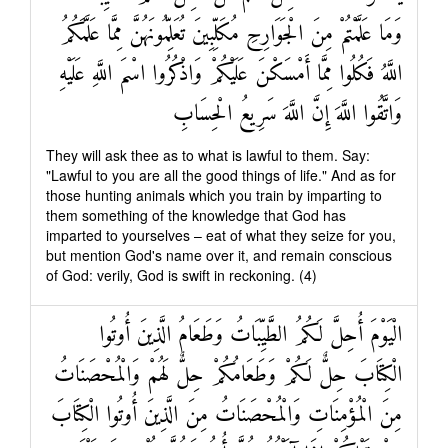
وَمَا عَلَّمْتُمْ مِنَ الْجَوَارِحِ مُكَلِّبِينَ تُعَلِّمُونَهُنَّ مِمَّا عَلَّمَكُمُ
اللَّهُ فَكُلُوا مِمَّا أَمْسَكْنَ عَلَيْكُمْ وَاذْكُرُوا اسْمَ اللَّهِ عَلَيْهِ
وَاتَّقُوا اللَّهَ إِنَّ اللَّهَ سَرِيعُ الْحِسَابِ
They will ask thee as to what is lawful to them. Say:
"Lawful to you are all the good things of life." And as for
those hunting animals which you train by imparting to
them something of the knowledge that God has
imparted to yourselves – eat of what they seize for you,
but mention God's name over it, and remain conscious
of God: verily, God is swift in reckoning. (4)
الْيَوْمَ أُحِلَّ لَكُمُ الطَّيِّبَاتُ وَطَعَامُ الَّذِينَ أُوتُوا
الْكِتَابَ حِلٌّ لَكُمْ وَطَعَامُكُمْ حِلٌّ لَهُمْ وَالْمُحْصَنَاتُ
مِنَ الْمُؤْمِنَاتِ وَالْمُحْصَنَاتُ مِنَ الَّذِينَ أُوتُوا الْكِتَابَ