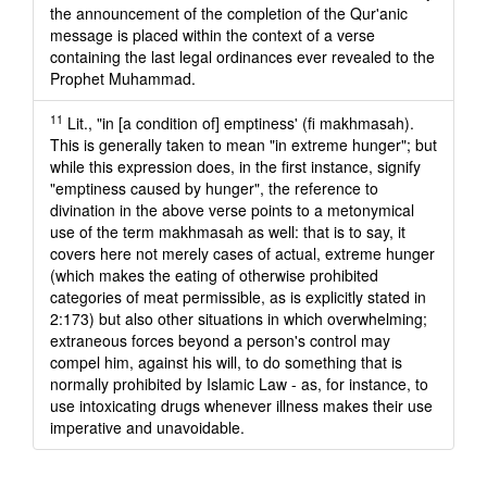
the announcement of the completion of the Qur'anic
message is placed within the context of a verse
containing the last legal ordinances ever revealed to the
Prophet Muhammad.
11
Lit., "in [a condition of] emptiness' (fi makhmasah).
This is generally taken to mean "in extreme hunger"; but
while this expression does, in the first instance, signify
"emptiness caused by hunger", the reference to
divination in the above verse points to a metonymical
use of the term makhmasah as well: that is to say, it
covers here not merely cases of actual, extreme hunger
(which makes the eating of otherwise prohibited
categories of meat permissible, as is explicitly stated in
2:173) but also other situations in which overwhelming;
extraneous forces beyond a person's control may
compel him, against his will, to do something that is
normally prohibited by Islamic Law - as, for instance, to
use intoxicating drugs whenever illness makes their use
imperative and unavoidable.