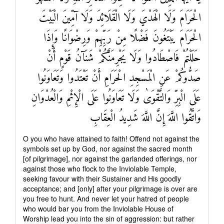
الْحَرَامَ وَلَا الْهَدْيَ وَلَا الْقَلَائِدَ وَلَا آمِّينَ الْبَيْتَ
الْحَرَامَ يَبْتَغُونَ فَضْلًا مِنْ رَبِّهِمْ وَرِضْوَانًا وَإِذَا
حَلَلْتُمْ فَاصْطَادُوا وَلَا يَجْرِمَنَّكُمْ شَنَآنُ قَوْمٍ أَنْ
صَدُّوكُمْ عَنِ الْمَسْجِدِ الْحَرَامِ أَنْ تَعْتَدُوا وَتَعَاوَنُوا
عَلَى الْبِرِّ وَالتَّقْوَىٰ وَلَا تَعَاوَنُوا عَلَى الْإِثْمِ وَالْعُدْوَانِ
وَاتَّقُوا اللَّهَ إِنَّ اللَّهَ شَدِيدُ الْعِقَابِ
O you who have attained to faith! Offend not against the
symbols set up by God, nor against the sacred month
[of pilgrimage], nor against the garlanded offerings, nor
against those who flock to the Inviolable Temple,
seeking favour with their Sustainer and His goodly
acceptance; and [only] after your pilgrimage is over are
you free to hunt. And never let your hatred of people
who would bar you from the Inviolable House of
Worship lead you into the sin of aggression: but rather