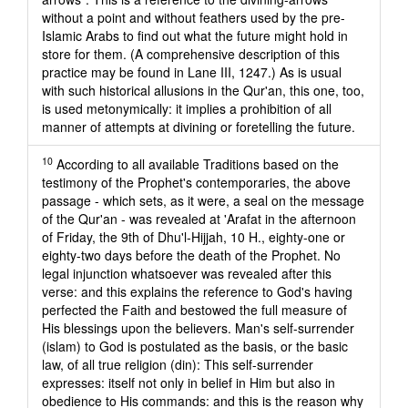
without a point and without feathers used by the pre-
Islamic Arabs to find out what the future might hold in
store for them. (A comprehensive description of this
practice may be found in Lane III, 1247.) As is usual
with such historical allusions in the Qur'an, this one, too,
is used metonymically: it implies a prohibition of all
manner of attempts at divining or foretelling the future.
10
According to all available Traditions based on the
testimony of the Prophet's contemporaries, the above
passage - which sets, as it were, a seal on the message
of the Qur'an - was revealed at 'Arafat in the afternoon
of Friday, the 9th of Dhu'l-Hijjah, 10 H., eighty-one or
eighty-two days before the death of the Prophet. No
legal injunction whatsoever was revealed after this
verse: and this explains the reference to God's having
perfected the Faith and bestowed the full measure of
His blessings upon the believers. Man's self-surrender
(islam) to God is postulated as the basis, or the basic
law, of all true religion (din): This self-surrender
expresses: itself not only in belief in Him but also in
obedience to His commands: and this is the reason why