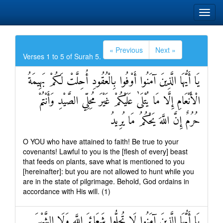
« Previous
Next »
Verses 1 to 5 of Surah 5.
يَا أَيُّهَا الَّذِينَ آمَنُوا أَوْفُوا بِالْعُقُودِ أُحِلَّتْ لَكُمْ بَهِيمَةُ
الْأَنْعَامِ إِلَّا مَا يُتْلَىٰ عَلَيْكُمْ غَيْرَ مُحِلِّي الصَّيْدِ وَأَنْتُمْ
حُرُمٌ إِنَّ اللَّهَ يَحْكُمُ مَا يُرِيدُ
O YOU who have attained to faith! Be true to your
covenants! Lawful to you is the [flesh of every] beast
that feeds on plants, save what is mentioned to you
[hereinafter]: but you are not allowed to hunt while you
are in the state of pilgrimage. Behold, God ordains in
accordance with His will. (1)
يَا أَيُّهَا الَّذِينَ آمَنُوا لَا تُحِلُّوا شَعَائِرَ اللَّهِ وَلَا الشَّهْرَ