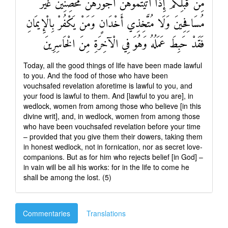
مِنْ قَبْلِكُمْ إِذَا آتَيْتُمُوهُنَّ أُجُورَهُنَّ مُحْصِنِينَ غَيْرَ
مُسَافِحِينَ وَلَا مُتَّخِذِي أَخْدَانٍ وَمَنْ يَكْفُرْ بِالْإِيمَانِ
فَقَدْ حَبِطَ عَمَلُهُ وَهُوَ فِي الْآخِرَةِ مِنَ الْخَاسِرِينَ
Today, all the good things of life have been made lawful
to you. And the food of those who have been
vouchsafed revelation aforetime is lawful to you, and
your food is lawful to them. And [lawful to you are], in
wedlock, women from among those who believe [in this
divine writ], and, in wedlock, women from among those
who have been vouchsafed revelation before your time
– provided that you give them their dowers, taking them
in honest wedlock, not in fornication, nor as secret love-
companions. But as for him who rejects belief [in God] –
in vain will be all his works: for in the life to come he
shall be among the lost. (5)
Commentaries
Translations