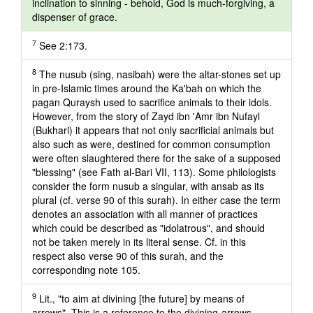
inclination to sinning - behold, God is much-forgiving, a
dispenser of grace.
7
See 2:173.
8
The nusub (sing, nasibah) were the altar-stones set up
in pre-Islamic times around the Ka'bah on which the
pagan Quraysh used to sacrifice animals to their idols.
However, from the story of Zayd ibn 'Amr ibn Nufayl
(Bukhari) it appears that not only sacrificial animals but
also such as were, destined for common consumption
were often slaughtered there for the sake of a supposed
"blessing" (see Fath al-Bari VII, 113). Some philologists
consider the form nusub a singular, with ansab as its
plural (cf. verse 90 of this surah). In either case the term
denotes an association with all manner of practices
which could be described as "idolatrous", and should
not be taken merely in its literal sense. Cf. in this
respect also verse 90 of this surah, and the
corresponding note 105.
9
Lit., "to aim at divining [the future] by means of
arrows". This is a reference to the divining-arrows