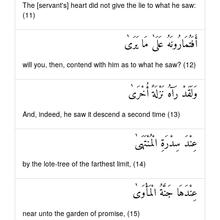
The [servant's] heart did not give the lie to what he saw:
(11)
أَفَتُمَارُونَهُ عَلَىٰ مَا يَرَىٰ
will you, then, contend with him as to what he saw? (12)
وَلَقَدْ رَآهُ نَزْلَةً أُخْرَىٰ
And, indeed, he saw it descend a second time (13)
عِنْدَ سِدْرَةِ الْمُنْتَهَىٰ
by the lote-tree of the farthest limit, (14)
عِنْدَهَا جَنَّةُ الْمَأْوَىٰ
near unto the garden of promise, (15)