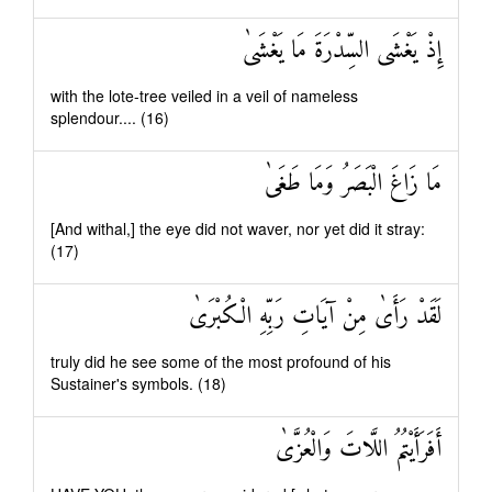
إِذْ يَغْشَى السِّدْرَةَ مَا يَغْشَىٰ
with the lote-tree veiled in a veil of nameless
splendour.... (16)
مَا زَاغَ الْبَصَرُ وَمَا طَغَىٰ
[And withal,] the eye did not waver, nor yet did it stray:
(17)
لَقَدْ رَأَىٰ مِنْ آيَاتِ رَبِّهِ الْكُبْرَىٰ
truly did he see some of the most profound of his
Sustainer's symbols. (18)
أَفَرَأَيْتُمُ اللَّاتَ وَالْعُزَّىٰ