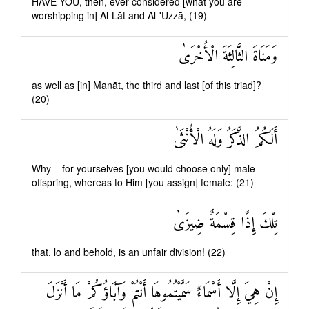
HAVE YOU, then, ever considered [what you are
worshipping in] Al-Lāt and Al-'Uzzā, (19)
وَمَنَاةَ الثَّالِثَةَ الْأُخْرَىٰ
as well as [in] Manāt, the third and last [of this triad]?
(20)
أَلَكُمُ الذَّكَرُ وَلَهُ الْأُنْثَىٰ
Why – for yourselves [you would choose only] male
offspring, whereas to Him [you assign] female: (21)
تِلْكَ إِذًا قِسْمَةٌ ضِيزَىٰ
that, lo and behold, is an unfair division! (22)
إِنْ هِيَ إِلَّا أَسْمَاءٌ سَمَّيْتُمُوهَا أَنْتُمْ وَآبَاؤُكُمْ مَا أَنْزَلَ