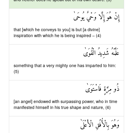
إِنْ هُوَ إِلَّا وَحْيٌ يُوحَىٰ
that [which he conveys to you] is but [a divine]
inspiration with which he is being inspired – (4)
عَلَّمَهُ شَدِيدُ الْقُوَىٰ
something that a very mighty one has imparted to him:
(5)
ذُو مِرَّةٍ فَاسْتَوَىٰ
[an angel] endowed with surpassing power, who in time
manifested himself in his true shape and nature, (6)
وَهُوَ بِالْأُفُقِ الْأَعْلَىٰ