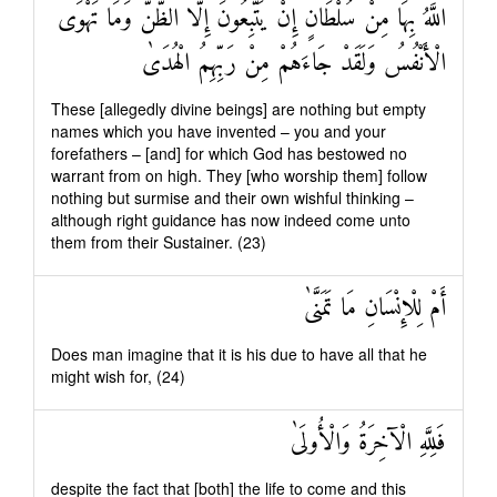
اللَّهُ بِهَا مِنْ سُلْطَانٍ إِنْ يَتَّبِعُونَ إِلَّا الظَّنَّ وَمَا تَهْوَى
الْأَنْفُسُ وَلَقَدْ جَاءَهُمْ مِنْ رَبِّهِمُ الْهُدَىٰ
These [allegedly divine beings] are nothing but empty
names which you have invented – you and your
forefathers – [and] for which God has bestowed no
warrant from on high. They [who worship them] follow
nothing but surmise and their own wishful thinking –
although right guidance has now indeed come unto
them from their Sustainer. (23)
أَمْ لِلْإِنْسَانِ مَا تَمَنَّىٰ
Does man imagine that it is his due to have all that he
might wish for, (24)
فَلِلَّهِ الْآخِرَةُ وَالْأُولَىٰ
despite the fact that [both] the life to come and this