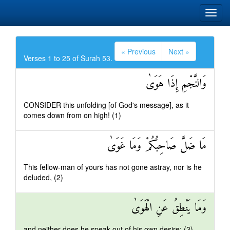
« Previous
Next »
Verses 1 to 25 of Surah 53.
وَالنَّجْمِ إِذَا هَوَىٰ
CONSIDER this unfolding [of God's message], as it
comes down from on high! (1)
مَا ضَلَّ صَاحِبُكُمْ وَمَا غَوَىٰ
This fellow-man of yours has not gone astray, nor is he
deluded, (2)
وَمَا يَنْطِقُ عَنِ الْهَوَىٰ
and neither does he speak out of his own desire: (3)