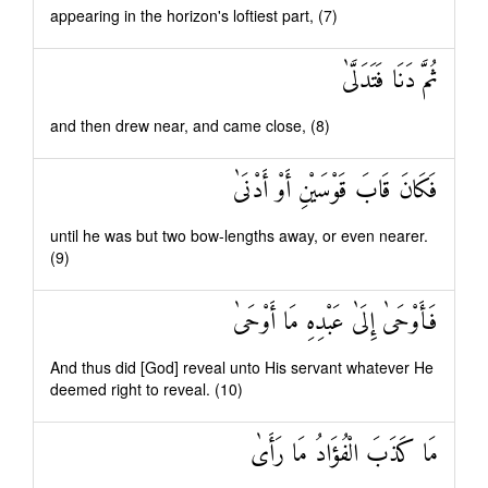
appearing in the horizon's loftiest part, (7)
ثُمَّ دَنَا فَتَدَلَّىٰ
and then drew near, and came close, (8)
فَكَانَ قَابَ قَوْسَيْنِ أَوْ أَدْنَىٰ
until he was but two bow-lengths away, or even nearer.
(9)
فَأَوْحَىٰ إِلَىٰ عَبْدِهِ مَا أَوْحَىٰ
And thus did [God] reveal unto His servant whatever He
deemed right to reveal. (10)
مَا كَذَبَ الْفُؤَادُ مَا رَأَىٰ