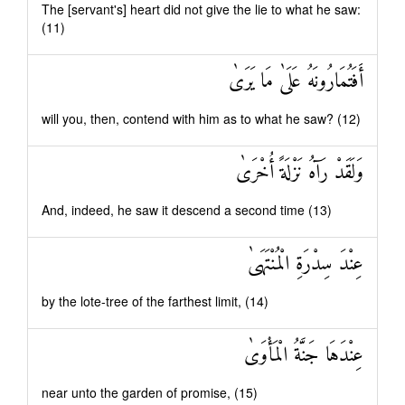
The [servant's] heart did not give the lie to what he saw:
(11)
أَفَتُمَارُونَهُ عَلَىٰ مَا يَرَىٰ
will you, then, contend with him as to what he saw? (12)
وَلَقَدْ رَآهُ نَزْلَةً أُخْرَىٰ
And, indeed, he saw it descend a second time (13)
عِنْدَ سِدْرَةِ الْمُنْتَهَىٰ
by the lote-tree of the farthest limit, (14)
عِنْدَهَا جَنَّةُ الْمَأْوَىٰ
near unto the garden of promise, (15)