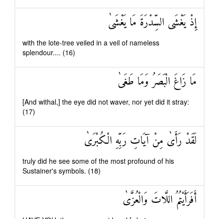
إِذْ يَغْشَى السِّدْرَةَ مَا يَغْشَىٰ
with the lote-tree veiled in a veil of nameless
splendour.... (16)
مَا زَاغَ الْبَصَرُ وَمَا طَغَىٰ
[And withal,] the eye did not waver, nor yet did it stray:
(17)
لَقَدْ رَأَىٰ مِنْ آيَاتِ رَبِّهِ الْكُبْرَىٰ
truly did he see some of the most profound of his
Sustainer's symbols. (18)
أَفَرَأَيْتُمُ اللَّاتَ وَالْعُزَّىٰ