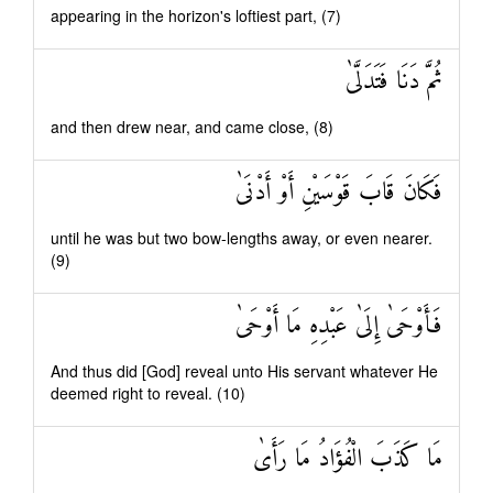
appearing in the horizon's loftiest part, (7)
ثُمَّ دَنَا فَتَدَلَّىٰ
and then drew near, and came close, (8)
فَكَانَ قَابَ قَوْسَيْنِ أَوْ أَدْنَىٰ
until he was but two bow-lengths away, or even nearer.
(9)
فَأَوْحَىٰ إِلَىٰ عَبْدِهِ مَا أَوْحَىٰ
And thus did [God] reveal unto His servant whatever He
deemed right to reveal. (10)
مَا كَذَبَ الْفُؤَادُ مَا رَأَىٰ