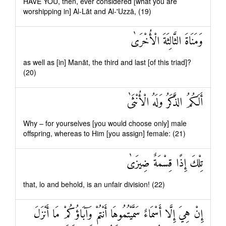
HAVE YOU, then, ever considered [what you are
worshipping in] Al-Lāt and Al-'Uzzā, (19)
وَمَنَاةَ الثَّالِثَةَ الْأُخْرَىٰ
as well as [in] Manāt, the third and last [of this triad]?
(20)
أَلَكُمُ الذَّكَرُ وَلَهُ الْأُنْثَىٰ
Why – for yourselves [you would choose only] male
offspring, whereas to Him [you assign] female: (21)
تِلْكَ إِذًا قِسْمَةٌ ضِيزَىٰ
that, lo and behold, is an unfair division! (22)
إِنْ هِيَ إِلَّا أَسْمَاءٌ سَمَّيْتُمُوهَا أَنْتُمْ وَآبَاؤُكُمْ مَا أَنْزَلَ