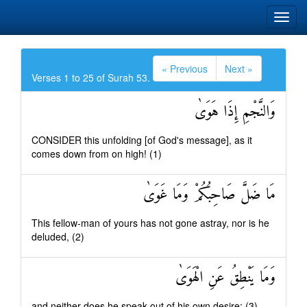
« Previous
Next »
Verses 1 to 25 of Surah 53.
وَالنَّجْمِ إِذَا هَوَىٰ
CONSIDER this unfolding [of God's message], as it
comes down from on high! (1)
مَا ضَلَّ صَاحِبُكُمْ وَمَا غَوَىٰ
This fellow-man of yours has not gone astray, nor is he
deluded, (2)
وَمَا يَنْطِقُ عَنِ الْهَوَىٰ
and neither does he speak out of his own desire: (3)