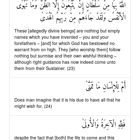
اللَّهُ بِهَا مِنْ سُلْطَانٍ إِنْ يَتَّبِعُونَ إِلَّا الظَّنَّ وَمَا تَهْوَى
الْأَنْفُسُ وَلَقَدْ جَاءَهُمْ مِنْ رَبِّهِمُ الْهُدَىٰ
These [allegedly divine beings] are nothing but empty
names which you have invented – you and your
forefathers – [and] for which God has bestowed no
warrant from on high. They [who worship them] follow
nothing but surmise and their own wishful thinking –
although right guidance has now indeed come unto
them from their Sustainer. (23)
أَمْ لِلْإِنْسَانِ مَا تَمَنَّىٰ
Does man imagine that it is his due to have all that he
might wish for, (24)
فَلِلَّهِ الْآخِرَةُ وَالْأُولَىٰ
despite the fact that [both] the life to come and this