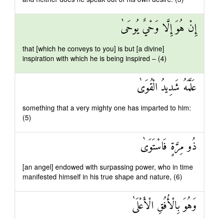
إِنْ هُوَ إِلَّا وَحْيٌ يُوحَىٰ
that [which he conveys to you] is but [a divine]
inspiration with which he is being inspired – (4)
عَلَّمَهُ شَدِيدُ الْقُوَىٰ
something that a very mighty one has imparted to him:
(5)
ذُو مِرَّةٍ فَاسْتَوَىٰ
[an angel] endowed with surpassing power, who in time
manifested himself in his true shape and nature, (6)
وَهُوَ بِالْأُفُقِ الْأَعْلَىٰ