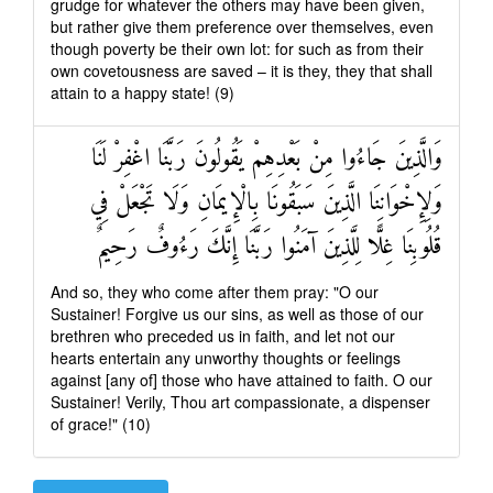
grudge for whatever the others may have been given,
but rather give them preference over themselves, even
though poverty be their own lot: for such as from their
own covetousness are saved – it is they, they that shall
attain to a happy state! (9)
وَالَّذِينَ جَاءُوا مِنْ بَعْدِهِمْ يَقُولُونَ رَبَّنَا اغْفِرْ لَنَا
وَلِإِخْوَانِنَا الَّذِينَ سَبَقُونَا بِالْإِيمَانِ وَلَا تَجْعَلْ فِي
قُلُوبِنَا غِلًّا لِلَّذِينَ آمَنُوا رَبَّنَا إِنَّكَ رَءُوفٌ رَحِيمٌ
And so, they who come after them pray: "O our
Sustainer! Forgive us our sins, as well as those of our
brethren who preceded us in faith, and let not our
hearts entertain any unworthy thoughts or feelings
against [any of] those who have attained to faith. O our
Sustainer! Verily, Thou art compassionate, a dispenser
of grace!" (10)