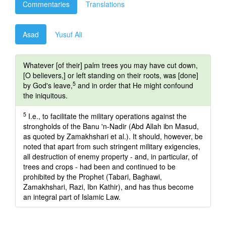
Commentaries
Translations
Asad
Yusuf Ali
Whatever [of their] palm trees you may have cut down,
[O believers,] or left standing on their roots, was [done]
5
by God's leave,
and in order that He might confound
the iniquitous.
5
I.e., to facilitate the military operations against the
strongholds of the Banu 'n-Nadir (Abd Allah ibn Masud,
as quoted by Zamakhshari et al.). It should, however, be
noted that apart from such stringent military exigencies,
all destruction of enemy property - and, in particular, of
trees and crops - had been and continued to be
prohibited by the Prophet (Tabari, Baghawi,
Zamakhshari, Razi, Ibn Kathir), and has thus become
an integral part of Islamic Law.