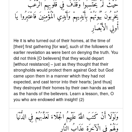
حَيْثُ لَمْ يَحْتَسِبُوا وَقَذَفَ فِي قُلُوبِهِمُ الرُّعْبَ
يُخْرِبُونَ بُيُوتَهُمْ بِأَيْدِيهِمْ وَأَيْدِي الْمُؤْمِنِينَ فَاعْتَبِرُوا يَا
أُولِي الْأَبْصَارِ
He it is who turned out of their homes, at the time of
[their] first gathering [for war], such of the followers of
earlier revelation as were bent on denying the truth. You
did not think [O believers] that they would depart
[without resistance] – just as they thought that their
strongholds would protect them against God: but God
came upon them in a manner which they had not
expected, and cast terror into their hearts; [and thus]
they destroyed their homes by their own hands as well
as the hands of the believers. Learn a lesson, then, O
you who are endowed with insight! (2)
وَلَوْلَا أَنْ كَتَبَ اللَّهُ عَلَيْهِمُ الْجَلَاءَ لَعَذَّبَهُمْ فِي الدُّنْيَا
وَلَهُمْ فِي الْآخِرَةِ عَذَابُ النَّارِ