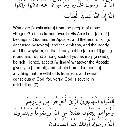
آتَاكُمُ الرَّسُولُ فَخُذُوهُ وَمَا نَهَاكُمْ عَنْهُ فَانْتَهُوا وَاتَّقُوا
اللَّهَ إِنَّ اللَّهَ شَدِيدُ الْعِقَابِ
Whatever [spoils taken] from the people of those
villages God has turned over to His Apostle – [all of it]
belongs to God and the Apostle, and the near of kin [of
deceased believers], and the orphans, and the needy,
and the wayfarer, so that it may not be [a benefit] going
round and round among such of you as may [already]
be rich. Hence, accept [willingly] whatever the Apostle
gives you [thereof], and refrain from [demanding]
anything that he withholds from you; and remain
conscious of God: for, verily, God is severe in
retribution. (7)
لِلْفُقَرَاءِ الْمُهَاجِرِينَ الَّذِينَ أُخْرِجُوا مِنْ دِيَارِهِمْ
وَأَمْوَالِهِمْ يَبْتَغُونَ فَضْلًا مِنَ اللَّهِ وَرِضْوَانًا وَيَنْصُرُونَ
اللَّهَ وَرَسُولَهُ أُولَٰئِكَ هُمُ الصَّادِقُونَ