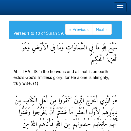
« Previous
Next »
Verses 1 to 10 of Surah 59.
سَبَّحَ لِلَّهِ مَا فِي السَّمَاوَاتِ وَمَا فِي الْأَرْضِ وَهُوَ
الْعَزِيزُ الْحَكِيمُ
ALL THAT IS in the heavens and all that is on earth
extols God's limitless glory: for He alone is almighty,
truly wise. (1)
هُوَ الَّذِي أَخْرَجَ الَّذِينَ كَفَرُوا مِنْ أَهْلِ الْكِتَابِ مِنْ
دِيَارِهِمْ لِأَوَّلِ الْحَشْرِ مَا ظَنَنْتُمْ أَنْ يَخْرُجُوا وَظَنُّوا
أَنَّهُمْ مَانِعَتُهُمْ حُصُونُهُمْ مِنَ اللَّهِ فَأَتَاهُمُ اللَّهُ مِنْ