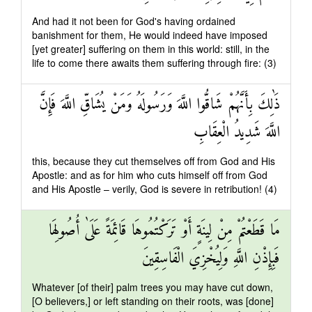
And had it not been for God's having ordained
banishment for them, He would indeed have imposed
[yet greater] suffering on them in this world: still, in the
life to come there awaits them suffering through fire: (3)
ذَٰلِكَ بِأَنَّهُمْ شَاقُّوا اللَّهَ وَرَسُولَهُ وَمَنْ يُشَاقِّ اللَّهَ فَإِنَّ
اللَّهَ شَدِيدُ الْعِقَابِ
this, because they cut themselves off from God and His
Apostle: and as for him who cuts himself off from God
and His Apostle – verily, God is severe in retribution! (4)
مَا قَطَعْتُمْ مِنْ لِينَةٍ أَوْ تَرَكْتُمُوهَا قَائِمَةً عَلَىٰ أُصُولِهَا
فَبِإِذْنِ اللَّهِ وَلِيُخْزِيَ الْفَاسِقِينَ
Whatever [of their] palm trees you may have cut down,
[O believers,] or left standing on their roots, was [done]