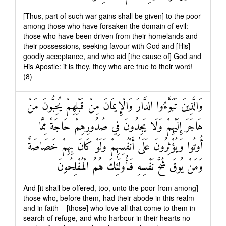
[Thus, part of such war-gains shall be given] to the poor
among those who have forsaken the domain of evil:
those who have been driven from their homelands and
their possessions, seeking favour with God and [His]
goodly acceptance, and who aid [the cause of] God and
His Apostle: it is they, they who are true to their word!
(8)
وَالَّذِينَ تَبَوَّءُوا الدَّارَ وَالْإِيمَانَ مِنْ قَبْلِهِمْ يُحِبُّونَ مَنْ
هَاجَرَ إِلَيْهِمْ وَلَا يَجِدُونَ فِي صُدُورِهِمْ حَاجَةً مِمَّا
أُوتُوا وَيُؤْثِرُونَ عَلَىٰ أَنْفُسِهِمْ وَلَوْ كَانَ بِهِمْ خَصَاصَةٌ
وَمَنْ يُوقَ شُحَّ نَفْسِهِ فَأُولَٰئِكَ هُمُ الْمُفْلِحُونَ
And [it shall be offered, too, unto the poor from among]
those who, before them, had their abode in this realm
and in faith – [those] who love all that come to them in
search of refuge, and who harbour in their hearts no