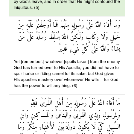
by God's leave, and in order that He might confound the
iniquitous. (5)
وَمَا أَفَاءَ اللَّهُ عَلَىٰ رَسُولِهِ مِنْهُمْ فَمَا أَوْجَفْتُمْ عَلَيْهِ مِنْ
خَيْلٍ وَلَا رِكَابٍ وَلَٰكِنَّ اللَّهَ يُسَلِّطُ رُسُلَهُ عَلَىٰ مَنْ
يَشَاءُ وَاللَّهُ عَلَىٰ كُلِّ شَيْءٍ قَدِيرٌ
Yet [remember:] whatever [spoils taken] from the enemy
God has turned over to His Apostle, you did not have to
spur horse or riding-camel for its sake: but God gives
His apostles mastery over whomever He wills – for God
has the power to will anything. (6)
مَا أَفَاءَ اللَّهُ عَلَىٰ رَسُولِهِ مِنْ أَهْلِ الْقُرَىٰ فَلِلَّهِ
وَلِلرَّسُولِ وَلِذِي الْقُرْبَىٰ وَالْيَتَامَىٰ وَالْمَسَاكِينِ وَابْنِ
السَّبِيلِ كَيْ لَا يَكُونَ دُولَةً بَيْنَ الْأَغْنِيَاءِ مِنْكُمْ وَمَا