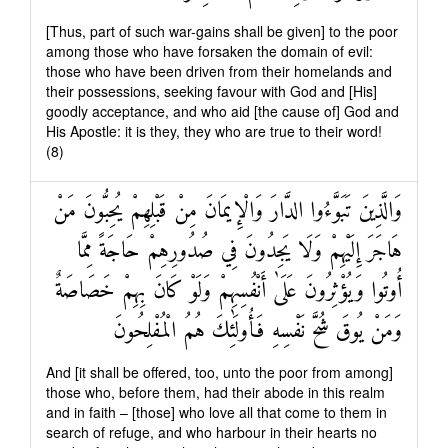
[Thus, part of such war-gains shall be given] to the poor
among those who have forsaken the domain of evil:
those who have been driven from their homelands and
their possessions, seeking favour with God and [His]
goodly acceptance, and who aid [the cause of] God and
His Apostle: it is they, they who are true to their word!
(8)
وَالَّذِينَ تَبَوَّءُوا الدَّارَ وَالْإِيمَانَ مِنْ قَبْلِهِمْ يُحِبُّونَ مَنْ
هَاجَرَ إِلَيْهِمْ وَلَا يَجِدُونَ فِي صُدُورِهِمْ حَاجَةً مِمَّا
أُوتُوا وَيُؤْثِرُونَ عَلَىٰ أَنْفُسِهِمْ وَلَوْ كَانَ بِهِمْ خَصَاصَةٌ
وَمَنْ يُوقَ شُحَّ نَفْسِهِ فَأُولَٰئِكَ هُمُ الْمُفْلِحُونَ
And [it shall be offered, too, unto the poor from among]
those who, before them, had their abode in this realm
and in faith – [those] who love all that come to them in
search of refuge, and who harbour in their hearts no