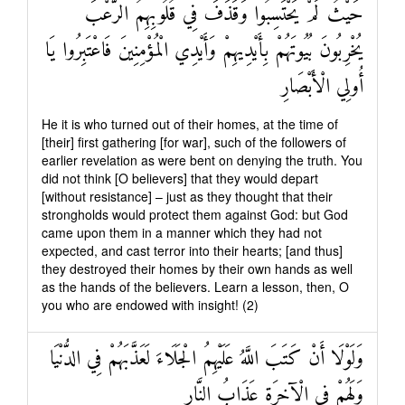
حَيْثُ لَمْ يَحْتَسِبُوا وَقَذَفَ فِي قُلُوبِهِمُ الرُّعْبَ
يُخْرِبُونَ بُيُوتَهُمْ بِأَيْدِيهِمْ وَأَيْدِي الْمُؤْمِنِينَ فَاعْتَبِرُوا يَا
أُولِي الْأَبْصَارِ
He it is who turned out of their homes, at the time of
[their] first gathering [for war], such of the followers of
earlier revelation as were bent on denying the truth. You
did not think [O believers] that they would depart
[without resistance] – just as they thought that their
strongholds would protect them against God: but God
came upon them in a manner which they had not
expected, and cast terror into their hearts; [and thus]
they destroyed their homes by their own hands as well
as the hands of the believers. Learn a lesson, then, O
you who are endowed with insight! (2)
وَلَوْلَا أَنْ كَتَبَ اللَّهُ عَلَيْهِمُ الْجَلَاءَ لَعَذَّبَهُمْ فِي الدُّنْيَا
وَلَهُمْ فِي الْآخِرَةِ عَذَابُ النَّارِ