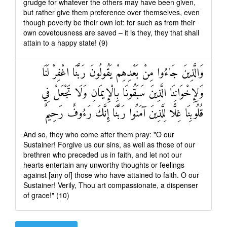
grudge for whatever the others may have been given,
but rather give them preference over themselves, even
though poverty be their own lot: for such as from their
own covetousness are saved – it is they, they that shall
attain to a happy state! (9)
وَالَّذِينَ جَاءُوا مِنْ بَعْدِهِمْ يَقُولُونَ رَبَّنَا اغْفِرْ لَنَا
وَلِإِخْوَانِنَا الَّذِينَ سَبَقُونَا بِالْإِيمَانِ وَلَا تَجْعَلْ فِي
قُلُوبِنَا غِلًّا لِلَّذِينَ آمَنُوا رَبَّنَا إِنَّكَ رَءُوفٌ رَحِيمٌ
And so, they who come after them pray: "O our
Sustainer! Forgive us our sins, as well as those of our
brethren who preceded us in faith, and let not our
hearts entertain any unworthy thoughts or feelings
against [any of] those who have attained to faith. O our
Sustainer! Verily, Thou art compassionate, a dispenser
of grace!" (10)