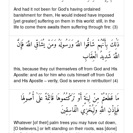
And had it not been for God's having ordained
banishment for them, He would indeed have imposed
[yet greater] suffering on them in this world: still, in the
life to come there awaits them suffering through fire: (3)
ذَٰلِكَ بِأَنَّهُمْ شَاقُّوا اللَّهَ وَرَسُولَهُ وَمَنْ يُشَاقِّ اللَّهَ فَإِنَّ
اللَّهَ شَدِيدُ الْعِقَابِ
this, because they cut themselves off from God and His
Apostle: and as for him who cuts himself off from God
and His Apostle – verily, God is severe in retribution! (4)
مَا قَطَعْتُمْ مِنْ لِينَةٍ أَوْ تَرَكْتُمُوهَا قَائِمَةً عَلَىٰ أُصُولِهَا
فَبِإِذْنِ اللَّهِ وَلِيُخْزِيَ الْفَاسِقِينَ
Whatever [of their] palm trees you may have cut down,
[O believers,] or left standing on their roots, was [done]