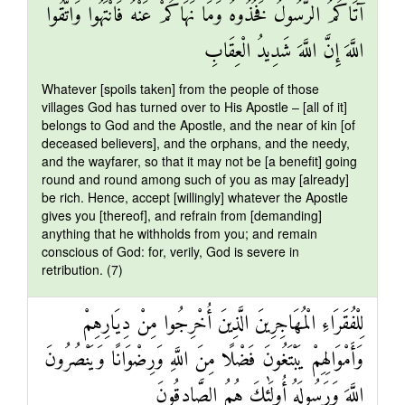
آتَاكُمُ الرَّسُولُ فَخُذُوهُ وَمَا نَهَاكُمْ عَنْهُ فَانْتَهُوا وَاتَّقُوا
اللَّهَ إِنَّ اللَّهَ شَدِيدُ الْعِقَابِ
Whatever [spoils taken] from the people of those
villages God has turned over to His Apostle – [all of it]
belongs to God and the Apostle, and the near of kin [of
deceased believers], and the orphans, and the needy,
and the wayfarer, so that it may not be [a benefit] going
round and round among such of you as may [already]
be rich. Hence, accept [willingly] whatever the Apostle
gives you [thereof], and refrain from [demanding]
anything that he withholds from you; and remain
conscious of God: for, verily, God is severe in
retribution. (7)
لِلْفُقَرَاءِ الْمُهَاجِرِينَ الَّذِينَ أُخْرِجُوا مِنْ دِيَارِهِمْ
وَأَمْوَالِهِمْ يَبْتَغُونَ فَضْلًا مِنَ اللَّهِ وَرِضْوَانًا وَيَنْصُرُونَ
اللَّهَ وَرَسُولَهُ أُولَٰئِكَ هُمُ الصَّادِقُونَ