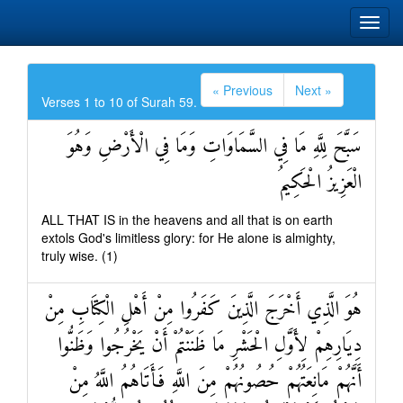
« Previous
Next »
Verses 1 to 10 of Surah 59.
سَبَّحَ لِلَّهِ مَا فِي السَّمَاوَاتِ وَمَا فِي الْأَرْضِ وَهُوَ
الْعَزِيزُ الْحَكِيمُ
ALL THAT IS in the heavens and all that is on earth
extols God's limitless glory: for He alone is almighty,
truly wise. (1)
هُوَ الَّذِي أَخْرَجَ الَّذِينَ كَفَرُوا مِنْ أَهْلِ الْكِتَابِ مِنْ
دِيَارِهِمْ لِأَوَّلِ الْحَشْرِ مَا ظَنَنْتُمْ أَنْ يَخْرُجُوا وَظَنُّوا
أَنَّهُمْ مَانِعَتُهُمْ حُصُونُهُمْ مِنَ اللَّهِ فَأَتَاهُمُ اللَّهُ مِنْ