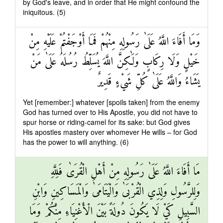
by God's leave, and in order that He might confound the
iniquitous. (5)
وَمَا أَفَاءَ اللَّهُ عَلَىٰ رَسُولِهِ مِنْهُمْ فَمَا أَوْجَفْتُمْ عَلَيْهِ مِنْ
خَيْلٍ وَلَا رِكَابٍ وَلَٰكِنَّ اللَّهَ يُسَلِّطُ رُسُلَهُ عَلَىٰ مَنْ
يَشَاءُ وَاللَّهُ عَلَىٰ كُلِّ شَيْءٍ قَدِيرٌ
Yet [remember:] whatever [spoils taken] from the enemy
God has turned over to His Apostle, you did not have to
spur horse or riding-camel for its sake: but God gives
His apostles mastery over whomever He wills – for God
has the power to will anything. (6)
مَا أَفَاءَ اللَّهُ عَلَىٰ رَسُولِهِ مِنْ أَهْلِ الْقُرَىٰ فَلِلَّهِ
وَلِلرَّسُولِ وَلِذِي الْقُرْبَىٰ وَالْيَتَامَىٰ وَالْمَسَاكِينِ وَابْنِ
السَّبِيلِ كَيْ لَا يَكُونَ دُولَةً بَيْنَ الْأَغْنِيَاءِ مِنْكُمْ وَمَا