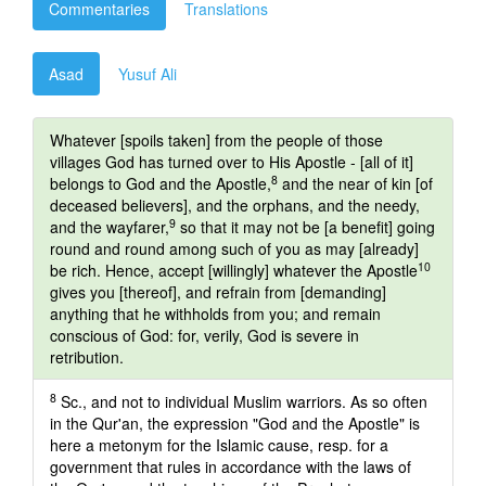
Commentaries
Translations
Asad
Yusuf Ali
Whatever [spoils taken] from the people of those
villages God has turned over to His Apostle - [all of it]
8
belongs to God and the Apostle,
and the near of kin [of
deceased believers], and the orphans, and the needy,
9
and the wayfarer,
so that it may not be [a benefit] going
round and round among such of you as may [already]
10
be rich. Hence, accept [willingly] whatever the Apostle
gives you [thereof], and refrain from [demanding]
anything that he withholds from you; and remain
conscious of God: for, verily, God is severe in
retribution.
8
Sc., and not to individual Muslim warriors. As so often
in the Qur'an, the expression "God and the Apostle" is
here a metonym for the Islamic cause, resp. for a
government that rules in accordance with the laws of