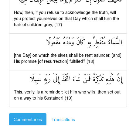
How, then, if you refuse to acknowledge the truth, will
you protect yourselves on that Day which shall turn the
hair of children grey, (17)
السَّمَاءُ مُنْفَطِرٌ بِهِ كَانَ وَعْدُهُ مَفْعُولًا
[the Day] on which the skies shall be rent asunder, [and]
His promise [of resurrection] fulfilled? (18)
إِنَّ هَٰذِهِ تَذْكِرَةٌ فَمَنْ شَاءَ اتَّخَذَ إِلَىٰ رَبِّهِ سَبِيلًا
This, verily, is a reminder: let him who wills, then set out
on a way to his Sustainer! (19)
Commentaries
Translations