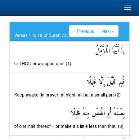
« Previous
Next »
Verses 1 to 19 of Surah 73.
يَا أَيُّهَا الْمُزَّمِّلُ
O THOU enwrapped one! (1)
قُمِ اللَّيْلَ إِلَّا قَلِيلًا
Keep awake [in prayer] at night, all but a small part (2)
نِصْفَهُ أَوِ انْقُصْ مِنْهُ قَلِيلًا
of one-half thereof – or make it a little less than that, (3)