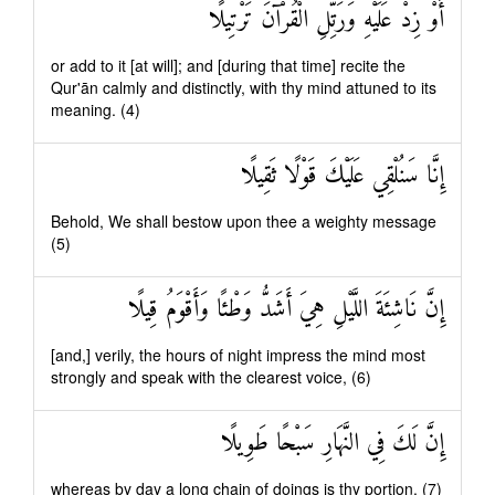
أَوْ زِدْ عَلَيْهِ وَرَتِّلِ الْقُرْآنَ تَرْتِيلًا
or add to it [at will]; and [during that time] recite the
Qur'ān calmly and distinctly, with thy mind attuned to its
meaning. (4)
إِنَّا سَنُلْقِي عَلَيْكَ قَوْلًا ثَقِيلًا
Behold, We shall bestow upon thee a weighty message
(5)
إِنَّ نَاشِئَةَ اللَّيْلِ هِيَ أَشَدُّ وَطْئًا وَأَقْوَمُ قِيلًا
[and,] verily, the hours of night impress the mind most
strongly and speak with the clearest voice, (6)
إِنَّ لَكَ فِي النَّهَارِ سَبْحًا طَوِيلًا
whereas by day a long chain of doings is thy portion. (7)