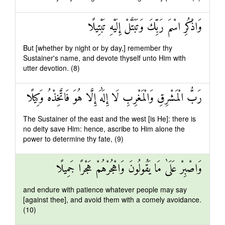
وَاذْكُرِ اسْمَ رَبِّكَ وَتَبَتَّلْ إِلَيْهِ تَبْتِيلًا
But [whether by night or by day,] remember thy
Sustainer's name, and devote thyself unto Him with
utter devotion. (8)
رَبُّ الْمَشْرِقِ وَالْمَغْرِبِ لَا إِلَٰهَ إِلَّا هُوَ فَاتَّخِذْهُ وَكِيلًا
The Sustainer of the east and the west [is He]: there is
no deity save Him: hence, ascribe to Him alone the
power to determine thy fate, (9)
وَاصْبِرْ عَلَىٰ مَا يَقُولُونَ وَاهْجُرْهُمْ هَجْرًا جَمِيلًا
and endure with patience whatever people may say
[against thee], and avoid them with a comely avoidance.
(10)