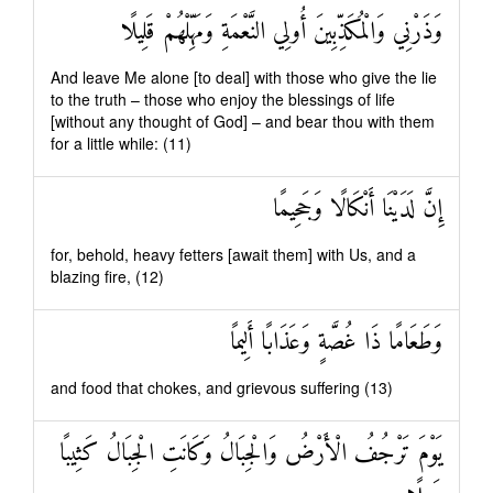
وَذَرْنِي وَالْمُكَذِّبِينَ أُولِي النَّعْمَةِ وَمَهِّلْهُمْ قَلِيلًا
And leave Me alone [to deal] with those who give the lie
to the truth – those who enjoy the blessings of life
[without any thought of God] – and bear thou with them
for a little while: (11)
إِنَّ لَدَيْنَا أَنْكَالًا وَجَحِيمًا
for, behold, heavy fetters [await them] with Us, and a
blazing fire, (12)
وَطَعَامًا ذَا غُصَّةٍ وَعَذَابًا أَلِيمًا
and food that chokes, and grievous suffering (13)
يَوْمَ تَرْجُفُ الْأَرْضُ وَالْجِبَالُ وَكَانَتِ الْجِبَالُ كَثِيبًا