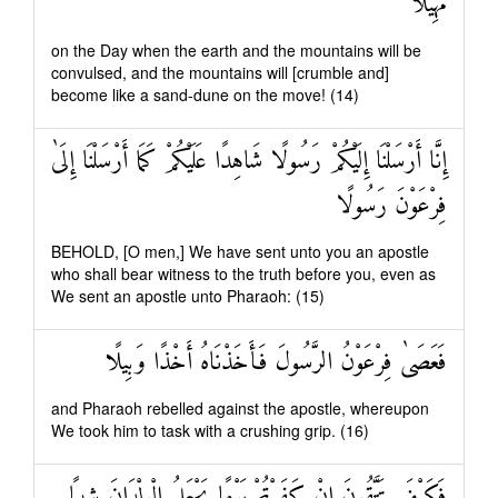
مَهِيلًا
on the Day when the earth and the mountains will be
convulsed, and the mountains will [crumble and]
become like a sand-dune on the move! (14)
إِنَّا أَرْسَلْنَا إِلَيْكُمْ رَسُولًا شَاهِدًا عَلَيْكُمْ كَمَا أَرْسَلْنَا إِلَىٰ
فِرْعَوْنَ رَسُولًا
BEHOLD, [O men,] We have sent unto you an apostle
who shall bear witness to the truth before you, even as
We sent an apostle unto Pharaoh: (15)
فَعَصَىٰ فِرْعَوْنُ الرَّسُولَ فَأَخَذْنَاهُ أَخْذًا وَبِيلًا
and Pharaoh rebelled against the apostle, whereupon
We took him to task with a crushing grip. (16)
فَكَيْفَ تَتَّقُونَ إِنْ كَفَرْتُمْ يَوْمًا يَجْعَلُ الْوِلْدَانَ شِيبًا