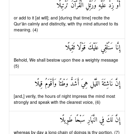
أَوْ زِدْ عَلَيْهِ وَرَتِّلِ الْقُرْآنَ تَرْتِيلًا
or add to it [at will]; and [during that time] recite the
Qur'ān calmly and distinctly, with thy mind attuned to its
meaning. (4)
إِنَّا سَنُلْقِي عَلَيْكَ قَوْلًا ثَقِيلًا
Behold, We shall bestow upon thee a weighty message
(5)
إِنَّ نَاشِئَةَ اللَّيْلِ هِيَ أَشَدُّ وَطْئًا وَأَقْوَمُ قِيلًا
[and,] verily, the hours of night impress the mind most
strongly and speak with the clearest voice, (6)
إِنَّ لَكَ فِي النَّهَارِ سَبْحًا طَوِيلًا
whereas by day a long chain of doings is thy portion. (7)