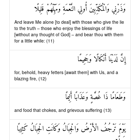
وَذَرْنِي وَالْمُكَذِّبِينَ أُولِي النَّعْمَةِ وَمَهِّلْهُمْ قَلِيلًا
And leave Me alone [to deal] with those who give the lie
to the truth – those who enjoy the blessings of life
[without any thought of God] – and bear thou with them
for a little while: (11)
إِنَّ لَدَيْنَا أَنْكَالًا وَجَحِيمًا
for, behold, heavy fetters [await them] with Us, and a
blazing fire, (12)
وَطَعَامًا ذَا غُصَّةٍ وَعَذَابًا أَلِيمًا
and food that chokes, and grievous suffering (13)
يَوْمَ تَرْجُفُ الْأَرْضُ وَالْجِبَالُ وَكَانَتِ الْجِبَالُ كَثِيبًا