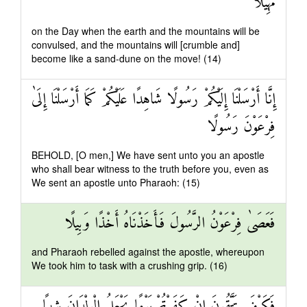
مَهِيلًا
on the Day when the earth and the mountains will be
convulsed, and the mountains will [crumble and]
become like a sand-dune on the move! (14)
إِنَّا أَرْسَلْنَا إِلَيْكُمْ رَسُولًا شَاهِدًا عَلَيْكُمْ كَمَا أَرْسَلْنَا إِلَىٰ
فِرْعَوْنَ رَسُولًا
BEHOLD, [O men,] We have sent unto you an apostle
who shall bear witness to the truth before you, even as
We sent an apostle unto Pharaoh: (15)
فَعَصَىٰ فِرْعَوْنُ الرَّسُولَ فَأَخَذْنَاهُ أَخْذًا وَبِيلًا
and Pharaoh rebelled against the apostle, whereupon
We took him to task with a crushing grip. (16)
فَكَيْفَ تَتَّقُونَ إِنْ كَفَرْتُمْ يَوْمًا يَجْعَلُ الْوِلْدَانَ شِيبًا