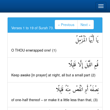
« Previous
Next »
Verses 1 to 19 of Surah 73.
يَا أَيُّهَا الْمُزَّمِّلُ
O THOU enwrapped one! (1)
قُمِ اللَّيْلَ إِلَّا قَلِيلًا
Keep awake [in prayer] at night, all but a small part (2)
نِصْفَهُ أَوِ انْقُصْ مِنْهُ قَلِيلًا
of one-half thereof – or make it a little less than that, (3)