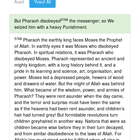
Asad
Yusuf Ali
5768
But Pharaoh disobeyed
the messenger; so We
seized him with a heavy Punishment.
5768
Pharaoh the earthly king faces Moses the Prophet
of Allah. In earthly eyes it was Moses who disobeyed
Pharaoh. In spiritual relations, it was Pharaoh who
disobeyed Moses. Pharaoh represented an ancient and
mighty kingdom, with a long history behind it, and a
pride in its learning and science, art, organisation, and
power. Moses led a depressed people, hewers of wood
and drawers of water. But the might of Allah was behind
him. What became of the wisdom, power, and armies of
Pharaoh? They were rent asunder when the day came,
and the terror and surprise must have been the same
as if the heavens had been rent asunder, and children's
hair had turned grey! But formidable revolutions turn
children greyhaired in another way. Nations that were as
children became wise before they in their turn decayed,
and from similar disobedience to the laws of Allah. For
Allah's law must stand and be fulfilled when all else is