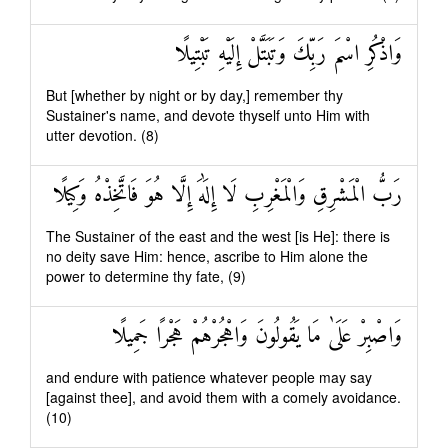
وَاذْكُرِ اسْمَ رَبِّكَ وَتَبَتَّلْ إِلَيْهِ تَبْتِيلًا
But [whether by night or by day,] remember thy
Sustainer's name, and devote thyself unto Him with
utter devotion. (8)
رَبُّ الْمَشْرِقِ وَالْمَغْرِبِ لَا إِلَٰهَ إِلَّا هُوَ فَاتَّخِذْهُ وَكِيلًا
The Sustainer of the east and the west [is He]: there is
no deity save Him: hence, ascribe to Him alone the
power to determine thy fate, (9)
وَاصْبِرْ عَلَىٰ مَا يَقُولُونَ وَاهْجُرْهُمْ هَجْرًا جَمِيلًا
and endure with patience whatever people may say
[against thee], and avoid them with a comely avoidance.
(10)