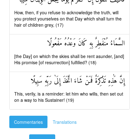
How, then, if you refuse to acknowledge the truth, will
you protect yourselves on that Day which shall turn the
hair of children grey, (17)
السَّمَاءُ مُنْفَطِرٌ بِهِ كَانَ وَعْدُهُ مَفْعُولًا
[the Day] on which the skies shall be rent asunder, [and]
His promise [of resurrection] fulfilled? (18)
إِنَّ هَٰذِهِ تَذْكِرَةٌ فَمَنْ شَاءَ اتَّخَذَ إِلَىٰ رَبِّهِ سَبِيلًا
This, verily, is a reminder: let him who wills, then set out
on a way to his Sustainer! (19)
Commentaries
Translations