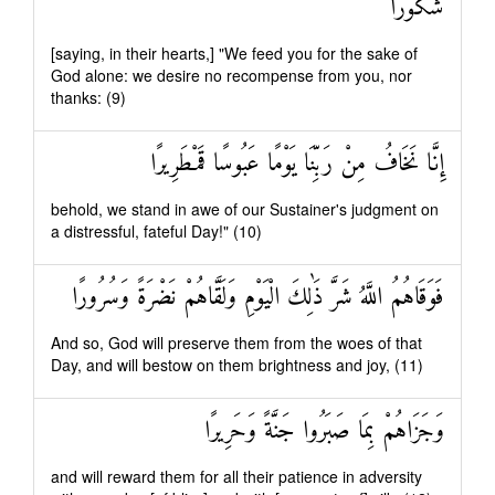
شُكُورًا
[saying, in their hearts,] "We feed you for the sake of
God alone: we desire no recompense from you, nor
thanks: (9)
إِنَّا نَخَافُ مِنْ رَبِّنَا يَوْمًا عَبُوسًا قَمْطَرِيرًا
behold, we stand in awe of our Sustainer's judgment on
a distressful, fateful Day!" (10)
فَوَقَاهُمُ اللَّهُ شَرَّ ذَٰلِكَ الْيَوْمِ وَلَقَّاهُمْ نَضْرَةً وَسُرُورًا
And so, God will preserve them from the woes of that
Day, and will bestow on them brightness and joy, (11)
وَجَزَاهُمْ بِمَا صَبَرُوا جَنَّةً وَحَرِيرًا
and will reward them for all their patience in adversity