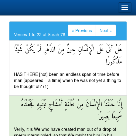
« Previous
Next »
Verses 1 to 22 of Surah 76.
هَلْ أَتَىٰ عَلَى الْإِنْسَانِ حِينٌ مِنَ الدَّهْرِ لَمْ يَكُنْ شَيْئًا
مَذْكُورًا
HAS THERE [not] been an endless span of time before
man [appeared – a time] when he was not yet a thing to
be thought of? (1)
إِنَّا خَلَقْنَا الْإِنْسَانَ مِنْ نُطْفَةٍ أَمْشَاجٍ نَبْتَلِيهِ فَجَعَلْنَاهُ
سَمِيعًا بَصِيرًا
Verily, it is We who have created man out of a drop of
sperm intermingled, so that We might try him [in his