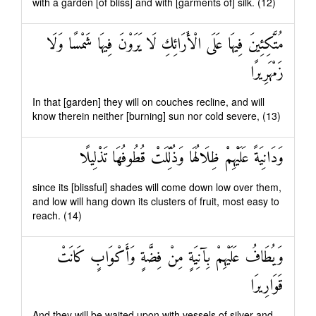
with a garden [of bliss] and with [garments of] silk. (12)
مُتَّكِئِينَ فِيهَا عَلَى الْأَرَائِكِ لَا يَرَوْنَ فِيهَا شَمْسًا وَلَا
زَمْهَرِيرًا
In that [garden] they will on couches recline, and will
know therein neither [burning] sun nor cold severe, (13)
وَدَانِيَةً عَلَيْهِمْ ظِلَالُهَا وَذُلِّلَتْ قُطُوفُهَا تَذْلِيلًا
since its [blissful] shades will come down low over them,
and low will hang down its clusters of fruit, most easy to
reach. (14)
وَيُطَافُ عَلَيْهِمْ بِآنِيَةٍ مِنْ فِضَّةٍ وَأَكْوَابٍ كَانَتْ
قَوَارِيرَا
And they will be waited upon with vessels of silver and