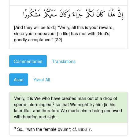
إِنَّ هَٰذَا كَانَ لَكُمْ جَزَاءً وَكَانَ سَعْيُكُمْ مَشْكُورًا
[And they will be told:] "Verily, all this is your reward,
since your endeavour [in life] has met with [God's]
goodly acceptance!" (22)
Commentaries
Translations
Asad
Yusuf Ali
Verily, it is We who have created man out of a drop of
3
sperm intermingled,
so that We might try him [in his
later life]: and therefore We made him a being endowed
with hearing and sight.
3
Sc., "with the female ovum"; cf. 86:6-7.