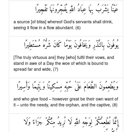
عَيْنًا يَشْرَبُ بِهَا عِبَادُ اللَّهِ يُفَجِّرُونَهَا تَفْجِيرًا
a source [of bliss] whereof God's servants shall drink,
seeing it flow in a flow abundant. (6)
يُوفُونَ بِالنَّذْرِ وَيَخَافُونَ يَوْمًا كَانَ شَرُّهُ مُسْتَطِيرًا
[The truly virtuous are] they [who] fulfil their vows, and
stand in awe of a Day the woe of which is bound to
spread far and wide, (7)
وَيُطْعِمُونَ الطَّعَامَ عَلَىٰ حُبِّهِ مِسْكِينًا وَيَتِيمًا وَأَسِيرًا
and who give food – however great be their own want of
it – unto the needy, and the orphan, and the captive, (8)
إِنَّمَا نُطْعِمُكُمْ لِوَجْهِ اللَّهِ لَا نُرِيدُ مِنْكُمْ جَزَاءً وَلَا