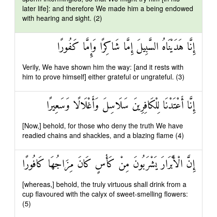
later life]: and therefore We made him a being endowed
with hearing and sight. (2)
إِنَّا هَدَيْنَاهُ السَّبِيلَ إِمَّا شَاكِرًا وَإِمَّا كَفُورًا
Verily, We have shown him the way: [and it rests with
him to prove himself] either grateful or ungrateful. (3)
إِنَّا أَعْتَدْنَا لِلْكَافِرِينَ سَلَاسِلَ وَأَغْلَالًا وَسَعِيرًا
[Now,] behold, for those who deny the truth We have
readied chains and shackles, and a blazing flame (4)
إِنَّ الْأَبْرَارَ يَشْرَبُونَ مِنْ كَأْسٍ كَانَ مِزَاجُهَا كَافُورًا
[whereas,] behold, the truly virtuous shall drink from a
cup flavoured with the calyx of sweet-smelling flowers:
(5)