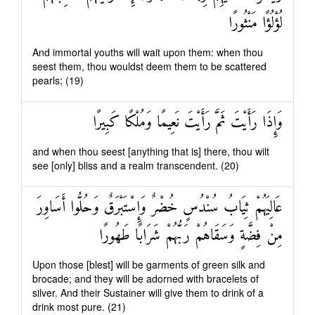
لُؤْلُؤًا مَنْثُورًا
And immortal youths will wait upon them: when thou
seest them, thou wouldst deem them to be scattered
pearls; (19)
وَإِذَا رَأَيْتَ ثَمَّ رَأَيْتَ نَعِيمًا وَمُلْكًا كَبِيرًا
and when thou seest [anything that is] there, thou wilt
see [only] bliss and a realm transcendent. (20)
عَالِيَهُمْ ثِيَابُ سُنْدُسٍ خُضْرٌ وَإِسْتَبْرَقٌ وَحُلُّوا أَسَاوِرَ
مِنْ فِضَّةٍ وَسَقَاهُمْ رَبُّهُمْ شَرَابًا طَهُورًا
Upon those [blest] will be garments of green silk and
brocade; and they will be adorned with bracelets of
silver. And their Sustainer will give them to drink of a
drink most pure. (21)