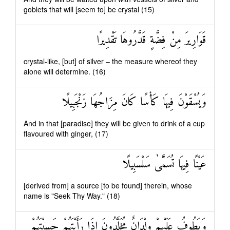
goblets that will [seem to] be crystal (15)
قَوَارِيرَ مِنْ فِضَّةٍ قَدَّرُوهَا تَقْدِيرًا
crystal-like, [but] of silver – the measure whereof they
alone will determine. (16)
وَيُسْقَوْنَ فِيهَا كَأْسًا كَانَ مِزَاجُهَا زَنْجَبِيلًا
And in that [paradise] they will be given to drink of a cup
flavoured with ginger, (17)
عَيْنًا فِيهَا تُسَمَّىٰ سَلْسَبِيلًا
[derived from] a source [to be found] therein, whose
name is "Seek Thy Way." (18)
وَيَطُوفُ عَلَيْهِمْ وِلْدَانٌ مُخَلَّدُونَ إِذَا رَأَيْتَهُمْ حَسِبْتَهُمْ