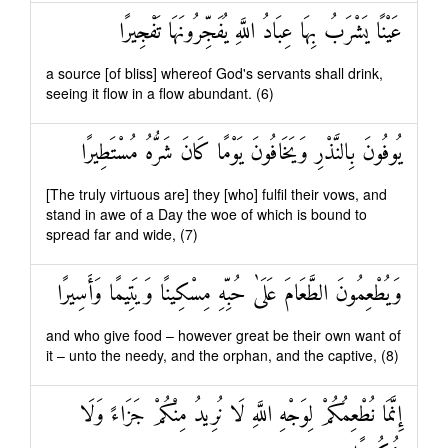
عَيْنًا يَشْرَبُ بِهَا عِبَادُ اللَّهِ يُفَجِّرُونَهَا تَفْجِيرًا
a source [of bliss] whereof God's servants shall drink,
seeing it flow in a flow abundant. (6)
يُوفُونَ بِالنَّذْرِ وَيَخَافُونَ يَوْمًا كَانَ شَرُّهُ مُسْتَطِيرًا
[The truly virtuous are] they [who] fulfil their vows, and
stand in awe of a Day the woe of which is bound to
spread far and wide, (7)
وَيُطْعِمُونَ الطَّعَامَ عَلَىٰ حُبِّهِ مِسْكِينًا وَيَتِيمًا وَأَسِيرًا
and who give food – however great be their own want of
it – unto the needy, and the orphan, and the captive, (8)
إِنَّمَا نُطْعِمُكُمْ لِوَجْهِ اللَّهِ لَا نُرِيدُ مِنْكُمْ جَزَاءً وَلَا