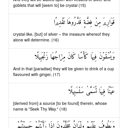
goblets that will [seem to] be crystal (15)
قَوَارِيرَ مِنْ فِضَّةٍ قَدَّرُوهَا تَقْدِيرًا
crystal-like, [but] of silver – the measure whereof they
alone will determine. (16)
وَيُسْقَوْنَ فِيهَا كَأْسًا كَانَ مِزَاجُهَا زَنْجَبِيلًا
And in that [paradise] they will be given to drink of a cup
flavoured with ginger, (17)
عَيْنًا فِيهَا تُسَمَّىٰ سَلْسَبِيلًا
[derived from] a source [to be found] therein, whose
name is "Seek Thy Way." (18)
وَيَطُوفُ عَلَيْهِمْ وِلْدَانٌ مُخَلَّدُونَ إِذَا رَأَيْتَهُمْ حَسِبْتَهُمْ