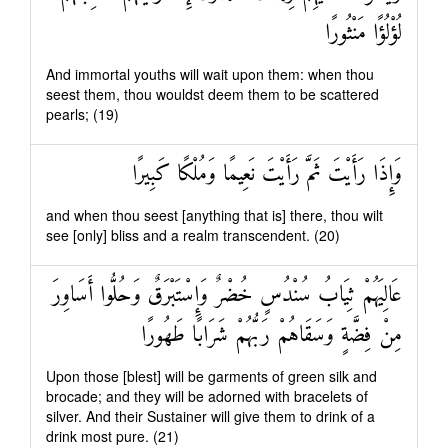
لُؤْلُؤًا مَنْثُورًا
And immortal youths will wait upon them: when thou
seest them, thou wouldst deem them to be scattered
pearls; (19)
وَإِذَا رَأَيْتَ ثَمَّ رَأَيْتَ نَعِيمًا وَمُلْكًا كَبِيرًا
and when thou seest [anything that is] there, thou wilt
see [only] bliss and a realm transcendent. (20)
عَالِيَهُمْ ثِيَابُ سُنْدُسٍ خُضْرٌ وَإِسْتَبْرَقٌ وَحُلُّوا أَسَاوِرَ
مِنْ فِضَّةٍ وَسَقَاهُمْ رَبُّهُمْ شَرَابًا طَهُورًا
Upon those [blest] will be garments of green silk and
brocade; and they will be adorned with bracelets of
silver. And their Sustainer will give them to drink of a
drink most pure. (21)