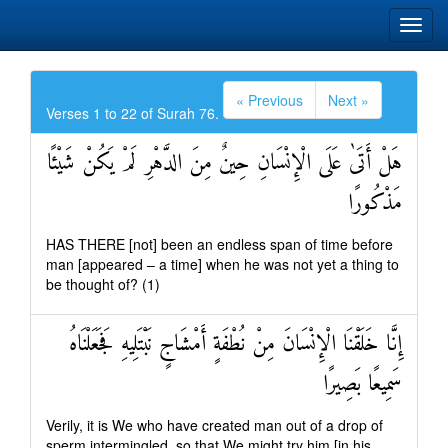
« Previous
Next »
Verses 1 to 22 of Surah 76.
هَلْ أَتَىٰ عَلَى الْإِنْسَانِ حِينٌ مِنَ الدَّهْرِ لَمْ يَكُنْ شَيْئًا
مَذْكُورًا
HAS THERE [not] been an endless span of time before
man [appeared – a time] when he was not yet a thing to
be thought of? (1)
إِنَّا خَلَقْنَا الْإِنْسَانَ مِنْ نُطْفَةٍ أَمْشَاجٍ نَبْتَلِيهِ فَجَعَلْنَاهُ
سَمِيعًا بَصِيرًا
Verily, it is We who have created man out of a drop of
sperm intermingled, so that We might try him [in his