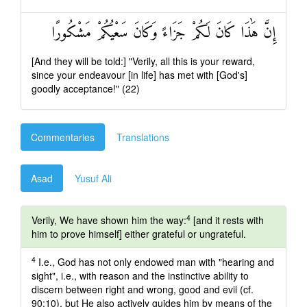
إِنَّ هَٰذَا كَانَ لَكُمْ جَزَاءً وَكَانَ سَعْيُكُمْ مَشْكُورًا
[And they will be told:] "Verily, all this is your reward,
since your endeavour [in life] has met with [God's]
goodly acceptance!" (22)
Commentaries
Translations
Asad
Yusuf Ali
4
Verily, We have shown him the way:
[and it rests with
him to prove himself] either grateful or ungrateful.
4
I.e., God has not only endowed man with "hearing and
sight", i.e., with reason and the instinctive ability to
discern between right and wrong, good and evil (cf.
90:10), but He also actively guides him by means of the