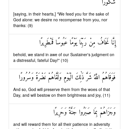
شُكُورًا
[saying, in their hearts,] "We feed you for the sake of
God alone: we desire no recompense from you, nor
thanks: (9)
إِنَّا نَخَافُ مِنْ رَبِّنَا يَوْمًا عَبُوسًا قَمْطَرِيرًا
behold, we stand in awe of our Sustainer's judgment on
a distressful, fateful Day!" (10)
فَوَقَاهُمُ اللَّهُ شَرَّ ذَٰلِكَ الْيَوْمِ وَلَقَّاهُمْ نَضْرَةً وَسُرُورًا
And so, God will preserve them from the woes of that
Day, and will bestow on them brightness and joy, (11)
وَجَزَاهُمْ بِمَا صَبَرُوا جَنَّةً وَحَرِيرًا
and will reward them for all their patience in adversity