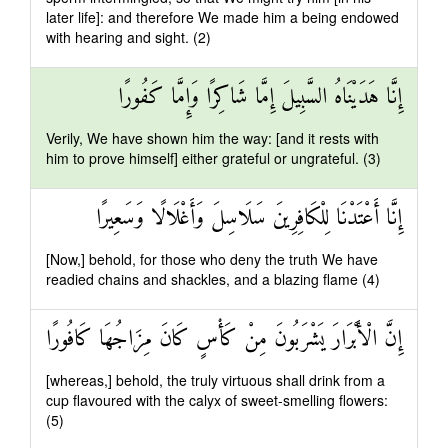
later life]: and therefore We made him a being endowed
with hearing and sight. (2)
إِنَّا هَدَيْنَاهُ السَّبِيلَ إِمَّا شَاكِرًا وَإِمَّا كَفُورًا
Verily, We have shown him the way: [and it rests with
him to prove himself] either grateful or ungrateful. (3)
إِنَّا أَعْتَدْنَا لِلْكَافِرِينَ سَلَاسِلَ وَأَغْلَالًا وَسَعِيرًا
[Now,] behold, for those who deny the truth We have
readied chains and shackles, and a blazing flame (4)
إِنَّ الْأَبْرَارَ يَشْرَبُونَ مِنْ كَأْسٍ كَانَ مِزَاجُهَا كَافُورًا
[whereas,] behold, the truly virtuous shall drink from a
cup flavoured with the calyx of sweet-smelling flowers:
(5)