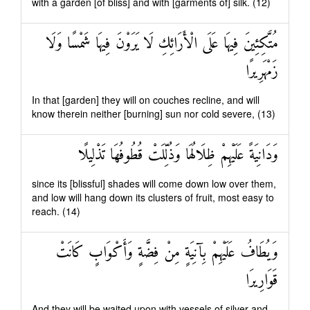
with a garden [of bliss] and with [garments of] silk. (12)
مُتَّكِئِينَ فِيهَا عَلَى الْأَرَائِكِ لَا يَرَوْنَ فِيهَا شَمْسًا وَلَا
زَمْهَرِيرًا
In that [garden] they will on couches recline, and will
know therein neither [burning] sun nor cold severe, (13)
وَدَانِيَةً عَلَيْهِمْ ظِلَالُهَا وَذُلِّلَتْ قُطُوفُهَا تَذْلِيلًا
since its [blissful] shades will come down low over them,
and low will hang down its clusters of fruit, most easy to
reach. (14)
وَيُطَافُ عَلَيْهِمْ بِآنِيَةٍ مِنْ فِضَّةٍ وَأَكْوَابٍ كَانَتْ
قَوَارِيرَا
And they will be waited upon with vessels of silver and