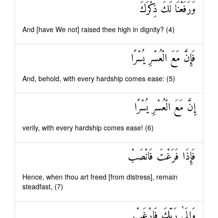
وَرَفَعْنَا لَكَ ذِكْرَكَ
And [have We not] raised thee high in dignity? (4)
فَإِنَّ مَعَ الْعُسْرِ يُسْرًا
And, behold, with every hardship comes ease: (5)
إِنَّ مَعَ الْعُسْرِ يُسْرًا
verily, with every hardship comes ease! (6)
فَإِذَا فَرَغْتَ فَانْصَبْ
Hence, when thou art freed [from distress], remain
steadfast, (7)
وَإِلَىٰ رَبِّكَ فَارْغَبْ