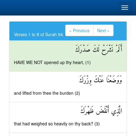
« Previous
Next »
Verses 1 to 8 of Surah 94.
أَلَمْ نَشْرَحْ لَكَ صَدْرَكَ
HAVE WE NOT opened up thy heart, (1)
وَوَضَعْنَا عَنْكَ وِزْرَكَ
and lifted from thee the burden (2)
الَّذِي أَنْقَضَ ظَهْرَكَ
that had weighed so heavily on thy back? (3)