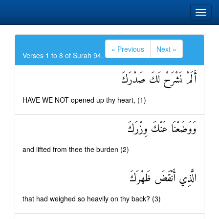
« Previous
Next »
Verses 1 to 8 of Surah 94.
أَلَمْ نَشْرَحْ لَكَ صَدْرَكَ
HAVE WE NOT opened up thy heart, (1)
وَوَضَعْنَا عَنْكَ وِزْرَكَ
and lifted from thee the burden (2)
الَّذِي أَنْقَضَ ظَهْرَكَ
that had weighed so heavily on thy back? (3)