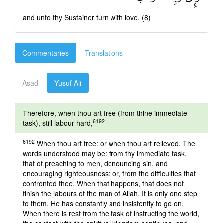
and unto thy Sustainer turn with love. (8)
Commentaries
Translations
Asad
Yusuf Ali
Therefore, when thou art free (from thine immediate
6192
task), still labour hard,
6192
When thou art free: or when thou art relieved. The
words understood may be: from thy immediate task,
that of preaching to men, denouncing sin, and
encouraging righteousness; or, from the difficulties that
confronted thee. When that happens, that does not
finish the labours of the man of Allah. It is only one step
to them. He has constantly and insistently to go on.
When there is rest from the task of instructing the world,