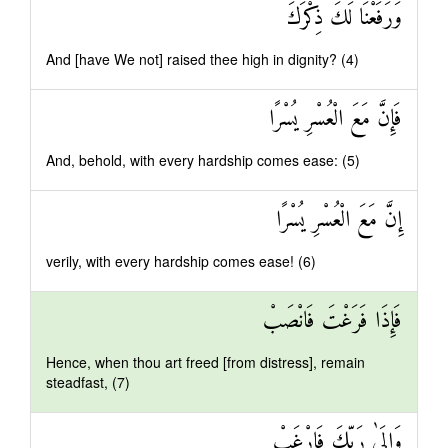
وَرَفَعْنَا لَكَ ذِكْرَكَ
And [have We not] raised thee high in dignity? (4)
فَإِنَّ مَعَ الْعُسْرِ يُسْرًا
And, behold, with every hardship comes ease: (5)
إِنَّ مَعَ الْعُسْرِ يُسْرًا
verily, with every hardship comes ease! (6)
فَإِذَا فَرَغْتَ فَانْصَبْ
Hence, when thou art freed [from distress], remain
steadfast, (7)
وَإِلَىٰ رَبِّكَ فَارْغَبْ