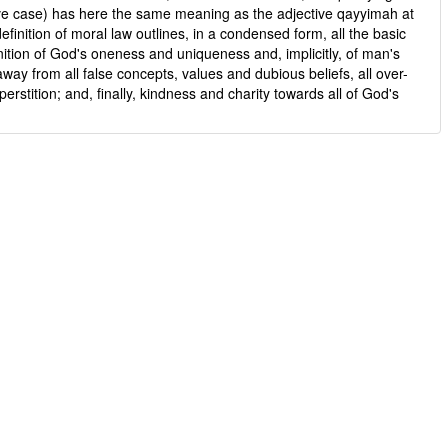
ive case) has here the same meaning as the adjective qayyimah at
finition of moral law outlines, in a condensed form, all the basic
nition of God's oneness and uniqueness and, implicitly, of man's
away from all false concepts, values and dubious beliefs, all over-
perstition; and, finally, kindness and charity towards all of God's