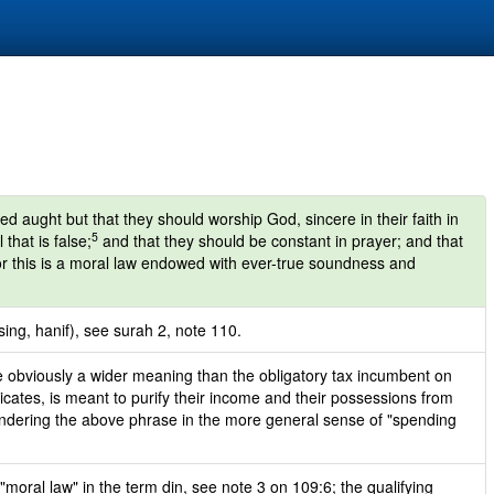
ed aught but that they should worship God, sincere in their faith in
5
that is false;
and that they should be constant in prayer; and that
r this is a moral law endowed with ever-true soundness and
sing, hanif), see surah 2, note 110.
 obviously a wider meaning than the obligatory tax incumbent on
icates, is meant to purify their income and their possessions from
 rendering the above phrase in the more general sense of "spending
moral law" in the term din, see note 3 on 109:6; the qualifying