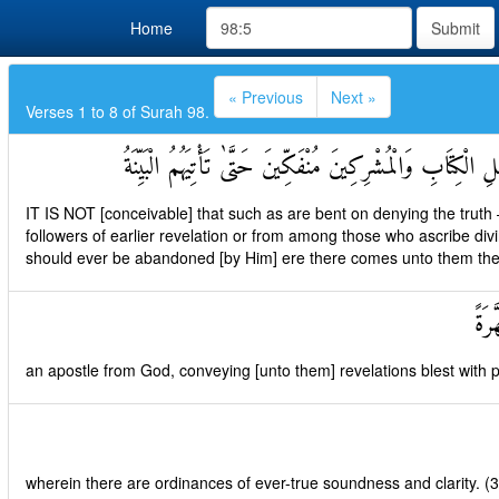
Home
Submit
« Previous
Next »
Verses 1 to 8 of Surah 98.
لَمْ يَكُنِ الَّذِينَ كَفَرُوا مِنْ أَهْلِ الْكِتَابِ وَالْمُشْرِكِينَ مُ
IT IS NOT [conceivable] that such as are bent on denying the truth
followers of earlier revelation or from among those who ascribe div
should ever be abandoned [by Him] ere there comes unto them the [f
رَسُ
an apostle from God, conveying [unto them] revelations blest with pu
wherein there are ordinances of ever-true soundness and clarity. (3