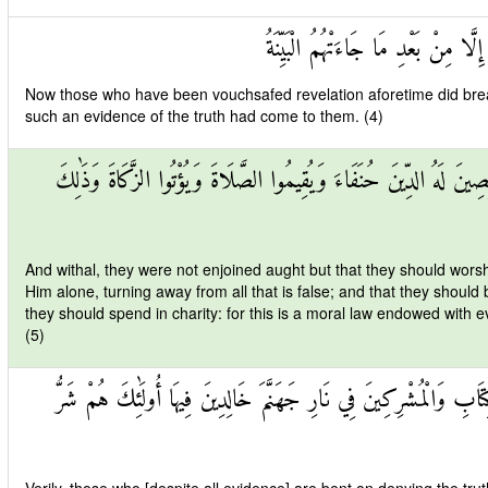
وَمَا تَفَرَّقَ الَّذِينَ أُوتُوا الْكِتَابَ إ
Now those who have been vouchsafed revelation aforetime did break u
such an evidence of the truth had come to them. (4)
وَمَا أُمِرُوا إِلَّا لِيَعْبُدُوا اللَّهَ مُخْلِصِينَ لَهُ الدِّينَ حُنَفَاءَ وَيُقِيمُ
And withal, they were not enjoined aught but that they should worshi
Him alone, turning away from all that is false; and that they should 
they should spend in charity: for this is a moral law endowed with e
(5)
إِنَّ الَّذِينَ كَفَرُوا مِنْ أَهْلِ الْكِتَابِ وَالْمُشْرِكِينَ فِي نَارِ جَهَنَّ