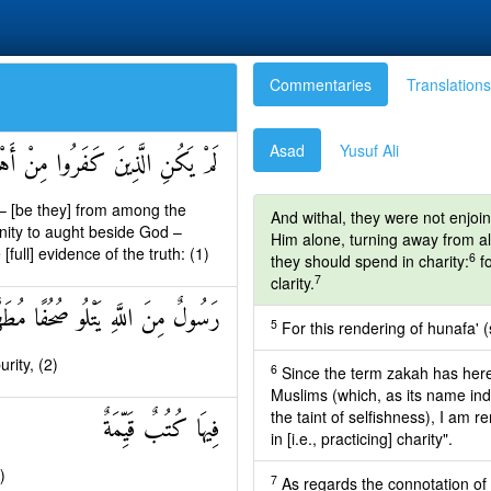
Commentaries
Translations
Asad
Yusuf Ali
نْفَكِّينَ حَتَّىٰ تَأْتِيَهُمُ الْبَيِّنَةُ
 – [be they] from among the
And withal, they were not enjoin
inity to aught beside God –
Him alone, turning away from all 
ull] evidence of the truth: (1)
6
they should spend in charity:
fo
7
clarity.
ولٌ مِنَ اللَّهِ يَتْلُو صُحُفًا مُطَهَّرَةً
5
For this rendering of hunafa' (
rity, (2)
6
Since the term zakah has here
Muslims (which, as its name ind
the taint of selfishness), I am
فِيهَا كُتُبٌ قَيِّمَةٌ
in [i.e., practicing] charity".
)
7
As regards the connotation of "