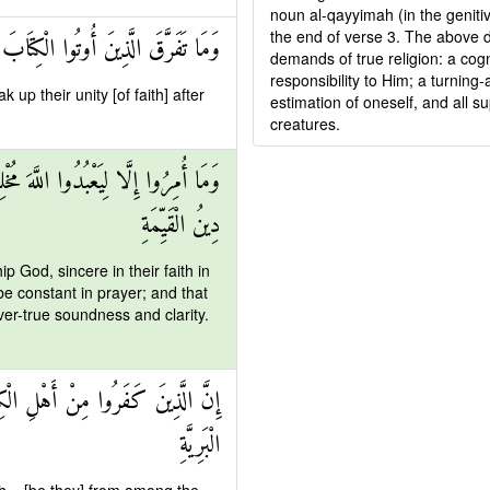
noun al-qayyimah (in the genit
the end of verse 3. The above de
ِلَّا مِنْ بَعْدِ مَا جَاءَتْهُمُ الْبَيِّنَةُ
demands of true religion: a cog
responsibility to Him; a turning-
p their unity [of faith] after
estimation of oneself, and all su
creatures.
وا الصَّلَاةَ وَيُؤْتُوا الزَّكَاةَ وَذَٰلِكَ
دِينُ الْقَيِّمَةِ
p God, sincere in their faith in
be constant in prayer; and that
ver-true soundness and clarity.
مَ خَالِدِينَ فِيهَا أُولَٰئِكَ هُمْ شَرُّ
الْبَرِيَّةِ