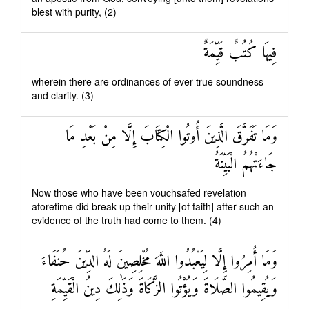
blest with purity, (2)
فِيهَا كُتُبٌ قَيِّمَةٌ
wherein there are ordinances of ever-true soundness
and clarity. (3)
وَمَا تَفَرَّقَ الَّذِينَ أُوتُوا الْكِتَابَ إِلَّا مِنْ بَعْدِ مَا
جَاءَتْهُمُ الْبَيِّنَةُ
Now those who have been vouchsafed revelation
aforetime did break up their unity [of faith] after such an
evidence of the truth had come to them. (4)
وَمَا أُمِرُوا إِلَّا لِيَعْبُدُوا اللَّهَ مُخْلِصِينَ لَهُ الدِّينَ حُنَفَاءَ
وَيُقِيمُوا الصَّلَاةَ وَيُؤْتُوا الزَّكَاةَ وَذَٰلِكَ دِينُ الْقَيِّمَةِ