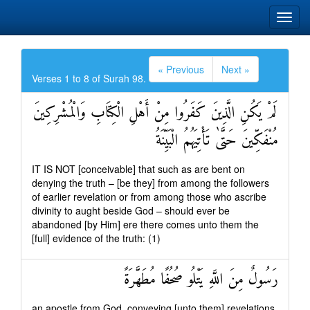
« Previous
Next »
Verses 1 to 8 of Surah 98.
لَمْ يَكُنِ الَّذِينَ كَفَرُوا مِنْ أَهْلِ الْكِتَابِ وَالْمُشْرِكِينَ
مُنْفَكِّينَ حَتَّىٰ تَأْتِيَهُمُ الْبَيِّنَةُ
IT IS NOT [conceivable] that such as are bent on
denying the truth – [be they] from among the followers
of earlier revelation or from among those who ascribe
divinity to aught beside God – should ever be
abandoned [by Him] ere there comes unto them the
[full] evidence of the truth: (1)
رَسُولٌ مِنَ اللَّهِ يَتْلُو صُحُفًا مُطَهَّرَةً
an apostle from God, conveying [unto them] revelations