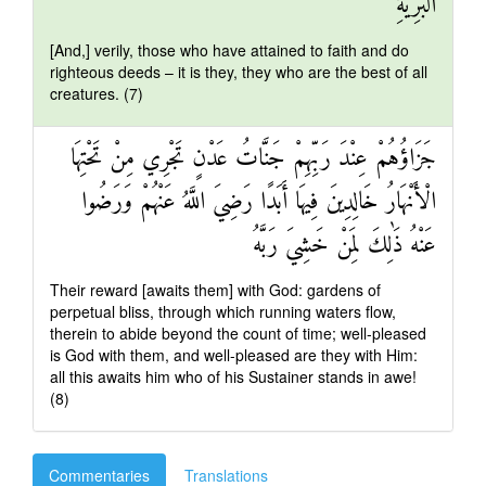
الْبَرِيَّةِ
[And,] verily, those who have attained to faith and do
righteous deeds – it is they, they who are the best of all
creatures. (7)
جَزَاؤُهُمْ عِنْدَ رَبِّهِمْ جَنَّاتُ عَدْنٍ تَجْرِي مِنْ تَحْتِهَا
الْأَنْهَارُ خَالِدِينَ فِيهَا أَبَدًا رَضِيَ اللَّهُ عَنْهُمْ وَرَضُوا
عَنْهُ ذَٰلِكَ لِمَنْ خَشِيَ رَبَّهُ
Their reward [awaits them] with God: gardens of
perpetual bliss, through which running waters flow,
therein to abide beyond the count of time; well-pleased
is God with them, and well-pleased are they with Him:
all this awaits him who of his Sustainer stands in awe!
(8)
Commentaries
Translations