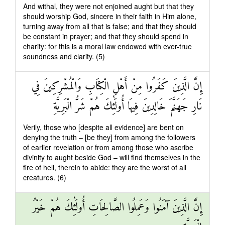
And withal, they were not enjoined aught but that they
should worship God, sincere in their faith in Him alone,
turning away from all that is false; and that they should
be constant in prayer; and that they should spend in
charity: for this is a moral law endowed with ever-true
soundness and clarity. (5)
إِنَّ الَّذِينَ كَفَرُوا مِنْ أَهْلِ الْكِتَابِ وَالْمُشْرِكِينَ فِي
نَارِ جَهَنَّمَ خَالِدِينَ فِيهَا أُولَٰئِكَ هُمْ شَرُّ الْبَرِيَّةِ
Verily, those who [despite all evidence] are bent on
denying the truth – [be they] from among the followers
of earlier revelation or from among those who ascribe
divinity to aught beside God – will find themselves in the
fire of hell, therein to abide: they are the worst of all
creatures. (6)
إِنَّ الَّذِينَ آمَنُوا وَعَمِلُوا الصَّالِحَاتِ أُولَٰئِكَ هُمْ خَيْرُ