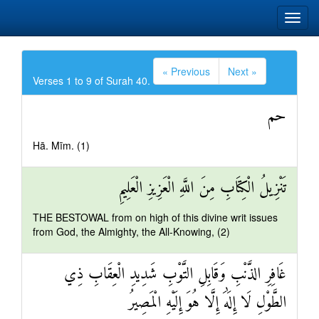
« Previous
Next »
Verses 1 to 9 of Surah 40.
حم
Hā. Mīm. (1)
تَنْزِيلُ الْكِتَابِ مِنَ اللَّهِ الْعَزِيزِ الْعَلِيمِ
THE BESTOWAL from on high of this divine writ issues
from God, the Almighty, the All-Knowing, (2)
غَافِرِ الذَّنْبِ وَقَابِلِ التَّوْبِ شَدِيدِ الْعِقَابِ ذِي
الطَّوْلِ لَا إِلَٰهَ إِلَّا هُوَ إِلَيْهِ الْمَصِيرُ