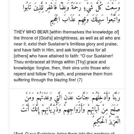
وَسِعْتَ كُلَّ شَيْءٍ رَحْمَةً وَعِلْمًا فَاغْفِرْ لِلَّذِينَ تَابُوا
وَاتَّبَعُوا سَبِيلَكَ وَقِهِمْ عَذَابَ الْجَحِيمِ
THEY WHO BEAR [within themselves the knowledge of]
the throne of [God's] almightiness, as well as all who are
near it, extol their Sustainer's limitless glory and praise,
and have faith in Him, and ask forgiveness for all
[others] who have attained to faith: "O our Sustainer!
Thou embracest all things within [Thy] grace and
knowledge: forgive, then, their sins unto those who
repent and follow Thy path, and preserve them from
suffering through the blazing fire! (7)
رَبَّنَا وَأَدْخِلْهُمْ جَنَّاتِ عَدْنٍ الَّتِي وَعَدْتَهُمْ وَمَنْ
صَلَحَ مِنْ آبَائِهِمْ وَأَزْوَاجِهِمْ وَذُرِّيَّاتِهِمْ إِنَّكَ أَنْتَ
الْعَزِيزُ الْحَكِيمُ
"And, O our Sustainer, bring them into the gardens of