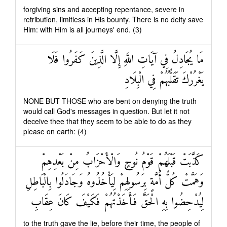
forgiving sins and accepting repentance, severe in
retribution, limitless in His bounty. There is no deity save
Him: with Him is all journeys' end. (3)
مَا يُجَادِلُ فِي آيَاتِ اللَّهِ إِلَّا الَّذِينَ كَفَرُوا فَلَا
يَغْرُرْكَ تَقَلُّبُهُمْ فِي الْبِلَادِ
NONE BUT THOSE who are bent on denying the truth
would call God's messages in question. But let it not
deceive thee that they seem to be able to do as they
please on earth: (4)
كَذَّبَتْ قَبْلَهُمْ قَوْمُ نُوحٍ وَالْأَحْزَابُ مِنْ بَعْدِهِمْ
وَهَمَّتْ كُلُّ أُمَّةٍ بِرَسُولِهِمْ لِيَأْخُذُوهُ وَجَادَلُوا بِالْبَاطِلِ
لِيُدْحِضُوا بِهِ الْحَقَّ فَأَخَذْتُهُمْ فَكَيْفَ كَانَ عِقَابِ
to the truth gave the lie, before their time, the people of