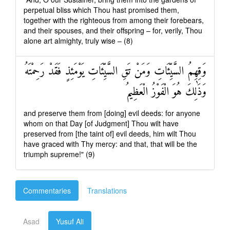
perpetual bliss which Thou hast promised them,
together with the righteous from among their forebears,
and their spouses, and their offspring – for, verily, Thou
alone art almighty, truly wise – (8)
وَقِهِمُ السَّيِّئَاتِ وَمَنْ تَقِ السَّيِّئَاتِ يَوْمَئِذٍ فَقَدْ رَحِمْتَهُ
وَذَٰلِكَ هُوَ الْفَوْزُ الْعَظِيمُ
and preserve them from [doing] evil deeds: for anyone
whom on that Day [of Judgment] Thou wilt have
preserved from [the taint of] evil deeds, him wilt Thou
have graced with Thy mercy: and that, that will be the
triumph supreme!" (9)
Commentaries
Translations
Asad
Yusuf Ali