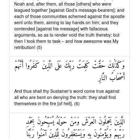
Noah and, after them, all those [others] who were
leagued together [against God's message-bearers]; and
each of those communities schemed against the apostle
sent unto them, aiming to lay hands on him; and they
contended [against his message] with fallacious
arguments, so as to render void the truth thereby: but
then I took them to task – and how awesome was My
retribution! (5)
وَكَذَٰلِكَ حَقَّتْ كَلِمَتُ رَبِّكَ عَلَى الَّذِينَ كَفَرُوا أَنَّهُمْ
أَصْحَابُ النَّارِ
And thus shall thy Sustainer's word come true against
all who are bent on denying the truth: they shall find
themselves in the fire [of hell]. (6)
الَّذِينَ يَحْمِلُونَ الْعَرْشَ وَمَنْ حَوْلَهُ يُسَبِّحُونَ بِحَمْدِ
رَبِّهِمْ وَيُؤْمِنُونَ بِهِ وَيَسْتَغْفِرُونَ لِلَّذِينَ آمَنُوا رَبَّنَا