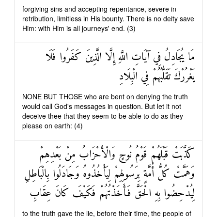
forgiving sins and accepting repentance, severe in
retribution, limitless in His bounty. There is no deity save
Him: with Him is all journeys' end. (3)
مَا يُجَادِلُ فِي آيَاتِ اللَّهِ إِلَّا الَّذِينَ كَفَرُوا فَلَا
يَغْرُرْكَ تَقَلُّبُهُمْ فِي الْبِلَادِ
NONE BUT THOSE who are bent on denying the truth
would call God's messages in question. But let it not
deceive thee that they seem to be able to do as they
please on earth: (4)
كَذَّبَتْ قَبْلَهُمْ قَوْمُ نُوحٍ وَالْأَحْزَابُ مِنْ بَعْدِهِمْ
وَهَمَّتْ كُلُّ أُمَّةٍ بِرَسُولِهِمْ لِيَأْخُذُوهُ وَجَادَلُوا بِالْبَاطِلِ
لِيُدْحِضُوا بِهِ الْحَقَّ فَأَخَذْتُهُمْ فَكَيْفَ كَانَ عِقَابِ
to the truth gave the lie, before their time, the people of