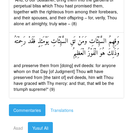
perpetual bliss which Thou hast promised them,
together with the righteous from among their forebears,
and their spouses, and their offspring – for, verily, Thou
alone art almighty, truly wise – (8)
وَقِهِمُ السَّيِّئَاتِ وَمَنْ تَقِ السَّيِّئَاتِ يَوْمَئِذٍ فَقَدْ رَحِمْتَهُ
وَذَٰلِكَ هُوَ الْفَوْزُ الْعَظِيمُ
and preserve them from [doing] evil deeds: for anyone
whom on that Day [of Judgment] Thou wilt have
preserved from [the taint of] evil deeds, him wilt Thou
have graced with Thy mercy: and that, that will be the
triumph supreme!" (9)
Commentaries
Translations
Asad
Yusuf Ali