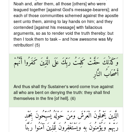
Noah and, after them, all those [others] who were
leagued together [against God's message-bearers]; and
each of those communities schemed against the apostle
sent unto them, aiming to lay hands on him; and they
contended [against his message] with fallacious
arguments, so as to render void the truth thereby: but
then I took them to task – and how awesome was My
retribution! (5)
وَكَذَٰلِكَ حَقَّتْ كَلِمَتُ رَبِّكَ عَلَى الَّذِينَ كَفَرُوا أَنَّهُمْ
أَصْحَابُ النَّارِ
And thus shall thy Sustainer's word come true against
all who are bent on denying the truth: they shall find
themselves in the fire [of hell]. (6)
الَّذِينَ يَحْمِلُونَ الْعَرْشَ وَمَنْ حَوْلَهُ يُسَبِّحُونَ بِحَمْدِ
رَبِّهِمْ وَيُؤْمِنُونَ بِهِ وَيَسْتَغْفِرُونَ لِلَّذِينَ آمَنُوا رَبَّنَا