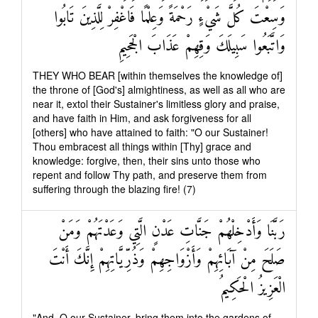
وَسِعْتَ كُلَّ شَيْءٍ رَحْمَةً وَعِلْمًا فَاغْفِرْ لِلَّذِينَ تَابُوا
وَاتَّبَعُوا سَبِيلَكَ وَقِهِمْ عَذَابَ الْجَحِيمِ
THEY WHO BEAR [within themselves the knowledge of]
the throne of [God's] almightiness, as well as all who are
near it, extol their Sustainer's limitless glory and praise,
and have faith in Him, and ask forgiveness for all
[others] who have attained to faith: "O our Sustainer!
Thou embracest all things within [Thy] grace and
knowledge: forgive, then, their sins unto those who
repent and follow Thy path, and preserve them from
suffering through the blazing fire! (7)
رَبَّنَا وَأَدْخِلْهُمْ جَنَّاتِ عَدْنٍ الَّتِي وَعَدْتَهُمْ وَمَنْ
صَلَحَ مِنْ آبَائِهِمْ وَأَزْوَاجِهِمْ وَذُرِّيَّاتِهِمْ إِنَّكَ أَنْتَ
الْعَزِيزُ الْحَكِيمُ
"And, O our Sustainer, bring them into the gardens of