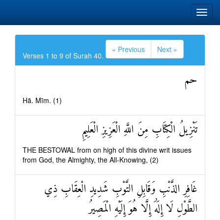
« Previous
Next »
Verses 1 to 9 of Surah 40.
حم
Hā. Mīm. (1)
تَنْزِيلُ الْكِتَابِ مِنَ اللَّهِ الْعَزِيزِ الْعَلِيمِ
THE BESTOWAL from on high of this divine writ issues
from God, the Almighty, the All-Knowing, (2)
غَافِرِ الذَّنْبِ وَقَابِلِ التَّوْبِ شَدِيدِ الْعِقَابِ ذِي
الطَّوْلِ لَا إِلَٰهَ إِلَّا هُوَ إِلَيْهِ الْمَصِيرُ