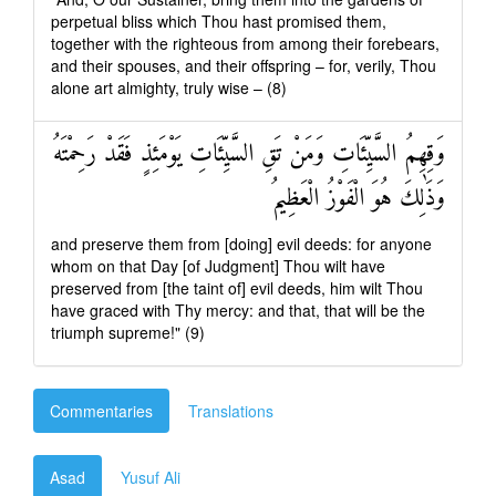
perpetual bliss which Thou hast promised them,
together with the righteous from among their forebears,
and their spouses, and their offspring – for, verily, Thou
alone art almighty, truly wise – (8)
وَقِهِمُ السَّيِّئَاتِ وَمَنْ تَقِ السَّيِّئَاتِ يَوْمَئِذٍ فَقَدْ رَحِمْتَهُ
وَذَٰلِكَ هُوَ الْفَوْزُ الْعَظِيمُ
and preserve them from [doing] evil deeds: for anyone
whom on that Day [of Judgment] Thou wilt have
preserved from [the taint of] evil deeds, him wilt Thou
have graced with Thy mercy: and that, that will be the
triumph supreme!" (9)
Commentaries
Translations
Asad
Yusuf Ali