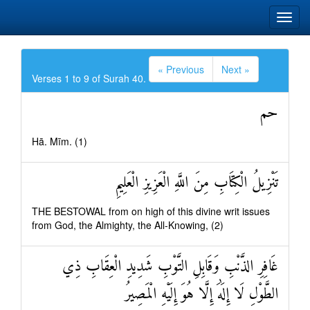
« Previous
Next »
Verses 1 to 9 of Surah 40.
حم
Hā. Mīm. (1)
تَنْزِيلُ الْكِتَابِ مِنَ اللَّهِ الْعَزِيزِ الْعَلِيمِ
THE BESTOWAL from on high of this divine writ issues
from God, the Almighty, the All-Knowing, (2)
غَافِرِ الذَّنْبِ وَقَابِلِ التَّوْبِ شَدِيدِ الْعِقَابِ ذِي
الطَّوْلِ لَا إِلَٰهَ إِلَّا هُوَ إِلَيْهِ الْمَصِيرُ