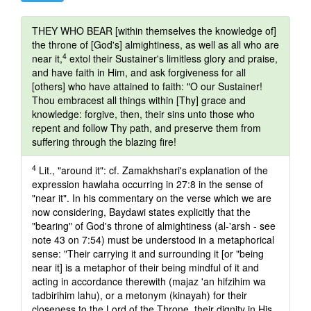
THEY WHO BEAR [within themselves the knowledge of]
the throne of [God's] almightiness, as well as all who are
4
near it,
extol their Sustainer's limitless glory and praise,
and have faith in Him, and ask forgiveness for all
[others] who have attained to faith: "O our Sustainer!
Thou embracest all things within [Thy] grace and
knowledge: forgive, then, their sins unto those who
repent and follow Thy path, and preserve them from
suffering through the blazing fire!
4
Lit., "around it": cf. Zamakhshari's explanation of the
expression hawlaha occurring in 27:8 in the sense of
"near it". In his commentary on the verse which we are
now considering, Baydawi states explicitly that the
"bearing" of God's throne of almightiness (al-'arsh - see
note 43 on 7:54) must be understood in a metaphorical
sense: "Their carrying it and surrounding it [or "being
near it] is a metaphor of their being mindful of it and
acting in accordance therewith (majaz 'an hifzihim wa
tadbirihim lahu), or a metonym (kinayah) for their
closeness to the Lord of the Throne, their dignity in His