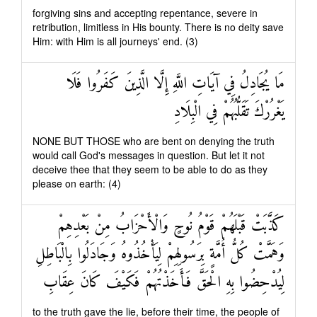
forgiving sins and accepting repentance, severe in
retribution, limitless in His bounty. There is no deity save
Him: with Him is all journeys' end. (3)
مَا يُجَادِلُ فِي آيَاتِ اللَّهِ إِلَّا الَّذِينَ كَفَرُوا فَلَا
يَغْرُرْكَ تَقَلُّبُهُمْ فِي الْبِلَادِ
NONE BUT THOSE who are bent on denying the truth
would call God's messages in question. But let it not
deceive thee that they seem to be able to do as they
please on earth: (4)
كَذَّبَتْ قَبْلَهُمْ قَوْمُ نُوحٍ وَالْأَحْزَابُ مِنْ بَعْدِهِمْ
وَهَمَّتْ كُلُّ أُمَّةٍ بِرَسُولِهِمْ لِيَأْخُذُوهُ وَجَادَلُوا بِالْبَاطِلِ
لِيُدْحِضُوا بِهِ الْحَقَّ فَأَخَذْتُهُمْ فَكَيْفَ كَانَ عِقَابِ
to the truth gave the lie, before their time, the people of