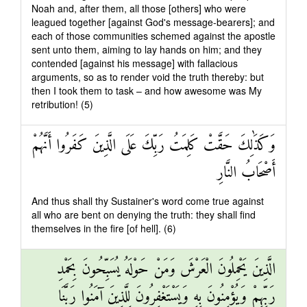
Noah and, after them, all those [others] who were
leagued together [against God's message-bearers]; and
each of those communities schemed against the apostle
sent unto them, aiming to lay hands on him; and they
contended [against his message] with fallacious
arguments, so as to render void the truth thereby: but
then I took them to task – and how awesome was My
retribution! (5)
وَكَذَٰلِكَ حَقَّتْ كَلِمَتُ رَبِّكَ عَلَى الَّذِينَ كَفَرُوا أَنَّهُمْ
أَصْحَابُ النَّارِ
And thus shall thy Sustainer's word come true against
all who are bent on denying the truth: they shall find
themselves in the fire [of hell]. (6)
الَّذِينَ يَحْمِلُونَ الْعَرْشَ وَمَنْ حَوْلَهُ يُسَبِّحُونَ بِحَمْدِ
رَبِّهِمْ وَيُؤْمِنُونَ بِهِ وَيَسْتَغْفِرُونَ لِلَّذِينَ آمَنُوا رَبَّنَا