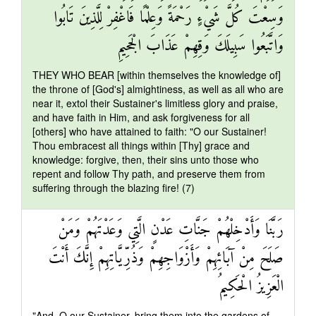
وَسِعْتَ كُلَّ شَيْءٍ رَحْمَةً وَعِلْمًا فَاغْفِرْ لِلَّذِينَ تَابُوا
وَاتَّبَعُوا سَبِيلَكَ وَقِهِمْ عَذَابَ الْجَحِيمِ
THEY WHO BEAR [within themselves the knowledge of]
the throne of [God's] almightiness, as well as all who are
near it, extol their Sustainer's limitless glory and praise,
and have faith in Him, and ask forgiveness for all
[others] who have attained to faith: "O our Sustainer!
Thou embracest all things within [Thy] grace and
knowledge: forgive, then, their sins unto those who
repent and follow Thy path, and preserve them from
suffering through the blazing fire! (7)
رَبَّنَا وَأَدْخِلْهُمْ جَنَّاتِ عَدْنٍ الَّتِي وَعَدْتَهُمْ وَمَنْ
صَلَحَ مِنْ آبَائِهِمْ وَأَزْوَاجِهِمْ وَذُرِّيَّاتِهِمْ إِنَّكَ أَنْتَ
الْعَزِيزُ الْحَكِيمُ
"And, O our Sustainer, bring them into the gardens of