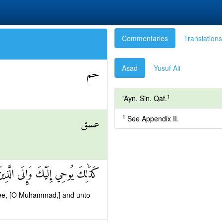
Commentaries
Translations
Asad
Yusuf Ali
حم
1
'Ayn. Sin. Qaf.
1
See Appendix II.
عسق
 مِنْ قَبْلِكَ اللَّهُ الْعَزِيزُ الْحَكِيمُ
thee, [O Muhammad,] and unto