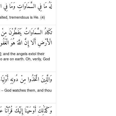
ِي الْأَرْضِ وَهُوَ الْعَلِيُّ الْعَظِيمُ
xalted, tremendous is He. (4)
َمْدِ رَبِّهِمْ وَيَسْتَغْفِرُونَ لِمَنْ فِي
لَا إِنَّ اللَّهَ هُوَ الْغَفُورُ الرَّحِيمُ
 and the angels extol their
ho are on earth. Oh, verily, God
ٌ عَلَيْهِمْ وَمَا أَنْتَ عَلَيْهِمْ بِوَكِيلٍ
s – God watches them, and thou
ْلَهَا وَتُنْذِرَ يَوْمَ الْجَمْعِ لَا رَيْبَ