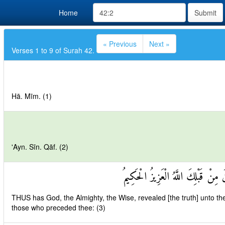
Home
Submit
« Previous
Next »
Verses 1 to 9 of Surah 42.
Hā. Mīm. (1)
'Ayn. Sīn. Qāf. (2)
كَذَٰلِكَ يُوحِي إِلَيْكَ وَإِلَى الَّذِينَ
THUS has God, the Almighty, the Wise, revealed [the truth] unto 
those who preceded thee: (3)