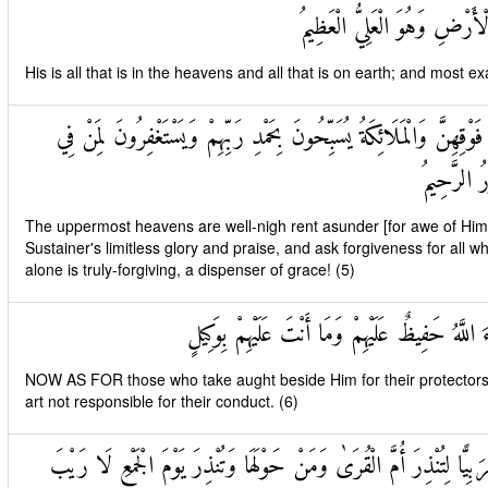
لَهُ مَا فِي السَّمَاوَاتِ وَمَا ف
His is all that is in the heavens and all that is on earth; and most e
تَكَادُ السَّمَاوَاتُ يَتَفَطَّرْنَ مِنْ فَوْقِهِنَّ وَالْمَلَائِكَةُ يُسَبِّحُونَ بِح
الْأَرْضِ أَ
The uppermost heavens are well-nigh rent asunder [for awe of Him];
Sustainer's limitless glory and praise, and ask forgiveness for all w
alone is truly-forgiving, a dispenser of grace! (5)
وَالَّذِينَ اتَّخَذُوا مِنْ دُونِهِ أَوْلِيَاءَ اللَّهُ حَفِيظ
NOW AS FOR those who take aught beside Him for their protector
art not responsible for their conduct. (6)
وَكَذَٰلِكَ أَوْحَيْنَا إِلَيْكَ قُرْآنًا عَرَبِيًّا لِتُنْذِرَ أُمَّ الْقُرَىٰ وَمَنْ حَو