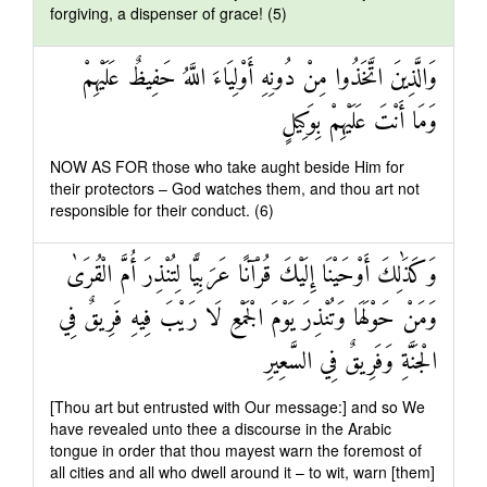
forgiving, a dispenser of grace! (5)
وَالَّذِينَ اتَّخَذُوا مِنْ دُونِهِ أَوْلِيَاءَ اللَّهُ حَفِيظٌ عَلَيْهِمْ
وَمَا أَنْتَ عَلَيْهِمْ بِوَكِيلٍ
NOW AS FOR those who take aught beside Him for
their protectors – God watches them, and thou art not
responsible for their conduct. (6)
وَكَذَٰلِكَ أَوْحَيْنَا إِلَيْكَ قُرْآنًا عَرَبِيًّا لِتُنْذِرَ أُمَّ الْقُرَىٰ
وَمَنْ حَوْلَهَا وَتُنْذِرَ يَوْمَ الْجَمْعِ لَا رَيْبَ فِيهِ فَرِيقٌ فِي
الْجَنَّةِ وَفَرِيقٌ فِي السَّعِيرِ
[Thou art but entrusted with Our message:] and so We
have revealed unto thee a discourse in the Arabic
tongue in order that thou mayest warn the foremost of
all cities and all who dwell around it – to wit, warn [them]