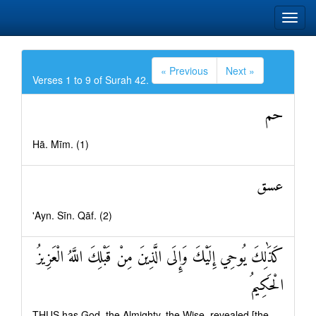
« Previous
Next »
Verses 1 to 9 of Surah 42.
حم
Hā. Mīm. (1)
عسق
'Ayn. Sīn. Qāf. (2)
كَذَٰلِكَ يُوحِي إِلَيْكَ وَإِلَى الَّذِينَ مِنْ قَبْلِكَ اللَّهُ الْعَزِيزُ
الْحَكِيمُ
THUS has God, the Almighty, the Wise, revealed [the