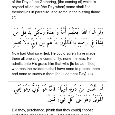
of the Day of the Gathering, [the coming of] which is
beyond all doubt: [the Day when] some shall find
themselves in paradise, and some in the blazing flame.
(7)
وَلَوْ شَاءَ اللَّهُ لَجَعَلَهُمْ أُمَّةً وَاحِدَةً وَلَٰكِنْ يُدْخِلُ مَنْ
يَشَاءُ فِي رَحْمَتِهِ وَالظَّالِمُونَ مَا لَهُمْ مِنْ وَلِيٍّ وَلَا نَصِيرٍ
Now had God so willed, He could surely have made
them all one single community: none the less, He
admits unto His grace him that wills [to be admitted] –
whereas the evildoers shall have none to protect them
and none to succour them [on Judgment Day]. (8)
أَمِ اتَّخَذُوا مِنْ دُونِهِ أَوْلِيَاءَ فَاللَّهُ هُوَ الْوَلِيُّ وَهُوَ يُحْيِي
الْمَوْتَىٰ وَهُوَ عَلَىٰ كُلِّ شَيْءٍ قَدِيرٌ
Did they, perchance, [think that they could] choose