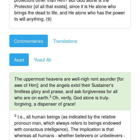
protectors other than Him? But God alone is the
Protector [of all that exists], since it is He alone who
brings the dead to life, and He alone who has the power
to will anything. (9)
Commentaries
Translations
Asad
Yusuf Ali
The uppermost heavens are well-nigh rent asunder [for
awe of Him]; and the angels extol their Sustainer's
limitless glory and praise, and ask forgiveness for all
3
who are on earth.
Oh, verily, God alone is truly-
forgiving, a dispenser of grace!
3
I.e., all human beings (as indicated by the relative
pronoun man, which always refers to beings endowed
with conscious intelligence). The implication is that
whereas all humans - whether believers or unbelievers -