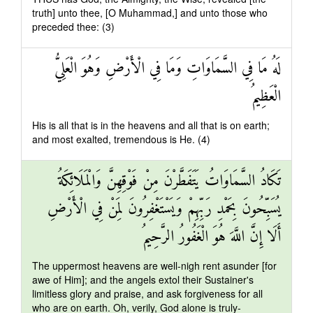
truth] unto thee, [O Muhammad,] and unto those who
preceded thee: (3)
لَهُ مَا فِي السَّمَاوَاتِ وَمَا فِي الْأَرْضِ وَهُوَ الْعَلِيُّ
الْعَظِيمُ
His is all that is in the heavens and all that is on earth;
and most exalted, tremendous is He. (4)
تَكَادُ السَّمَاوَاتُ يَتَفَطَّرْنَ مِنْ فَوْقِهِنَّ وَالْمَلَائِكَةُ
يُسَبِّحُونَ بِحَمْدِ رَبِّهِمْ وَيَسْتَغْفِرُونَ لِمَنْ فِي الْأَرْضِ
أَلَا إِنَّ اللَّهَ هُوَ الْغَفُورُ الرَّحِيمُ
The uppermost heavens are well-nigh rent asunder [for
awe of Him]; and the angels extol their Sustainer's
limitless glory and praise, and ask forgiveness for all
who are on earth. Oh, verily, God alone is truly-