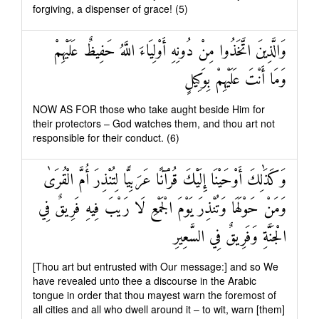
forgiving, a dispenser of grace! (5)
وَالَّذِينَ اتَّخَذُوا مِنْ دُونِهِ أَوْلِيَاءَ اللَّهُ حَفِيظٌ عَلَيْهِمْ
وَمَا أَنْتَ عَلَيْهِمْ بِوَكِيلٍ
NOW AS FOR those who take aught beside Him for
their protectors – God watches them, and thou art not
responsible for their conduct. (6)
وَكَذَٰلِكَ أَوْحَيْنَا إِلَيْكَ قُرْآنًا عَرَبِيًّا لِتُنْذِرَ أُمَّ الْقُرَىٰ
وَمَنْ حَوْلَهَا وَتُنْذِرَ يَوْمَ الْجَمْعِ لَا رَيْبَ فِيهِ فَرِيقٌ فِي
الْجَنَّةِ وَفَرِيقٌ فِي السَّعِيرِ
[Thou art but entrusted with Our message:] and so We
have revealed unto thee a discourse in the Arabic
tongue in order that thou mayest warn the foremost of
all cities and all who dwell around it – to wit, warn [them]