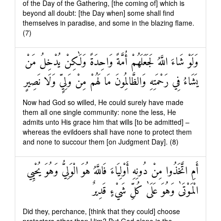
of the Day of the Gathering, [the coming of] which is
beyond all doubt: [the Day when] some shall find
themselves in paradise, and some in the blazing flame.
(7)
وَلَوْ شَاءَ اللَّهُ لَجَعَلَهُمْ أُمَّةً وَاحِدَةً وَلَٰكِنْ يُدْخِلُ مَنْ
يَشَاءُ فِي رَحْمَتِهِ وَالظَّالِمُونَ مَا لَهُمْ مِنْ وَلِيٍّ وَلَا نَصِيرٍ
Now had God so willed, He could surely have made
them all one single community: none the less, He
admits unto His grace him that wills [to be admitted] –
whereas the evildoers shall have none to protect them
and none to succour them [on Judgment Day]. (8)
أَمِ اتَّخَذُوا مِنْ دُونِهِ أَوْلِيَاءَ فَاللَّهُ هُوَ الْوَلِيُّ وَهُوَ يُحْيِي
الْمَوْتَىٰ وَهُوَ عَلَىٰ كُلِّ شَيْءٍ قَدِيرٌ
Did they, perchance, [think that they could] choose