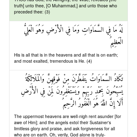
truth] unto thee, [O Muhammad,] and unto those who
preceded thee: (3)
لَهُ مَا فِي السَّمَاوَاتِ وَمَا فِي الْأَرْضِ وَهُوَ الْعَلِيُّ
الْعَظِيمُ
His is all that is in the heavens and all that is on earth;
and most exalted, tremendous is He. (4)
تَكَادُ السَّمَاوَاتُ يَتَفَطَّرْنَ مِنْ فَوْقِهِنَّ وَالْمَلَائِكَةُ
يُسَبِّحُونَ بِحَمْدِ رَبِّهِمْ وَيَسْتَغْفِرُونَ لِمَنْ فِي الْأَرْضِ
أَلَا إِنَّ اللَّهَ هُوَ الْغَفُورُ الرَّحِيمُ
The uppermost heavens are well-nigh rent asunder [for
awe of Him]; and the angels extol their Sustainer's
limitless glory and praise, and ask forgiveness for all
who are on earth. Oh, verily, God alone is truly-