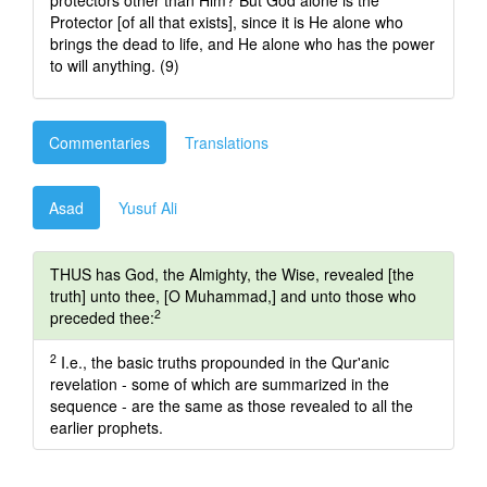
protectors other than Him? But God alone is the
Protector [of all that exists], since it is He alone who
brings the dead to life, and He alone who has the power
to will anything. (9)
Commentaries
Translations
Asad
Yusuf Ali
THUS has God, the Almighty, the Wise, revealed [the
truth] unto thee, [O Muhammad,] and unto those who
2
preceded thee:
2
I.e., the basic truths propounded in the Qur'anic
revelation - some of which are summarized in the
sequence - are the same as those revealed to all the
earlier prophets.