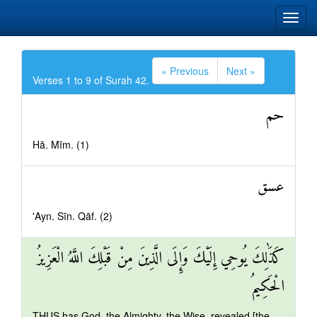
« Previous
Next »
Verses 1 to 9 of Surah 42.
حم
Hā. Mīm. (1)
عسق
'Ayn. Sīn. Qāf. (2)
كَذَٰلِكَ يُوحِي إِلَيْكَ وَإِلَى الَّذِينَ مِنْ قَبْلِكَ اللَّهُ الْعَزِيزُ
الْحَكِيمُ
THUS has God, the Almighty, the Wise, revealed [the