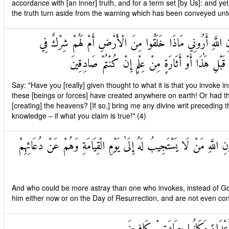
accordance with [an inner] truth, and for a term set [by Us]: and y
the truth turn aside from the warning which has been conveyed unt
قُلْ أَرَأَيْتُمْ مَا تَدْعُونَ مِنْ دُونِ اللَّهِ أَرُونِي مَاذَا خَلَقُ
السَّمَاوَاتِ ائْتُونِي بِكِتَابٍ مِنْ قَبْلِ هَٰذَا أَوْ أَثَا
Say: "Have you [really] given thought to what it is that you invok
these [beings or forces] have created anywhere on earth! Or had t
[creating] the heavens? [If so,] bring me any divine writ preceding th
knowledge – if what you claim is true!" (4)
وَمَنْ أَضَلُّ مِمَّنْ يَدْعُو مِنْ دُونِ اللَّهِ مَنْ لَا يَسْتَجِيبُ لَهُ إِلَىٰ ي
And who could be more astray than one who invokes, instead of God
him either now or on the Day of Resurrection, and are not even con
وَإِذَا حُشِرَ النَّاسُ كَانُوا لَهُمْ أَع