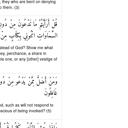
et, they who are bent on denying
o them. (3)
وا مِنَ الْأَرْضِ أَمْ لَهُمْ شِرْكٌ فِي
رَةٍ مِنْ عِلْمٍ إِنْ كُنْتُمْ صَادِقِينَ
e instead of God? Show me what
hey, perchance, a share in
is one, or any [other] vestige of
َوْمِ الْقِيَامَةِ وَهُمْ عَنْ دُعَائِهِمْ
غَافِلُونَ
, such as will not respond to
scious of being invoked? (5)
ْدَاءً وَكَانُوا بِعِبَادَتِهِمْ كَافِرِينَ