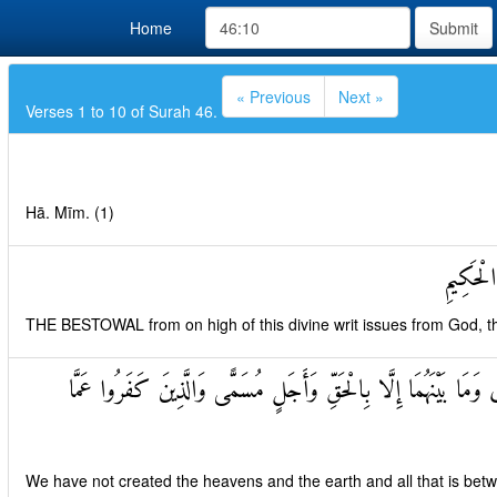
Home
Submit
« Previous
Next »
Verses 1 to 10 of Surah 46.
Hā. Mīm. (1)
تَنْزِيلُ 
THE BESTOWAL from on high of this divine writ issues from God, th
مَا خَلَقْنَا السَّمَاوَاتِ وَالْأَرْضَ وَمَا بَيْنَهُمَا إِلَّا بِالْحَقِّ وَأ
We have not created the heavens and the earth and all that is bet