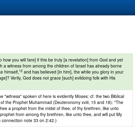
how you will fare] if this be truly [a revelation] from God and yet
gh a witness from among the children of Israel has already borne
12
ke himself,
and has believed [in him], the while you glory in your
e]? Verily, God does not grace [such] evildoing folk with His
he "witness" spoken of here is evidently Moses: cf. the two Biblical
t of the Prophet Muhammad (Deuteronomy xviii, 15 and 18): "The
thee a prophet from the midst of thee, of thy brethren, like unto
 prophet from among thy brethren, like unto thee, and will put My
s connection note 33 on 2:42.)