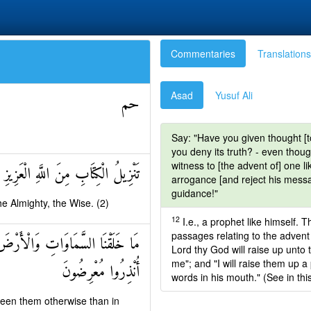
Commentaries
Translations
Asad
Yusuf Ali
حم
Say: "Have you given thought [to 
you deny its truth? - even thou
witness to [the advent of] one li
الْكِتَابِ مِنَ اللَّهِ الْعَزِيزِ الْحَكِيمِ
arrogance [and reject his messag
guidance!"
e Almighty, the Wise. (2)
12
I.e., a prophet like himself. T
passages relating to the adven
َجَلٍ مُسَمًّى وَالَّذِينَ كَفَرُوا عَمَّا
Lord thy God will raise up unto 
me"; and "I will raise them up a
أُنْذِرُوا مُعْرِضُونَ
words in his mouth." (See in thi
ween them otherwise than in