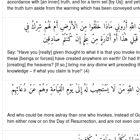
accordance with [an inner] truth, and for a term set [by Us]: and y
the truth turn aside from the warning which has been conveyed unt
قُلْ أَرَأَيْتُمْ مَا تَدْعُونَ مِنْ دُونِ اللَّهِ أَرُونِي مَاذَا خَلَقُ
السَّمَاوَاتِ ائْتُونِي بِكِتَابٍ مِنْ قَبْلِ هَٰذَا أَوْ أَثَا
Say: "Have you [really] given thought to what it is that you invok
these [beings or forces] have created anywhere on earth! Or had t
[creating] the heavens? [If so,] bring me any divine writ preceding th
knowledge – if what you claim is true!" (4)
وَمَنْ أَضَلُّ مِمَّنْ يَدْعُو مِنْ دُونِ اللَّهِ مَنْ لَا يَسْتَجِيبُ لَهُ إِلَىٰ ي
And who could be more astray than one who invokes, instead of God
him either now or on the Day of Resurrection, and are not even con
وَإِذَا حُشِرَ النَّاسُ كَانُوا لَهُمْ أَع