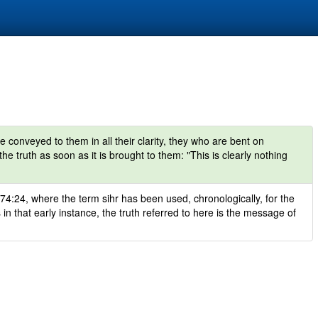
onveyed to them in all their clarity, they who are bent on
he truth as soon as it is brought to them: "This is clearly nothing
 74:24, where the term sihr has been used, chronologically, for the
 in that early instance, the truth referred to here is the message of