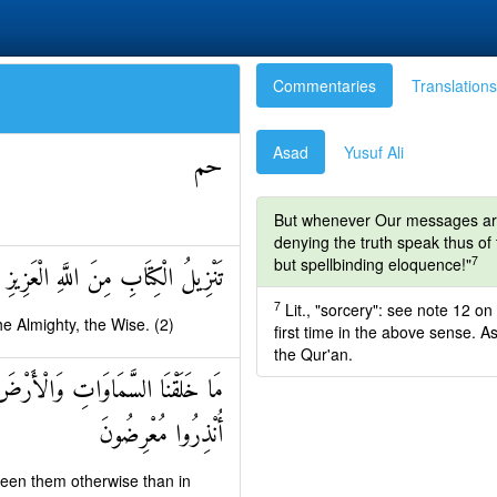
Commentaries
Translations
Asad
Yusuf Ali
حم
But whenever Our messages are c
denying the truth speak thus of t
7
but spellbinding eloquence!"
الْكِتَابِ مِنَ اللَّهِ الْعَزِيزِ الْحَكِيمِ
7
Lit., "sorcery": see note 12 on
e Almighty, the Wise. (2)
first time in the above sense. As
the Qur'an.
َجَلٍ مُسَمًّى وَالَّذِينَ كَفَرُوا عَمَّا
أُنْذِرُوا مُعْرِضُونَ
ween them otherwise than in