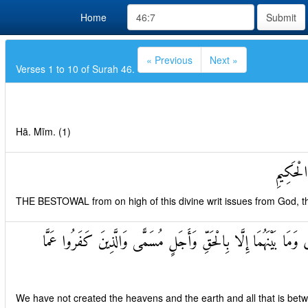
Home
Submit
« Previous
Next »
Verses 1 to 10 of Surah 46.
Hā. Mīm. (1)
تَنْزِيلُ 
THE BESTOWAL from on high of this divine writ issues from God, th
مَا خَلَقْنَا السَّمَاوَاتِ وَالْأَرْضَ وَمَا بَيْنَهُمَا إِلَّا بِالْحَقِّ وَأ
We have not created the heavens and the earth and all that is bet