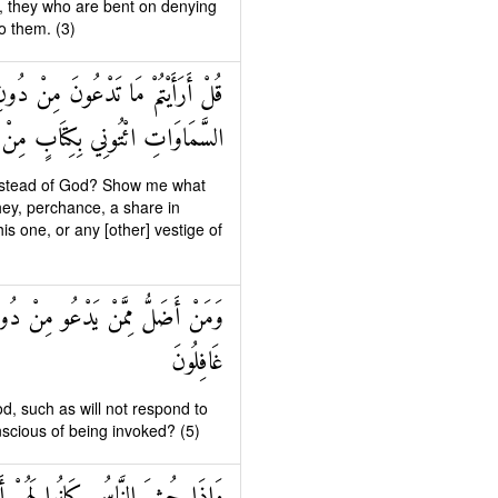
et, they who are bent on denying
o them. (3)
وا مِنَ الْأَرْضِ أَمْ لَهُمْ شِرْكٌ فِي
رَةٍ مِنْ عِلْمٍ إِنْ كُنْتُمْ صَادِقِينَ
e instead of God? Show me what
hey, perchance, a share in
is one, or any [other] vestige of
َوْمِ الْقِيَامَةِ وَهُمْ عَنْ دُعَائِهِمْ
غَافِلُونَ
, such as will not respond to
scious of being invoked? (5)
ْدَاءً وَكَانُوا بِعِبَادَتِهِمْ كَافِرِينَ