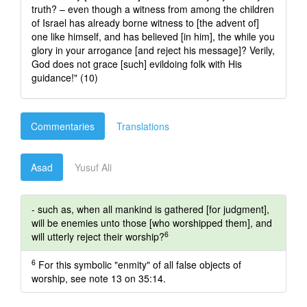
truth? – even though a witness from among the children
of Israel has already borne witness to [the advent of]
one like himself, and has believed [in him], the while you
glory in your arrogance [and reject his message]? Verily,
God does not grace [such] evildoing folk with His
guidance!" (10)
Commentaries
Translations
Asad
Yusuf Ali
- such as, when all mankind is gathered [for judgment],
will be enemies unto those [who worshipped them], and
6
will utterly reject their worship?
6
For this symbolic "enmity" of all false objects of
worship, see note 13 on 35:14.