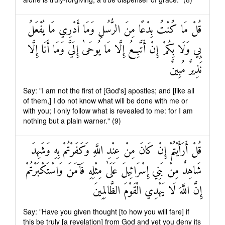
قُلْ مَا كُنْتُ بِدْعًا مِنَ الرُّسُلِ وَمَا أَدْرِي مَا يُفْعَلُ
بِي وَلَا بِكُمْ إِنْ أَتَّبِعُ إِلَّا مَا يُوحَىٰ إِلَيَّ وَمَا أَنَا إِلَّا
نَذِيرٌ مُبِينٌ
Say: "I am not the first of [God's] apostles; and [like all
of them,] I do not know what will be done with me or
with you; I only follow what is revealed to me: for I am
nothing but a plain warner." (9)
قُلْ أَرَأَيْتُمْ إِنْ كَانَ مِنْ عِنْدِ اللَّهِ وَكَفَرْتُمْ بِهِ وَشَهِدَ
شَاهِدٌ مِنْ بَنِي إِسْرَائِيلَ عَلَىٰ مِثْلِهِ فَآمَنَ وَاسْتَكْبَرْتُمْ
إِنَّ اللَّهَ لَا يَهْدِي الْقَوْمَ الظَّالِمِينَ
Say: "Have you given thought [to how you will fare] if
this be truly [a revelation] from God and yet you deny its