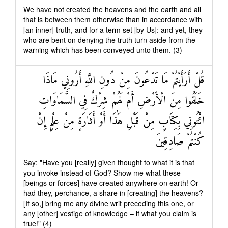
We have not created the heavens and the earth and all
that is between them otherwise than in accordance with
[an inner] truth, and for a term set [by Us]: and yet, they
who are bent on denying the truth turn aside from the
warning which has been conveyed unto them. (3)
قُلْ أَرَأَيْتُمْ مَا تَدْعُونَ مِنْ دُونِ اللَّهِ أَرُونِي مَاذَا
خَلَقُوا مِنَ الْأَرْضِ أَمْ لَهُمْ شِرْكٌ فِي السَّمَاوَاتِ
ائْتُونِي بِكِتَابٍ مِنْ قَبْلِ هَٰذَا أَوْ أَثَارَةٍ مِنْ عِلْمٍ إِنْ
كُنْتُمْ صَادِقِينَ
Say: "Have you [really] given thought to what it is that
you invoke instead of God? Show me what these
[beings or forces] have created anywhere on earth! Or
had they, perchance, a share in [creating] the heavens?
[If so,] bring me any divine writ preceding this one, or
any [other] vestige of knowledge – if what you claim is
true!" (4)