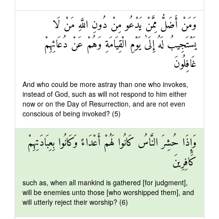
وَمَنْ أَضَلُّ مِمَّنْ يَدْعُو مِنْ دُونِ اللَّهِ مَنْ لَا
يَسْتَجِيبُ لَهُ إِلَىٰ يَوْمِ الْقِيَامَةِ وَهُمْ عَنْ دُعَائِهِمْ
غَافِلُونَ
And who could be more astray than one who invokes,
instead of God, such as will not respond to him either
now or on the Day of Resurrection, and are not even
conscious of being invoked? (5)
وَإِذَا حُشِرَ النَّاسُ كَانُوا لَهُمْ أَعْدَاءً وَكَانُوا بِعِبَادَتِهِمْ
كَافِرِينَ
such as, when all mankind is gathered [for judgment],
will be enemies unto those [who worshipped them], and
will utterly reject their worship? (6)