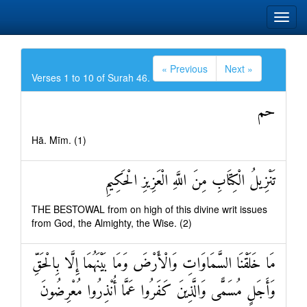
« Previous
Next »
Verses 1 to 10 of Surah 46.
حم
Hā. Mīm. (1)
تَنْزِيلُ الْكِتَابِ مِنَ اللَّهِ الْعَزِيزِ الْحَكِيمِ
THE BESTOWAL from on high of this divine writ issues
from God, the Almighty, the Wise. (2)
مَا خَلَقْنَا السَّمَاوَاتِ وَالْأَرْضَ وَمَا بَيْنَهُمَا إِلَّا بِالْحَقِّ
وَأَجَلٍ مُسَمًّى وَالَّذِينَ كَفَرُوا عَمَّا أُنْذِرُوا مُعْرِضُونَ