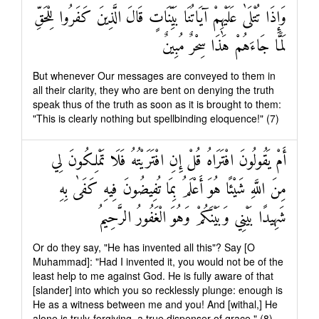
وَإِذَا تُتْلَىٰ عَلَيْهِمْ آيَاتُنَا بَيِّنَاتٍ قَالَ الَّذِينَ كَفَرُوا لِلْحَقِّ
لَمَّا جَاءَهُمْ هَٰذَا سِحْرٌ مُبِينٌ
But whenever Our messages are conveyed to them in
all their clarity, they who are bent on denying the truth
speak thus of the truth as soon as it is brought to them:
"This is clearly nothing but spellbinding eloquence!" (7)
أَمْ يَقُولُونَ افْتَرَاهُ قُلْ إِنِ افْتَرَيْتُهُ فَلَا تَمْلِكُونَ لِي
مِنَ اللَّهِ شَيْئًا هُوَ أَعْلَمُ بِمَا تُفِيضُونَ فِيهِ كَفَىٰ بِهِ
شَهِيدًا بَيْنِي وَبَيْنَكُمْ وَهُوَ الْغَفُورُ الرَّحِيمُ
Or do they say, "He has invented all this"? Say [O
Muhammad]: "Had I invented it, you would not be of the
least help to me against God. He is fully aware of that
[slander] into which you so recklessly plunge: enough is
He as a witness between me and you! And [withal,] He
alone is truly-forgiving, a true dispenser of grace." (8)