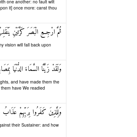
h one another: no fault wilt
upon it] once more: canst thou
 إِلَيْكَ الْبَصَرُ خَاسِئًا وَهُوَ حَسِيرٌ
y vision will fall back upon
طِينِ وَأَعْتَدْنَا لَهُمْ عَذَابَ السَّعِيرِ
lights, and have made them the
or them have We readied
هِمْ عَذَابُ جَهَنَّمَ وَبِئْسَ الْمَصِيرُ
against their Sustainer: and how