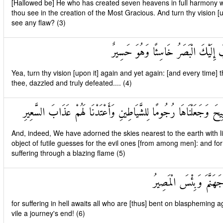
[Hallowed be] He who has created seven heavens in full harmony wit
thou see in the creation of the Most Gracious. And turn thy vision [
see any flaw? (3)
ثُمَّ ارْجِعِ الْبَصَرَ كَرَّتَيْنِ يَنْقَلِبْ
Yea, turn thy vision [upon it] again and yet again: [and every time] th
thee, dazzled and truly defeated.... (4)
وَلَقَدْ زَيَّنَّا السَّمَاءَ الدُّنْيَا بِمَصَابِيحَ وَجَعَلْنَاهَا رُجُومًا لِلشَّيَا
And, indeed, We have adorned the skies nearest to the earth with 
object of futile guesses for the evil ones [from among men]: and f
suffering through a blazing flame (5)
وَلِلَّذِينَ كَفَرُوا بِرَبِّ
for suffering in hell awaits all who are [thus] bent on blaspheming 
vile a journey's end! (6)