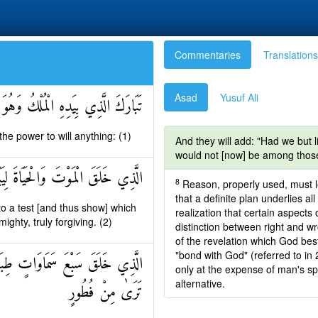
Commentaries
Translations
Asad
Yusuf Ali
لْمُلْكُ وَهُوَ عَلَىٰ كُلِّ شَيْءٍ قَدِيرٌ
e power to will anything: (1)
And they will add: "Had we but l
would not [now] be among those
َحْسَنُ عَمَلًا وَهُوَ الْعَزِيزُ الْغَفُورُ
8
Reason, properly used, must le
that a definite plan underlies all
to a test [and thus show] which
realization that certain aspects 
ighty, truly forgiving. (2)
distinction between right and 
of the revelation which God be
"bond with God" (referred to in
ِنْ تَفَاوُتٍ فَارْجِعِ الْبَصَرَ هَلْ
only at the expense of man's spir
alternative.
تَرَىٰ مِنْ فُطُورٍ