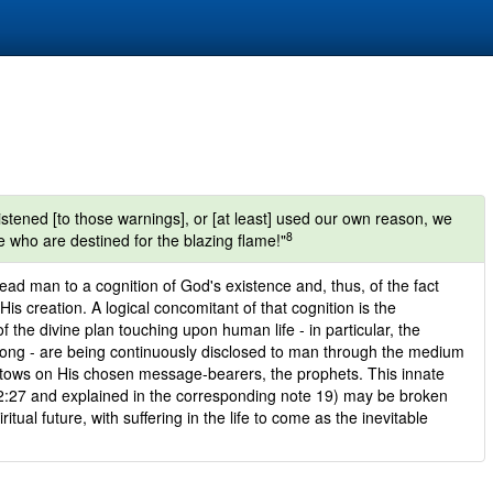
istened [to those warnings], or [at least] used our own reason, we
8
 who are destined for the blazing flame!"
ad man to a cognition of God's existence and, thus, of the fact
 His creation. A logical concomitant of that cognition is the
of the divine plan touching upon human life - in particular, the
wrong - are being continuously disclosed to man through the medium
stows on His chosen message-bearers, the prophets. This innate
 2:27 and explained in the corresponding note 19) may be broken
itual future, with suffering in the life to come as the inevitable