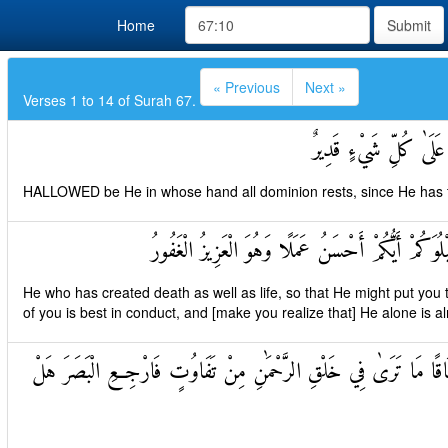
Home
Submit
« Previous
Next »
Verses 1 to 14 of Surah 67.
تَبَارَكَ الَّذِي بِيَدِهِ ا
HALLOWED be He in whose hand all dominion rests, since He has th
الَّذِي خَلَقَ الْمَوْتَ وَالْحَيَاةَ لِيَبْلُوَكُمْ أَيُّكُمْ أ
He who has created death as well as life, so that He might put you 
of you is best in conduct, and [make you realize that] He alone is alm
الَّذِي خَلَقَ سَبْعَ سَمَاوَاتٍ طِبَاقًا مَا تَرَىٰ فِي خَلْقِ الرَّحْمَٰنِ م