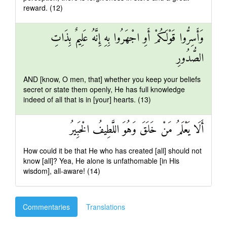
reward. (12)
وَأَسِرُّوا قَوْلَكُمْ أَوِ اجْهَرُوا بِهِ إِنَّهُ عَلِيمٌ بِذَاتِ
الصُّدُورِ
AND [know, O men, that] whether you keep your beliefs
secret or state them openly, He has full knowledge
indeed of all that is in [your] hearts. (13)
أَلَا يَعْلَمُ مَنْ خَلَقَ وَهُوَ اللَّطِيفُ الْخَبِيرُ
How could it be that He who has created [all] should not
know [all]? Yea, He alone is unfathomable [in His
wisdom], all-aware! (14)
Commentaries
Translations