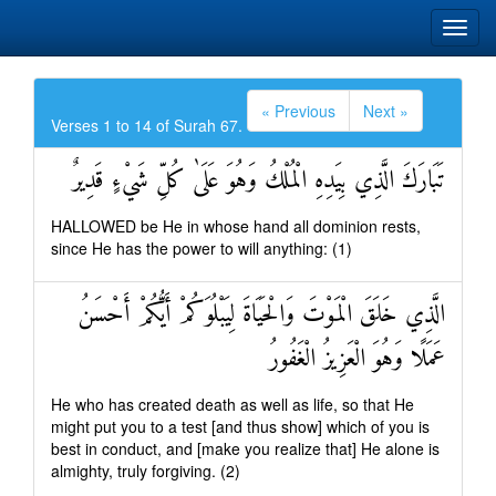
« Previous
Next »
Verses 1 to 14 of Surah 67.
تَبَارَكَ الَّذِي بِيَدِهِ الْمُلْكُ وَهُوَ عَلَىٰ كُلِّ شَيْءٍ قَدِيرٌ
HALLOWED be He in whose hand all dominion rests,
since He has the power to will anything: (1)
الَّذِي خَلَقَ الْمَوْتَ وَالْحَيَاةَ لِيَبْلُوَكُمْ أَيُّكُمْ أَحْسَنُ
عَمَلًا وَهُوَ الْعَزِيزُ الْغَفُورُ
He who has created death as well as life, so that He
might put you to a test [and thus show] which of you is
best in conduct, and [make you realize that] He alone is
almighty, truly forgiving. (2)