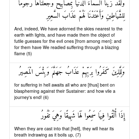
وَلَقَدْ زَيَّنَّا السَّمَاءَ الدُّنْيَا بِمَصَابِيحَ وَجَعَلْنَاهَا رُجُومًا
لِلشَّيَاطِينِ وَأَعْتَدْنَا لَهُمْ عَذَابَ السَّعِيرِ
And, indeed, We have adorned the skies nearest to the
earth with lights, and have made them the object of
futile guesses for the evil ones [from among men]: and
for them have We readied suffering through a blazing
flame (5)
وَلِلَّذِينَ كَفَرُوا بِرَبِّهِمْ عَذَابُ جَهَنَّمَ وَبِئْسَ الْمَصِيرُ
for suffering in hell awaits all who are [thus] bent on
blaspheming against their Sustainer: and how vile a
journey's end! (6)
إِذَا أُلْقُوا فِيهَا سَمِعُوا لَهَا شَهِيقًا وَهِيَ تَفُورُ
When they are cast into that [hell], they will hear its
breath indrawing as it boils up, (7)