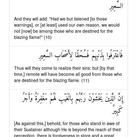
السَّعِيرِ
And they will add: "Had we but listened [to those
warnings], or [at least] used our own reason, we would
not [now] be among those who are destined for the
blazing flame!" (10)
فَاعْتَرَفُوا بِذَنْبِهِمْ فَسُحْقًا لِأَصْحَابِ السَّعِيرِ
Thus will they come to realize their sins: but [by that
time,] remote will have become all good from those who
are destined for the blazing flame. (11)
إِنَّ الَّذِينَ يَخْشَوْنَ رَبَّهُمْ بِالْغَيْبِ لَهُمْ مَغْفِرَةٌ وَأَجْرٌ
كَبِيرٌ
[As against this,] behold, for those who stand in awe of
their Sustainer although He is beyond the reach of their
perception, there is forgiveness in store and a great