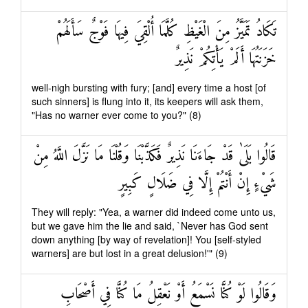
تَكَادُ تَمَيَّزُ مِنَ الْغَيْظِ كُلَّمَا أُلْقِيَ فِيهَا فَوْجٌ سَأَلَهُمْ
خَزَنَتُهَا أَلَمْ يَأْتِكُمْ نَذِيرٌ
well-nigh bursting with fury; [and] every time a host [of
such sinners] is flung into it, its keepers will ask them,
"Has no warner ever come to you?" (8)
قَالُوا بَلَىٰ قَدْ جَاءَنَا نَذِيرٌ فَكَذَّبْنَا وَقُلْنَا مَا نَزَّلَ اللَّهُ مِنْ
شَيْءٍ إِنْ أَنْتُمْ إِلَّا فِي ضَلَالٍ كَبِيرٍ
They will reply: "Yea, a warner did indeed come unto us,
but we gave him the lie and said, `Never has God sent
down anything [by way of revelation]! You [self-styled
warners] are but lost in a great delusion!'" (9)
وَقَالُوا لَوْ كُنَّا نَسْمَعُ أَوْ نَعْقِلُ مَا كُنَّا فِي أَصْحَابِ