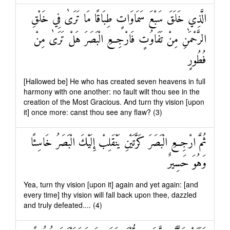
الَّذِي خَلَقَ سَبْعَ سَمَاوَاتٍ طِبَاقًا مَا تَرَىٰ فِي خَلْقِ
الرَّحْمَٰنِ مِنْ تَفَاوُتٍ فَارْجِعِ الْبَصَرَ هَلْ تَرَىٰ مِنْ
فُطُورٍ
[Hallowed be] He who has created seven heavens in full
harmony with one another: no fault wilt thou see in the
creation of the Most Gracious. And turn thy vision [upon
it] once more: canst thou see any flaw? (3)
ثُمَّ ارْجِعِ الْبَصَرَ كَرَّتَيْنِ يَنْقَلِبْ إِلَيْكَ الْبَصَرُ خَاسِئًا
وَهُوَ حَسِيرٌ
Yea, turn thy vision [upon it] again and yet again: [and
every time] thy vision will fall back upon thee, dazzled
and truly defeated.... (4)