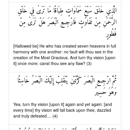
الَّذِي خَلَقَ سَبْعَ سَمَاوَاتٍ طِبَاقًا مَا تَرَىٰ فِي خَلْقِ
الرَّحْمَٰنِ مِنْ تَفَاوُتٍ فَارْجِعِ الْبَصَرَ هَلْ تَرَىٰ مِنْ
فُطُورٍ
[Hallowed be] He who has created seven heavens in full
harmony with one another: no fault wilt thou see in the
creation of the Most Gracious. And turn thy vision [upon
it] once more: canst thou see any flaw? (3)
ثُمَّ ارْجِعِ الْبَصَرَ كَرَّتَيْنِ يَنْقَلِبْ إِلَيْكَ الْبَصَرُ خَاسِئًا
وَهُوَ حَسِيرٌ
Yea, turn thy vision [upon it] again and yet again: [and
every time] thy vision will fall back upon thee, dazzled
and truly defeated.... (4)