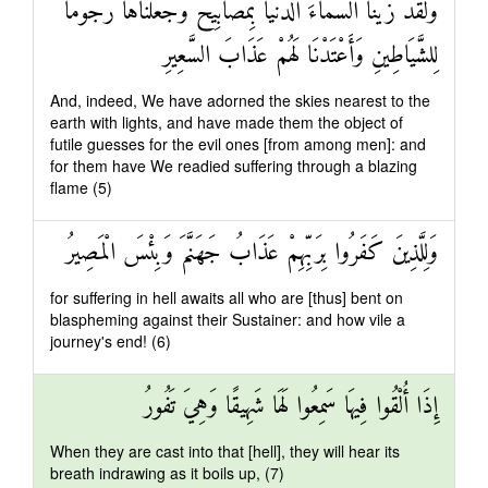
وَلَقَدْ زَيَّنَّا السَّمَاءَ الدُّنْيَا بِمَصَابِيحَ وَجَعَلْنَاهَا رُجُومًا
لِلشَّيَاطِينِ وَأَعْتَدْنَا لَهُمْ عَذَابَ السَّعِيرِ
And, indeed, We have adorned the skies nearest to the
earth with lights, and have made them the object of
futile guesses for the evil ones [from among men]: and
for them have We readied suffering through a blazing
flame (5)
وَلِلَّذِينَ كَفَرُوا بِرَبِّهِمْ عَذَابُ جَهَنَّمَ وَبِئْسَ الْمَصِيرُ
for suffering in hell awaits all who are [thus] bent on
blaspheming against their Sustainer: and how vile a
journey's end! (6)
إِذَا أُلْقُوا فِيهَا سَمِعُوا لَهَا شَهِيقًا وَهِيَ تَفُورُ
When they are cast into that [hell], they will hear its
breath indrawing as it boils up, (7)