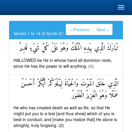
« Previous
Next »
Verses 1 to 14 of Surah 67.
تَبَارَكَ الَّذِي بِيَدِهِ الْمُلْكُ وَهُوَ عَلَىٰ كُلِّ شَيْءٍ قَدِيرٌ
HALLOWED be He in whose hand all dominion rests,
since He has the power to will anything: (1)
الَّذِي خَلَقَ الْمَوْتَ وَالْحَيَاةَ لِيَبْلُوَكُمْ أَيُّكُمْ أَحْسَنُ
عَمَلًا وَهُوَ الْعَزِيزُ الْغَفُورُ
He who has created death as well as life, so that He
might put you to a test [and thus show] which of you is
best in conduct, and [make you realize that] He alone is
almighty, truly forgiving. (2)