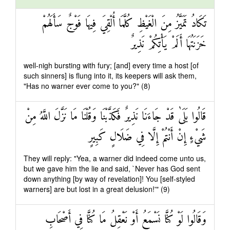
تَكَادُ تَمَيَّزُ مِنَ الْغَيْظِ كُلَّمَا أُلْقِيَ فِيهَا فَوْجٌ سَأَلَهُمْ
خَزَنَتُهَا أَلَمْ يَأْتِكُمْ نَذِيرٌ
well-nigh bursting with fury; [and] every time a host [of
such sinners] is flung into it, its keepers will ask them,
"Has no warner ever come to you?" (8)
قَالُوا بَلَىٰ قَدْ جَاءَنَا نَذِيرٌ فَكَذَّبْنَا وَقُلْنَا مَا نَزَّلَ اللَّهُ مِنْ
شَيْءٍ إِنْ أَنْتُمْ إِلَّا فِي ضَلَالٍ كَبِيرٍ
They will reply: "Yea, a warner did indeed come unto us,
but we gave him the lie and said, `Never has God sent
down anything [by way of revelation]! You [self-styled
warners] are but lost in a great delusion!'" (9)
وَقَالُوا لَوْ كُنَّا نَسْمَعُ أَوْ نَعْقِلُ مَا كُنَّا فِي أَصْحَابِ