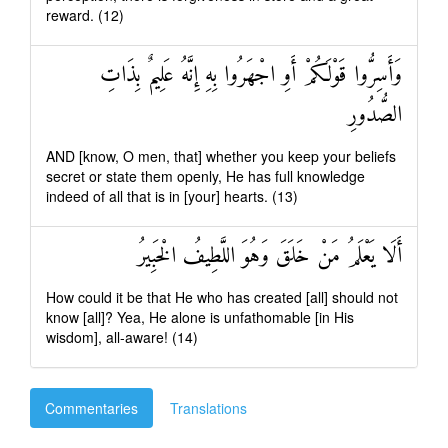
reward. (12)
وَأَسِرُّوا قَوْلَكُمْ أَوِ اجْهَرُوا بِهِ إِنَّهُ عَلِيمٌ بِذَاتِ
الصُّدُورِ
AND [know, O men, that] whether you keep your beliefs
secret or state them openly, He has full knowledge
indeed of all that is in [your] hearts. (13)
أَلَا يَعْلَمُ مَنْ خَلَقَ وَهُوَ اللَّطِيفُ الْخَبِيرُ
How could it be that He who has created [all] should not
know [all]? Yea, He alone is unfathomable [in His
wisdom], all-aware! (14)
Commentaries
Translations