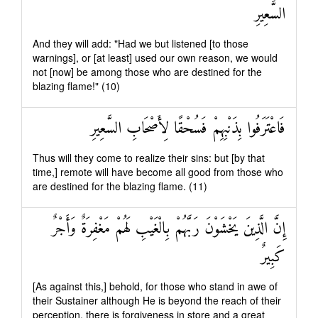
السَّعِيرِ
And they will add: "Had we but listened [to those
warnings], or [at least] used our own reason, we would
not [now] be among those who are destined for the
blazing flame!" (10)
فَاعْتَرَفُوا بِذَنْبِهِمْ فَسُحْقًا لِأَصْحَابِ السَّعِيرِ
Thus will they come to realize their sins: but [by that
time,] remote will have become all good from those who
are destined for the blazing flame. (11)
إِنَّ الَّذِينَ يَخْشَوْنَ رَبَّهُمْ بِالْغَيْبِ لَهُمْ مَغْفِرَةٌ وَأَجْرٌ
كَبِيرٌ
[As against this,] behold, for those who stand in awe of
their Sustainer although He is beyond the reach of their
perception, there is forgiveness in store and a great