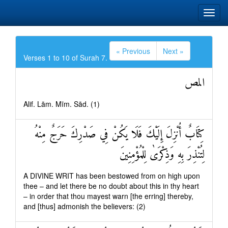
« Previous
Next »
Verses 1 to 10 of Surah 7.
المص
Alif. Lām. Mīm. Sād. (1)
كِتَابٌ أُنْزِلَ إِلَيْكَ فَلَا يَكُنْ فِي صَدْرِكَ حَرَجٌ مِنْهُ
لِتُنْذِرَ بِهِ وَذِكْرَىٰ لِلْمُؤْمِنِينَ
A DIVINE WRIT has been bestowed from on high upon
thee – and let there be no doubt about this in thy heart
– in order that thou mayest warn [the erring] thereby,
and [thus] admonish the believers: (2)