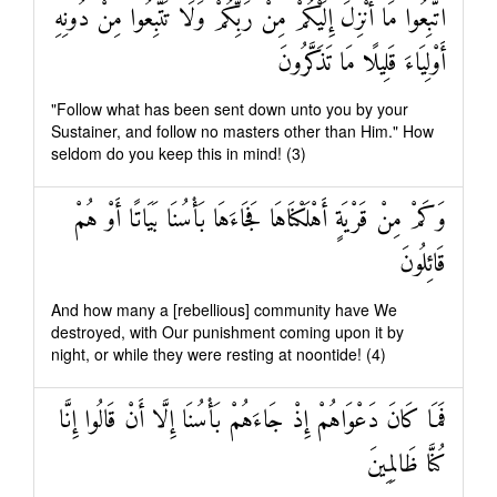
اتَّبِعُوا مَا أُنْزِلَ إِلَيْكُمْ مِنْ رَبِّكُمْ وَلَا تَتَّبِعُوا مِنْ دُونِهِ
أَوْلِيَاءَ قَلِيلًا مَا تَذَكَّرُونَ
"Follow what has been sent down unto you by your
Sustainer, and follow no masters other than Him." How
seldom do you keep this in mind! (3)
وَكَمْ مِنْ قَرْيَةٍ أَهْلَكْنَاهَا فَجَاءَهَا بَأْسُنَا بَيَاتًا أَوْ هُمْ
قَائِلُونَ
And how many a [rebellious] community have We
destroyed, with Our punishment coming upon it by
night, or while they were resting at noontide! (4)
فَمَا كَانَ دَعْوَاهُمْ إِذْ جَاءَهُمْ بَأْسُنَا إِلَّا أَنْ قَالُوا إِنَّا
كُنَّا ظَالِمِينَ