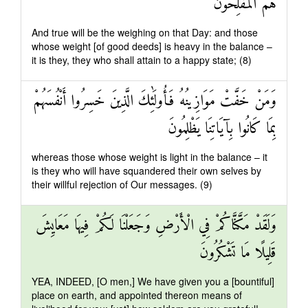
هُمُ الْمُفْلِحُونَ
And true will be the weighing on that Day: and those
whose weight [of good deeds] is heavy in the balance –
it is they, they who shall attain to a happy state; (8)
وَمَنْ خَفَّتْ مَوَازِينُهُ فَأُولَٰئِكَ الَّذِينَ خَسِرُوا أَنْفُسَهُمْ
بِمَا كَانُوا بِآيَاتِنَا يَظْلِمُونَ
whereas those whose weight is light in the balance – it
is they who will have squandered their own selves by
their willful rejection of Our messages. (9)
وَلَقَدْ مَكَّنَّاكُمْ فِي الْأَرْضِ وَجَعَلْنَا لَكُمْ فِيهَا مَعَايِشَ
قَلِيلًا مَا تَشْكُرُونَ
YEA, INDEED, [O men,] We have given you a [bountiful]
place on earth, and appointed thereon means of