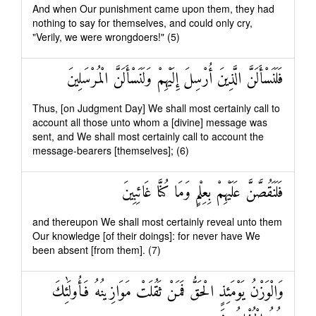
And when Our punishment came upon them, they had
nothing to say for themselves, and could only cry,
"Verily, we were wrongdoers!" (5)
فَلَنَسْأَلَنَّ الَّذِينَ أُرْسِلَ إِلَيْهِمْ وَلَنَسْأَلَنَّ الْمُرْسَلِينَ
Thus, [on Judgment Day] We shall most certainly call to
account all those unto whom a [divine] message was
sent, and We shall most certainly call to account the
message-bearers [themselves]; (6)
فَلَنَقُصَّنَّ عَلَيْهِمْ بِعِلْمٍ وَمَا كُنَّا غَائِبِينَ
and thereupon We shall most certainly reveal unto them
Our knowledge [of their doings]: for never have We
been absent [from them]. (7)
وَالْوَزْنُ يَوْمَئِذٍ الْحَقُّ فَمَنْ ثَقُلَتْ مَوَازِينُهُ فَأُولَٰئِكَ