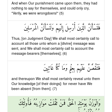
And when Our punishment came upon them, they had
nothing to say for themselves, and could only cry,
"Verily, we were wrongdoers!" (5)
فَلَنَسْأَلَنَّ الَّذِينَ أُرْسِلَ إِلَيْهِمْ وَلَنَسْأَلَنَّ الْمُرْسَلِينَ
Thus, [on Judgment Day] We shall most certainly call to
account all those unto whom a [divine] message was
sent, and We shall most certainly call to account the
message-bearers [themselves]; (6)
فَلَنَقُصَّنَّ عَلَيْهِمْ بِعِلْمٍ وَمَا كُنَّا غَائِبِينَ
and thereupon We shall most certainly reveal unto them
Our knowledge [of their doings]: for never have We
been absent [from them]. (7)
وَالْوَزْنُ يَوْمَئِذٍ الْحَقُّ فَمَنْ ثَقُلَتْ مَوَازِينُهُ فَأُولَٰئِكَ