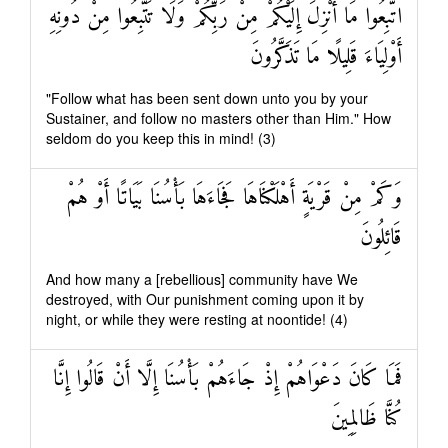
اتَّبِعُوا مَا أُنْزِلَ إِلَيْكُمْ مِنْ رَبِّكُمْ وَلَا تَتَّبِعُوا مِنْ دُونِهِ
أَوْلِيَاءَ قَلِيلًا مَا تَذَكَّرُونَ
"Follow what has been sent down unto you by your
Sustainer, and follow no masters other than Him." How
seldom do you keep this in mind! (3)
وَكَمْ مِنْ قَرْيَةٍ أَهْلَكْنَاهَا فَجَاءَهَا بَأْسُنَا بَيَاتًا أَوْ هُمْ
قَائِلُونَ
And how many a [rebellious] community have We
destroyed, with Our punishment coming upon it by
night, or while they were resting at noontide! (4)
فَمَا كَانَ دَعْوَاهُمْ إِذْ جَاءَهُمْ بَأْسُنَا إِلَّا أَنْ قَالُوا إِنَّا
كُنَّا ظَالِمِينَ