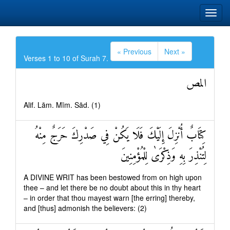
« Previous
Next »
Verses 1 to 10 of Surah 7.
المص
Alif. Lām. Mīm. Sād. (1)
كِتَابٌ أُنْزِلَ إِلَيْكَ فَلَا يَكُنْ فِي صَدْرِكَ حَرَجٌ مِنْهُ
لِتُنْذِرَ بِهِ وَذِكْرَىٰ لِلْمُؤْمِنِينَ
A DIVINE WRIT has been bestowed from on high upon
thee – and let there be no doubt about this in thy heart
– in order that thou mayest warn [the erring] thereby,
and [thus] admonish the believers: (2)