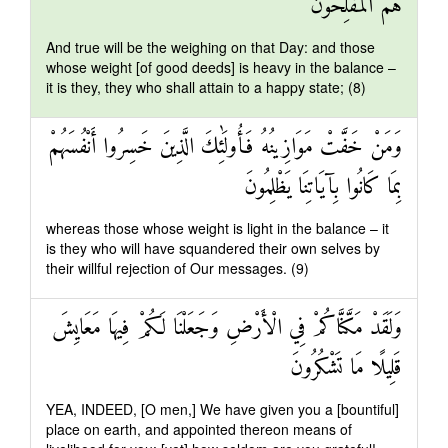
هُمُ الْمُفْلِحُونَ
And true will be the weighing on that Day: and those
whose weight [of good deeds] is heavy in the balance –
it is they, they who shall attain to a happy state; (8)
وَمَنْ خَفَّتْ مَوَازِينُهُ فَأُولَٰئِكَ الَّذِينَ خَسِرُوا أَنْفُسَهُمْ
بِمَا كَانُوا بِآيَاتِنَا يَظْلِمُونَ
whereas those whose weight is light in the balance – it
is they who will have squandered their own selves by
their willful rejection of Our messages. (9)
وَلَقَدْ مَكَّنَّاكُمْ فِي الْأَرْضِ وَجَعَلْنَا لَكُمْ فِيهَا مَعَايِشَ
قَلِيلًا مَا تَشْكُرُونَ
YEA, INDEED, [O men,] We have given you a [bountiful]
place on earth, and appointed thereon means of