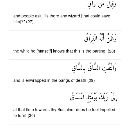
وَقِيلَ مَنْ رَاقٍ
and people ask, "Is there any wizard [that could save
him]?" (27)
وَظَنَّ أَنَّهُ الْفِرَاقُ
the while he [himself] knows that this is the parting, (28)
وَالْتَفَّتِ السَّاقُ بِالسَّاقِ
and is enwrapped in the pangs of death (29)
إِلَىٰ رَبِّكَ يَوْمَئِذٍ الْمَسَاقُ
at that time towards thy Sustainer does he feel impelled
to turn! (30)