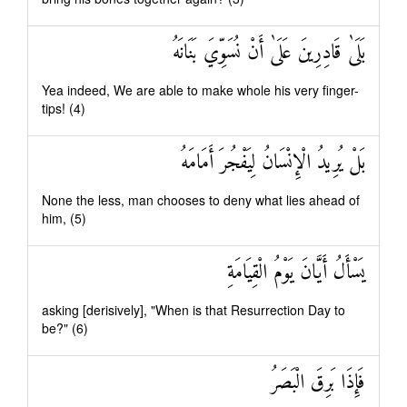
بَلَىٰ قَادِرِينَ عَلَىٰ أَنْ نُسَوِّيَ بَنَانَهُ
Yea indeed, We are able to make whole his very finger-
tips! (4)
بَلْ يُرِيدُ الْإِنْسَانُ لِيَفْجُرَ أَمَامَهُ
None the less, man chooses to deny what lies ahead of
him, (5)
يَسْأَلُ أَيَّانَ يَوْمُ الْقِيَامَةِ
asking [derisively], "When is that Resurrection Day to
be?" (6)
فَإِذَا بَرِقَ الْبَصَرُ