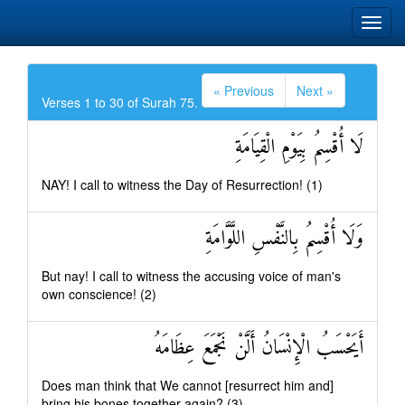
« Previous
Next »
Verses 1 to 30 of Surah 75.
لَا أُقْسِمُ بِيَوْمِ الْقِيَامَةِ
NAY! I call to witness the Day of Resurrection! (1)
وَلَا أُقْسِمُ بِالنَّفْسِ اللَّوَّامَةِ
But nay! I call to witness the accusing voice of man's
own conscience! (2)
أَيَحْسَبُ الْإِنْسَانُ أَلَّنْ نَجْمَعَ عِظَامَهُ
Does man think that We cannot [resurrect him and]
bring his bones together again? (3)