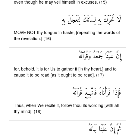
even though he may veil himself in excuses. (15)
لَا تُحَرِّكْ بِهِ لِسَانَكَ لِتَعْجَلَ بِهِ
MOVE NOT thy tongue in haste, [repeating the words of
the revelation:] (16)
إِنَّ عَلَيْنَا جَمْعَهُ وَقُرْآنَهُ
for, behold, it is for Us to gather it [in thy heart,] and to
cause it to be read [as it ought to be read]. (17)
فَإِذَا قَرَأْنَاهُ فَاتَّبِعْ قُرْآنَهُ
Thus, when We recite it, follow thou its wording [with all
thy mind]: (18)
ثُمَّ إِنَّ عَلَيْنَا بَيَانَهُ