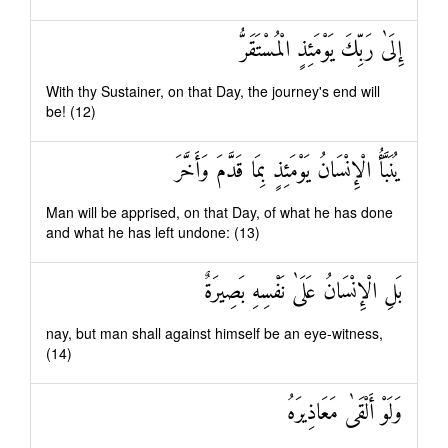
إِلَىٰ رَبِّكَ يَوْمَئِذٍ الْمُسْتَقَرُّ
With thy Sustainer, on that Day, the journey's end will
be! (12)
يُنَبَّأُ الْإِنْسَانُ يَوْمَئِذٍ بِمَا قَدَّمَ وَأَخَّرَ
Man will be apprised, on that Day, of what he has done
and what he has left undone: (13)
بَلِ الْإِنْسَانُ عَلَىٰ نَفْسِهِ بَصِيرَةٌ
nay, but man shall against himself be an eye-witness,
(14)
وَلَوْ أَلْقَىٰ مَعَاذِيرَهُ