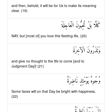
and then, behold, it will be for Us to make its meaning
clear. (19)
كَلَّا بَلْ تُحِبُّونَ الْعَاجِلَةَ
NAY, but [most of] you love this fleeting life, (20)
وَتَذَرُونَ الْآخِرَةَ
and give no thought to the life to come [and to
Judgment Day]! (21)
وُجُوهٌ يَوْمَئِذٍ نَاضِرَةٌ
Some faces will on that Day be bright with happiness,
(22)
إِلَىٰ رَبِّهَا نَاظِرَةٌ