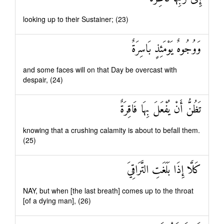
looking up to their Sustainer; (23)
وَوُجُوهٌ يَوْمَئِذٍ بَاسِرَةٌ
and some faces will on that Day be overcast with
despair, (24)
تَظُنُّ أَنْ يُفْعَلَ بِهَا فَاقِرَةٌ
knowing that a crushing calamity is about to befall them.
(25)
كَلَّا إِذَا بَلَغَتِ التَّرَاقِيَ
NAY, but when [the last breath] comes up to the throat
[of a dying man], (26)