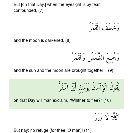
But [on that Day,] when the eyesight is by fear
confounded, (7)
وَخَسَفَ الْقَمَرُ
and the moon is darkened, (8)
وَجُمِعَ الشَّمْسُ وَالْقَمَرُ
and the sun and the moon are brought together – (9)
يَقُولُ الْإِنْسَانُ يَوْمَئِذٍ أَيْنَ الْمَفَرُّ
on that Day will man exclaim, "Whither to flee?" (10)
كَلَّا لَا وَزَرَ
But nay: no refuge [for thee, O man]! (11)