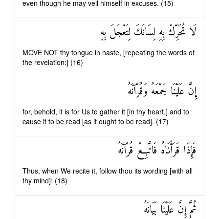
even though he may veil himself in excuses. (15)
لَا تُحَرِّكْ بِهِ لِسَانَكَ لِتَعْجَلَ بِهِ
MOVE NOT thy tongue in haste, [repeating the words of
the revelation:] (16)
إِنَّ عَلَيْنَا جَمْعَهُ وَقُرْآنَهُ
for, behold, it is for Us to gather it [in thy heart,] and to
cause it to be read [as it ought to be read]. (17)
فَإِذَا قَرَأْنَاهُ فَاتَّبِعْ قُرْآنَهُ
Thus, when We recite it, follow thou its wording [with all
thy mind]: (18)
ثُمَّ إِنَّ عَلَيْنَا بَيَانَهُ