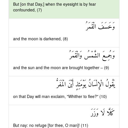
But [on that Day,] when the eyesight is by fear
confounded, (7)
وَخَسَفَ الْقَمَرُ
and the moon is darkened, (8)
وَجُمِعَ الشَّمْسُ وَالْقَمَرُ
and the sun and the moon are brought together – (9)
يَقُولُ الْإِنْسَانُ يَوْمَئِذٍ أَيْنَ الْمَفَرُّ
on that Day will man exclaim, "Whither to flee?" (10)
كَلَّا لَا وَزَرَ
But nay: no refuge [for thee, O man]! (11)