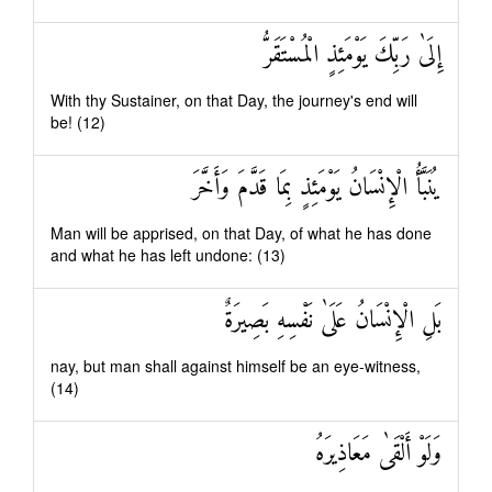
إِلَىٰ رَبِّكَ يَوْمَئِذٍ الْمُسْتَقَرُّ
With thy Sustainer, on that Day, the journey's end will
be! (12)
يُنَبَّأُ الْإِنْسَانُ يَوْمَئِذٍ بِمَا قَدَّمَ وَأَخَّرَ
Man will be apprised, on that Day, of what he has done
and what he has left undone: (13)
بَلِ الْإِنْسَانُ عَلَىٰ نَفْسِهِ بَصِيرَةٌ
nay, but man shall against himself be an eye-witness,
(14)
وَلَوْ أَلْقَىٰ مَعَاذِيرَهُ