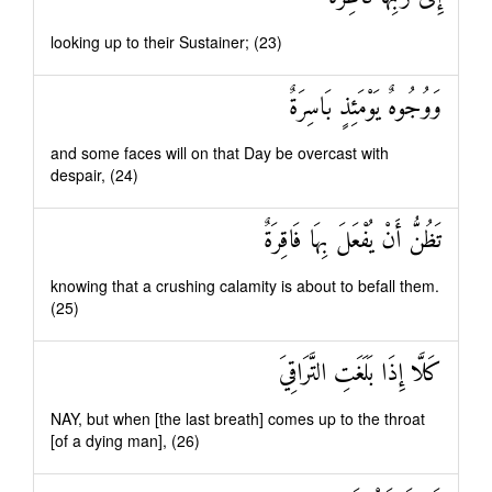
looking up to their Sustainer; (23)
وَوُجُوهٌ يَوْمَئِذٍ بَاسِرَةٌ
and some faces will on that Day be overcast with
despair, (24)
تَظُنُّ أَنْ يُفْعَلَ بِهَا فَاقِرَةٌ
knowing that a crushing calamity is about to befall them.
(25)
كَلَّا إِذَا بَلَغَتِ التَّرَاقِيَ
NAY, but when [the last breath] comes up to the throat
[of a dying man], (26)