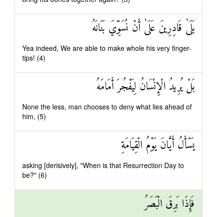
بَلَىٰ قَادِرِينَ عَلَىٰ أَنْ نُسَوِّيَ بَنَانَهُ
Yea indeed, We are able to make whole his very finger-
tips! (4)
بَلْ يُرِيدُ الْإِنْسَانُ لِيَفْجُرَ أَمَامَهُ
None the less, man chooses to deny what lies ahead of
him, (5)
يَسْأَلُ أَيَّانَ يَوْمُ الْقِيَامَةِ
asking [derisively], "When is that Resurrection Day to
be?" (6)
فَإِذَا بَرِقَ الْبَصَرُ