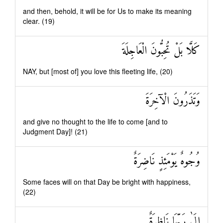
and then, behold, it will be for Us to make its meaning
clear. (19)
كَلَّا بَلْ تُحِبُّونَ الْعَاجِلَةَ
NAY, but [most of] you love this fleeting life, (20)
وَتَذَرُونَ الْآخِرَةَ
and give no thought to the life to come [and to
Judgment Day]! (21)
وُجُوهٌ يَوْمَئِذٍ نَاضِرَةٌ
Some faces will on that Day be bright with happiness,
(22)
إِلَىٰ رَبِّهَا نَاظِرَةٌ