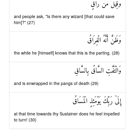
وَقِيلَ مَنْ رَاقٍ
and people ask, "Is there any wizard [that could save
him]?" (27)
وَظَنَّ أَنَّهُ الْفِرَاقُ
the while he [himself] knows that this is the parting, (28)
وَالْتَفَّتِ السَّاقُ بِالسَّاقِ
and is enwrapped in the pangs of death (29)
إِلَىٰ رَبِّكَ يَوْمَئِذٍ الْمَسَاقُ
at that time towards thy Sustainer does he feel impelled
to turn! (30)