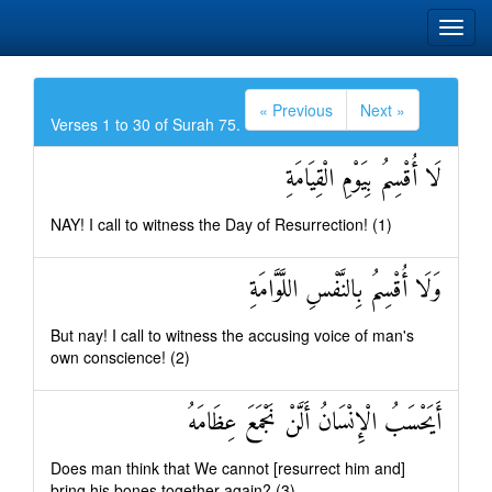
« Previous
Next »
Verses 1 to 30 of Surah 75.
لَا أُقْسِمُ بِيَوْمِ الْقِيَامَةِ
NAY! I call to witness the Day of Resurrection! (1)
وَلَا أُقْسِمُ بِالنَّفْسِ اللَّوَّامَةِ
But nay! I call to witness the accusing voice of man's
own conscience! (2)
أَيَحْسَبُ الْإِنْسَانُ أَلَّنْ نَجْمَعَ عِظَامَهُ
Does man think that We cannot [resurrect him and]
bring his bones together again? (3)