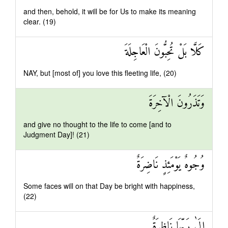
and then, behold, it will be for Us to make its meaning
clear. (19)
كَلَّا بَلْ تُحِبُّونَ الْعَاجِلَةَ
NAY, but [most of] you love this fleeting life, (20)
وَتَذَرُونَ الْآخِرَةَ
and give no thought to the life to come [and to
Judgment Day]! (21)
وُجُوهٌ يَوْمَئِذٍ نَاضِرَةٌ
Some faces will on that Day be bright with happiness,
(22)
إِلَىٰ رَبِّهَا نَاظِرَةٌ