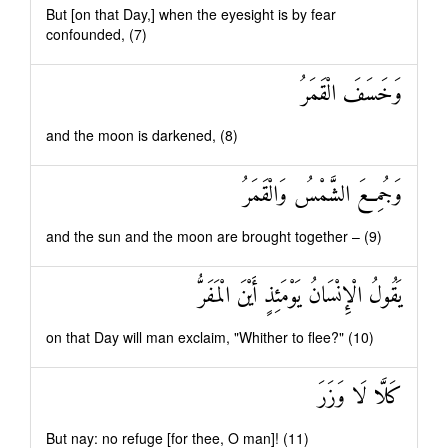
But [on that Day,] when the eyesight is by fear
confounded, (7)
وَخَسَفَ الْقَمَرُ
and the moon is darkened, (8)
وَجُمِعَ الشَّمْسُ وَالْقَمَرُ
and the sun and the moon are brought together – (9)
يَقُولُ الْإِنْسَانُ يَوْمَئِذٍ أَيْنَ الْمَفَرُّ
on that Day will man exclaim, "Whither to flee?" (10)
كَلَّا لَا وَزَرَ
But nay: no refuge [for thee, O man]! (11)