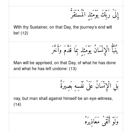
إِلَىٰ رَبِّكَ يَوْمَئِذٍ الْمُسْتَقَرُّ
With thy Sustainer, on that Day, the journey's end will
be! (12)
يُنَبَّأُ الْإِنْسَانُ يَوْمَئِذٍ بِمَا قَدَّمَ وَأَخَّرَ
Man will be apprised, on that Day, of what he has done
and what he has left undone: (13)
بَلِ الْإِنْسَانُ عَلَىٰ نَفْسِهِ بَصِيرَةٌ
nay, but man shall against himself be an eye-witness,
(14)
وَلَوْ أَلْقَىٰ مَعَاذِيرَهُ