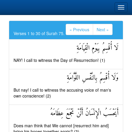
« Previous
Next »
Verses 1 to 30 of Surah 75.
لَا أُقْسِمُ بِيَوْمِ الْقِيَامَةِ
NAY! I call to witness the Day of Resurrection! (1)
وَلَا أُقْسِمُ بِالنَّفْسِ اللَّوَّامَةِ
But nay! I call to witness the accusing voice of man's
own conscience! (2)
أَيَحْسَبُ الْإِنْسَانُ أَلَّنْ نَجْمَعَ عِظَامَهُ
Does man think that We cannot [resurrect him and]
bring his bones together again? (3)