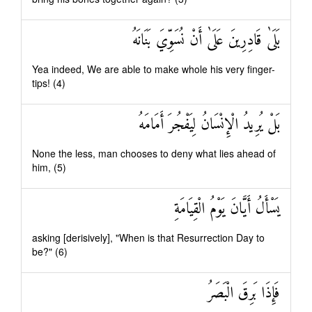
بَلَىٰ قَادِرِينَ عَلَىٰ أَنْ نُسَوِّيَ بَنَانَهُ
Yea indeed, We are able to make whole his very finger-
tips! (4)
بَلْ يُرِيدُ الْإِنْسَانُ لِيَفْجُرَ أَمَامَهُ
None the less, man chooses to deny what lies ahead of
him, (5)
يَسْأَلُ أَيَّانَ يَوْمُ الْقِيَامَةِ
asking [derisively], "When is that Resurrection Day to
be?" (6)
فَإِذَا بَرِقَ الْبَصَرُ