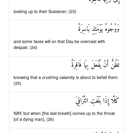
looking up to their Sustainer; (23)
وَوُجُوهٌ يَوْمَئِذٍ بَاسِرَةٌ
and some faces will on that Day be overcast with
despair, (24)
تَظُنُّ أَنْ يُفْعَلَ بِهَا فَاقِرَةٌ
knowing that a crushing calamity is about to befall them.
(25)
كَلَّا إِذَا بَلَغَتِ التَّرَاقِيَ
NAY, but when [the last breath] comes up to the throat
[of a dying man], (26)