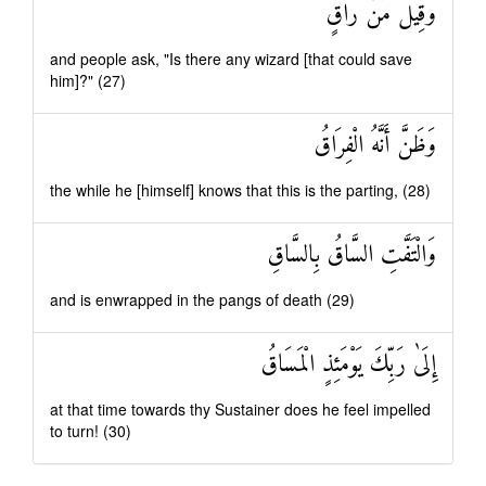
وَقِيلَ مَنْ رَاقٍ
and people ask, "Is there any wizard [that could save
him]?" (27)
وَظَنَّ أَنَّهُ الْفِرَاقُ
the while he [himself] knows that this is the parting, (28)
وَالْتَفَّتِ السَّاقُ بِالسَّاقِ
and is enwrapped in the pangs of death (29)
إِلَىٰ رَبِّكَ يَوْمَئِذٍ الْمَسَاقُ
at that time towards thy Sustainer does he feel impelled
to turn! (30)