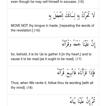
even though he may veil himself in excuses. (15)
لَا تُحَرِّكْ بِهِ لِسَانَكَ لِتَعْجَلَ بِهِ
MOVE NOT thy tongue in haste, [repeating the words of
the revelation:] (16)
إِنَّ عَلَيْنَا جَمْعَهُ وَقُرْآنَهُ
for, behold, it is for Us to gather it [in thy heart,] and to
cause it to be read [as it ought to be read]. (17)
فَإِذَا قَرَأْنَاهُ فَاتَّبِعْ قُرْآنَهُ
Thus, when We recite it, follow thou its wording [with all
thy mind]: (18)
ثُمَّ إِنَّ عَلَيْنَا بَيَانَهُ